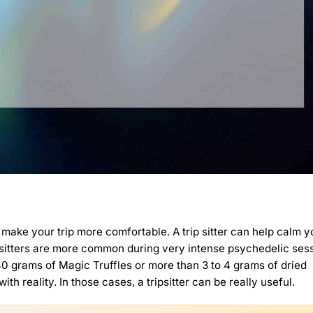
 can make your trip more comfortable. A trip sitter can help calm 
rip sitters are more common during very intense psychedelic ses
 40 grams of
Magic Truffles
or more than 3 to 4 grams of dried
th reality. In those cases, a tripsitter can be really useful.