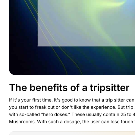
The benefits of a tripsitter
If it's your first time, it's good to know that a trip sitter
you start to freak out or don't like the experience. But t
with so-called “hero doses.” These usually contain 25 to
Mushrooms
. With such a dosage, the user can lose touch wi