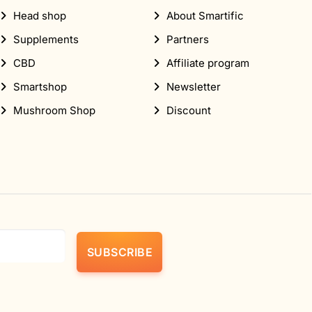
Head shop
About Smartific
Supplements
Partners
CBD
Affiliate program
Smartshop
Newsletter
Mushroom Shop
Discount