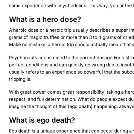
some experience with
psychedelics
. This way, you or the 
What is a hero dose?
A heroic dose or a heroic trip usually describes a super 
grams of magic truffles or more than 3 to 4 grams of dried
Make no mistake, a heroic trip should actually mean that you
Psychonauts accustomed to
the correct dosage
For a stro
perfect conditions and can quickly go wrong due to insuff
usually refers to an experience so powerful that the sub
tripping is.
With great power comes great responsibility: taking a her
respect, and full determination. What do people expect du
imagine the thought of this (ego death) happening, alwa
What is ego death?
Ego death is a unique experience that can occur during a 