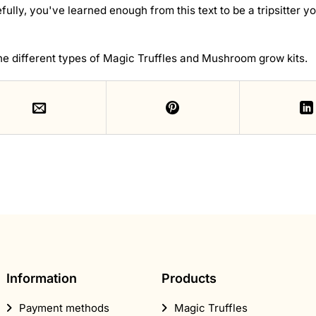
ully, you've learned enough from this text to be a tripsitter yo
he different types of Magic Truffles and Mushroom grow kits.
Information
Products
Payment methods
Magic Truffles