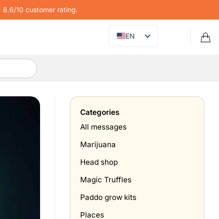
8.6/10 customer rating.
EN
Categories
All messages
Marijuana
Head shop
Magic Truffles
Paddo grow kits
Places