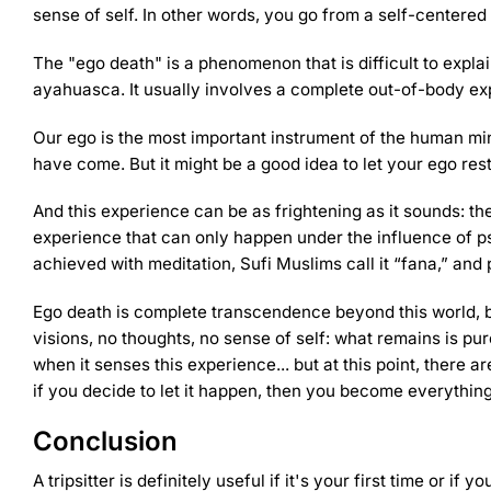
sense of self. In other words, you go from a self-centered
The "ego death" is a phenomenon that is difficult to expl
ayahuasca. It usually involves a complete out-of-body e
Our ego is the most important instrument of the human mi
have come. But it might be a good idea to let your ego res
And this experience can be as frightening as it sounds: the
experience that can only happen under the influence of ps
achieved with meditation, Sufi Muslims call it “fana,” and
Ego death is complete transcendence beyond this world, b
visions, no thoughts, no sense of self: what remains is pu
when it senses this experience... but at this point, there ar
if you decide to let it happen, then you become everything
Conclusion
A tripsitter is definitely useful if it's your first time or if