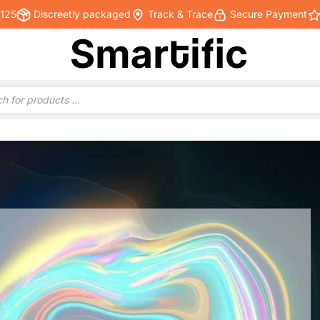
€125
Discreetly packaged
Track & Trace
Secure Payment