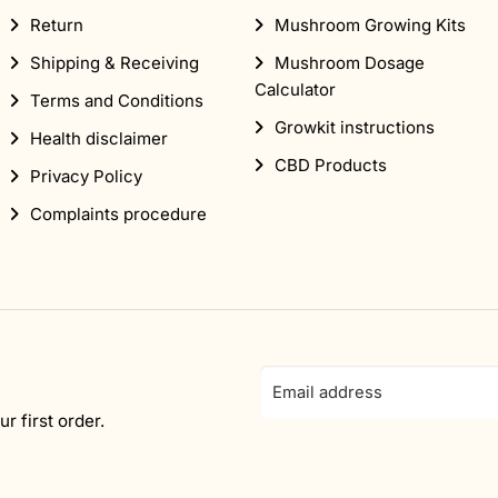
Return
Mushroom Growing Kits
Shipping & Receiving
Mushroom Dosage
Calculator
Terms and Conditions
Growkit instructions
Health disclaimer
CBD Products
Privacy Policy
Complaints procedure
Email
address
r first order.