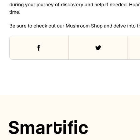
during your journey of discovery and help if needed. Hopef
time.
Be sure to check out our
Mushroom Shop
and delve into t