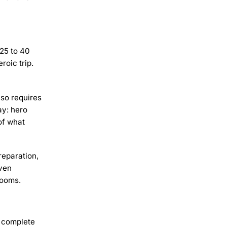
 25 to 40
roic trip.
lso requires
ay: hero
of what
reparation,
even
rooms.
r complete