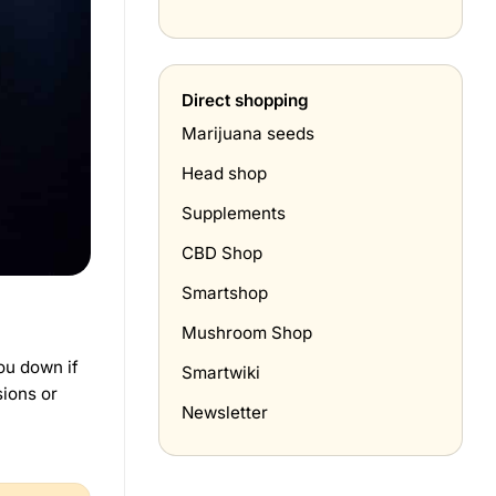
Tabak
hoe
prijzen
doe
in
je
Nederland
het
(april
thuis?
Direct shopping
2026)
Marijuana seeds
Head shop
Supplements
CBD Shop
Smartshop
Mushroom Shop
you down if
Smartwiki
sions or
Newsletter