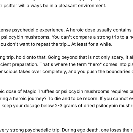
tripsitter will always be in a pleasant environment.
intense psychedelic experience. A heroic dose usually contains
 psilocybin mushrooms. You can't compare a strong trip to a he
 don't want to repeat the trip... At least for a while.
ng trip, hold onto that. Going beyond that is not only scary, it a
icient preparation. That's where the term "hero" comes into pl
conscious takes over completely, and you push the boundaries 
oic dose of Magic Truffles or psilocybin mushrooms requires p
ring a heroic journey? To die and to be reborn. If you cannot 
ys keep your dosage below 2-3 grams of dried psilocybin mush
very strong psychedelic trip. During ego death, one loses thei