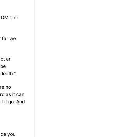
, DMT, or
w far we
not an
 be
death.”.
re no
rd as it can
t it go. And
uide you