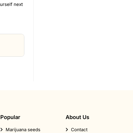
urself next
Popular
About Us
Marijuana seeds
Contact