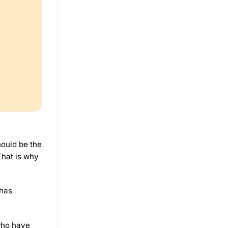
hould be the
That is why
 has
who have