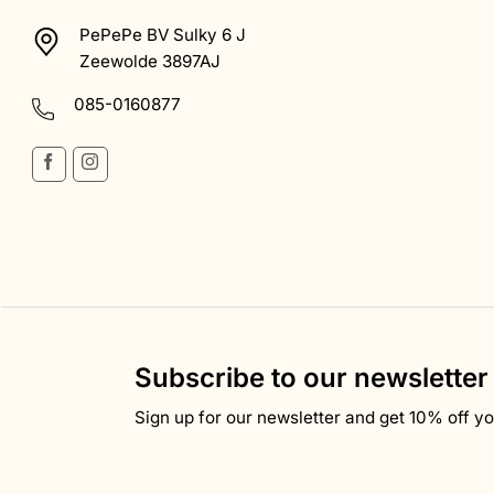
PePePe BV Sulky 6 J
Zeewolde 3897AJ
085-0160877
Subscribe to our newsletter
Sign up for our newsletter and get 10% off you