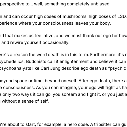
 perspective to... well, something completely unbiased.
ain and can occur
high doses of mushrooms
, high doses of LSD
xperience where your consciousness leaves your body.
nd that makes us feel alive, and we must thank our ego for ho
t and rewire yourself occasionally.
re's a reason the word death is in this term. Furthermore, it's 
ychedelics; Buddhists call it enlightenment and believe it can
 psychoanalysts like Carl Jung describe ego death as “psychic 
eyond space or time, beyond oneself. After ego death, there a
re consciousness. As you can imagine, your ego will fight as ha
e only two ways it can go: you scream and fight it, or you just le
 without a sense of self.
 you're about to start, for example, a hero dose. A tripsitter can g