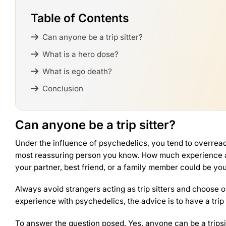
Table of Contents
Can anyone be a trip sitter?
What is a hero dose?
What is ego death?
Conclusion
Can anyone be a trip sitter?
Under the influence of psychedelics, you tend to overreact
most reassuring person you know. How much experience a tr
your partner, best friend, or a family member could be you
Always avoid strangers acting as trip sitters and choose o
experience with psychedelics, the advice is to have a trip
To answer the question posed. Yes, anyone can be a trip