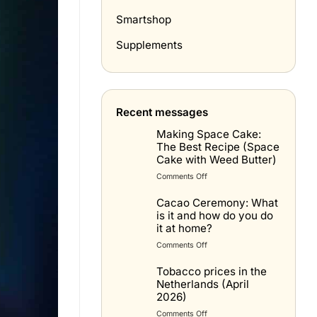
Smartshop
Supplements
Recent messages
Making Space Cake:
The Best Recipe (Space
Cake with Weed Butter)
on
Comments Off
Spacecake
maken:
Cacao Ceremony: What
het
is it and how do you do
beste
it at home?
recept
on
Comments Off
(space
Cacao
cake
Ceremonie:
Tobacco prices in the
met
wat
Netherlands (April
wietboter)
is
2026)
het
on
Comments Off
en