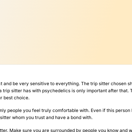
 and be very sensitive to everything. The trip sitter chosen s
ip sitter has with psychedelics is only important after that. 
r best choice.
nly people you feel truly comfortable with. Even if this person
 sitter whom you trust and have a bond with.
sitter. Make sure you are surrounded by people you know and 