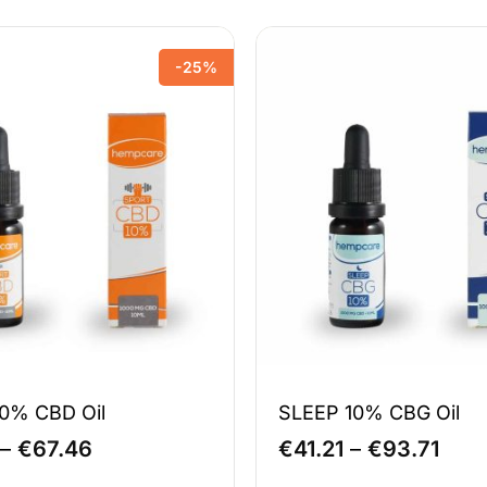
-25%
0% CBD Oil
SLEEP 10% CBG Oil
Price
Pric
–
€
67.46
€
41.21
–
€
93.71
range:
rang