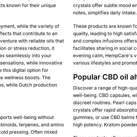
ts known for their unique
crystals offer subtle mood 
notes, simplifies daily intake.
yment, while the variety of
These products are known for 
ffects that contribute to an
quality, leading to high sat
enture with reliable oils that
and complex infusions offer
on or stress reduction, it
facilitates sharing in social
tes seamlessly into your
evening calm, HempCare's ver
sensations, while innovative
various lifestyles and promo
this digital option for
Popular CBD oil al
ple wellness boosts. The
ces, while Dutch production
Discover a range of high-qua
well-being. CBD capsules, wi
discreet routines. Pearl cap
crystals offer rapid absorpti
pports well-being without
gummies, or use CBD balms fo
abinoids, terpenes, and amino
high potency. Kratom powders
cold pressing. Often mixed