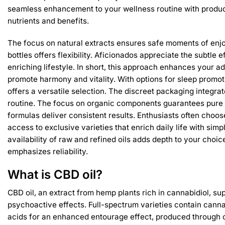
seamless enhancement to your wellness routine with produc
nutrients and benefits.
The focus on natural extracts ensures safe moments of enjo
bottles offers flexibility. Aficionados appreciate the subtle e
enriching lifestyle. In short, this approach enhances your adv
promote harmony and vitality. With options for sleep promoti
offers a versatile selection. The discreet packaging integra
routine. The focus on organic components guarantees pure 
formulas deliver consistent results. Enthusiasts often choose 
access to exclusive varieties that enrich daily life with sim
availability of raw and refined oils adds depth to your choi
emphasizes reliability.
What is CBD oil?
CBD oil, an extract from hemp plants rich in cannabidiol, su
psychoactive effects. Full-spectrum varieties contain cann
acids for an enhanced entourage effect, produced through 