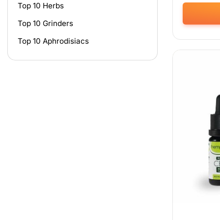
Top 10 Herbs
Top 10 Grinders
This
product
Top 10 Aphrodisiacs
has
multiple
variants.
The
options
may
be
chosen
on
the
product
page