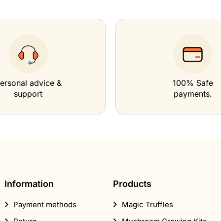
ersonal advice &
100% Safe
support
payments.
Information
Products
Payment methods
Magic Truffles