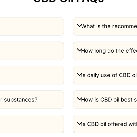
What is the recomme
How long do the effec
Is daily use of CBD oi
or substances?
How is CBD oil best 
Is CBD oil offered wi