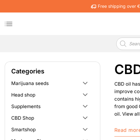
Skip
Free shipping over 
to
content
Products
search
CBD
Categories
Marijuana seeds
CBD oil has
improve con
Head shop
contains hi
from good C
Supplements
oil. View a
CBD Shop
Smartshop
Read mor