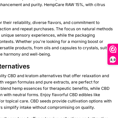
enhancement and purity. HempCare RAW 15%, with citrus
their reliability, diverse flavors, and commitment to
isfaction and repeat purchases. The focus on natural methods
s unique sensory experiences, while the packaging
 contexts. Whether you're looking for a morning boost or
satile products, from oils and capsules to crystals, suit
te harmony and well-being.
8,9
ternatives
lity CBD and kratom alternatives that offer relaxation and
th vegan formulas and pure extracts, are perfect for
s blend hemp essences for therapeutic benefits, while CBD
on with neutral forms. Enjoy flavorful CBD edibles like
r topical care. CBD seeds provide cultivation options with
 simplify intake without compromising on quality.