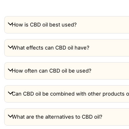
How is CBD oil best used?
What effects can CBD oil have?
How often can CBD oil be used?
Can CBD oil be combined with other products 
What are the alternatives to CBD oil?