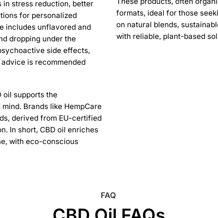
These products, often organi
 in stress reduction, better
formats, ideal for those seek
tions for personalized
on natural blends, sustainab
nge includes unflavored and
with reliable, plant-based so
and dropping under the
psychoactive side effects,
al advice is recommended
 oil supports the
 mind. Brands like HempCare
ds, derived from EU-certified
. In short, CBD oil enriches
ine, with eco-conscious
FAQ
CBD Oil FAQs