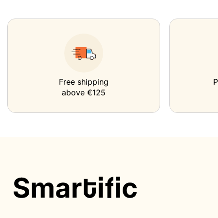
Free shipping
P
above €125