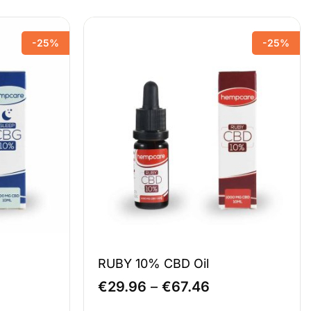
-25%
-25%
RUBY 10% CBD Oil
e
Price
€
29.96
–
€
67.46
e:
range: