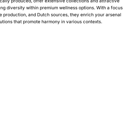
cally produced, offer extensive collections and attractive
ing diversity within premium wellness options. With a focus
le production, and Dutch sources, they enrich your arsenal
lutions that promote harmony in various contexts.