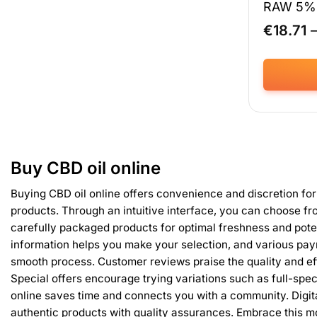
RAW 5% 
€
18.71
This
product
has
multiple
variants.
Buy CBD oil online
The
options
Buying CBD oil online offers convenience and discretion for
may
products. Through an intuitive interface, you can choose fr
be
carefully packaged products for optimal freshness and pote
chosen
information helps you make your selection, and various pa
on
smooth process. Customer reviews praise the quality and ef
the
product
Special offers encourage trying variations such as full-spe
page
online saves time and connects you with a community. Digi
authentic products with quality assurances. Embrace this m