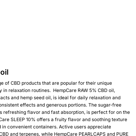
oil
 of CBD products that are popular for their unique
ity in relaxation routines. HempCare RAW 5% CBD oil,
acts and hemp seed oil, is ideal for daily relaxation and
consistent effects and generous portions. The sugar-free
refreshing flavor and fast absorption, is perfect for on the
are SLEEP 10% offers a fruity flavor and soothing texture
in convenient containers. Active users appreciate
CBD and terpenes, while HempCare PEARLCAPS and PURE