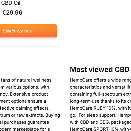
CBD Oil
Price
–
€
29.96
range:
€18.71
through
Select options
€29.96
Most viewed CBD 
 fans of natural wellness
HempCare offers a wide range
om various options, with
characteristics and versatil
ncy. Extensive product
containing full-spectrum extr
yment options ensure a
long-term use thanks to its 
fective calming effects.
HempCare RUBY 10%, with its 
ctrum or raw extracts. Buying
go. For sleep support, HempC
tal purchases guarantee
with CBD and CBG, packaged 
odern marketplace for a
HempCare SPORT 10% with 