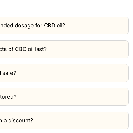
nded dosage for CBD oil?
ts of CBD oil last?
l safe?
stored?
th a discount?