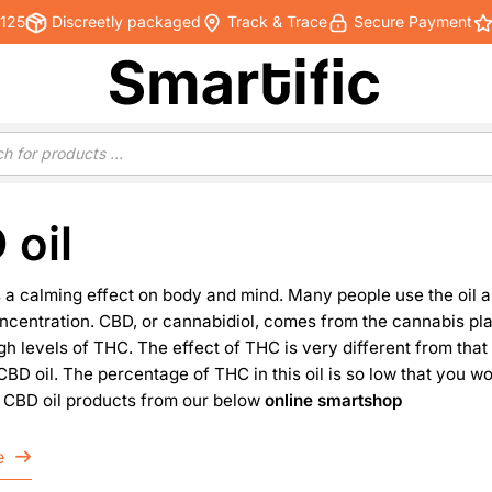
€125
Discreetly packaged
Track & Trace
Secure Payment
 oil
 a calming effect on body and mind. Many people use the oil as
centration. CBD, or cannabidiol, comes from the cannabis plant
gh levels of THC. The effect of THC is very different from that
BD oil. The percentage of THC in this oil is so low that you w
ll CBD oil products from our below
online smartshop
e