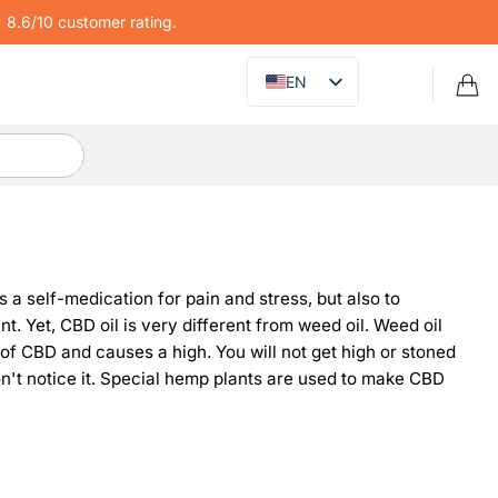
8.6/10 customer rating.
EN
 a self-medication for pain and stress, but also to
. Yet, CBD oil is very different from weed oil. Weed oil
 of CBD and causes a high. You will not get high or stoned
on't notice it. Special hemp plants are used to make CBD