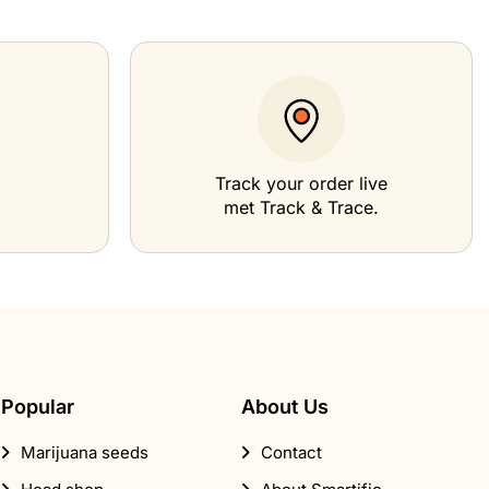
Track your order live
met Track & Trace.
Popular
About Us
Marijuana seeds
Contact