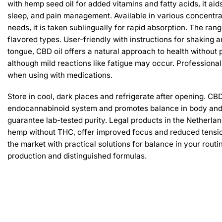
with hemp seed oil for added vitamins and fatty acids, it aids
sleep, and pain management. Available in various concentra
needs, it is taken sublingually for rapid absorption. The ra
flavored types. User-friendly with instructions for shaking 
tongue, CBD oil offers a natural approach to health without 
although mild reactions like fatigue may occur. Profession
when using with medications.
Store in cool, dark places and refrigerate after opening. CBD
endocannabinoid system and promotes balance in body and
guarantee lab-tested purity. Legal products in the Netherlan
hemp without THC, offer improved focus and reduced tension
the market with practical solutions for balance in your rout
production and distinguished formulas.