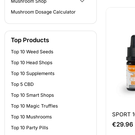
Mushroom Shop
Mushroom Dosage Calculator
Top Products
Top 10 Weed Seeds
Top 10 Head Shops
Top 10 Supplements
Top 5 CBD
Top 10 Smart Shops
Top 10 Magic Truffles
SPORT 1
Top 10 Mushrooms
€
29.96
Top 10 Party Pills