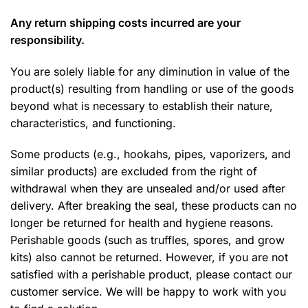
Any return shipping costs incurred are your
responsibility.
You are solely liable for any diminution in value of the
product(s) resulting from handling or use of the goods
beyond what is necessary to establish their nature,
characteristics, and functioning.
Some products (e.g., hookahs, pipes, vaporizers, and
similar products) are excluded from the right of
withdrawal when they are unsealed and/or used after
delivery. After breaking the seal, these products can no
longer be returned for health and hygiene reasons.
Perishable goods (such as truffles, spores, and grow
kits) also cannot be returned. However, if you are not
satisfied with a perishable product, please contact our
customer service. We will be happy to work with you