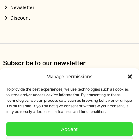
Newsletter
Discount
Subscribe to our newsletter
Sign up for our newsletter and get 10% off your first
Manage permissions
order.
To provide the best experiences, we use technologies such as cookies
Email
to store and/or access device information. By consenting to these
technologies, we can process data such as browsing behavior or unique
address
IDs on this site. If you do not give consent or withdraw your consent, it
may adversely affect certain features and functionalities.
Accept