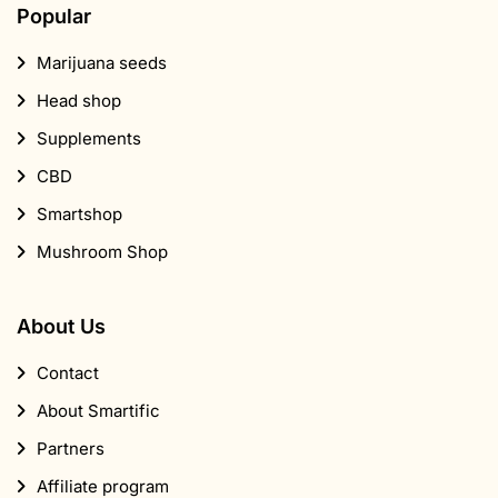
Popular
Marijuana seeds
Head shop
Supplements
CBD
Smartshop
Mushroom Shop
About Us
Contact
About Smartific
Partners
Affiliate program