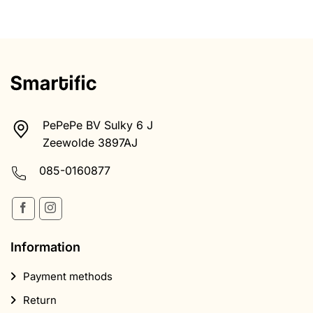
PePePe BV Sulky 6 J
Zeewolde 3897AJ
085-0160877
Information
Payment methods
Return