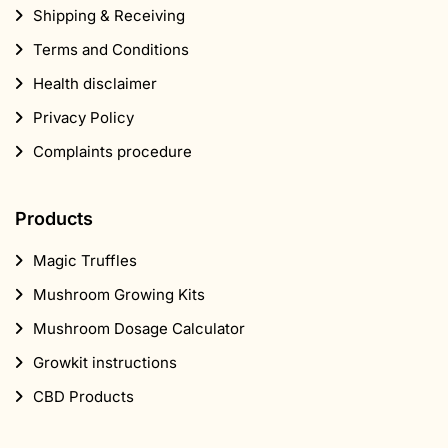
Shipping & Receiving
Terms and Conditions
Health disclaimer
Privacy Policy
Complaints procedure
Products
Magic Truffles
Mushroom Growing Kits
Mushroom Dosage Calculator
Growkit instructions
CBD Products