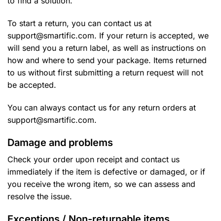
to find a solution.
To start a return, you can contact us at
support@smartific.com. If your return is accepted, we
will send you a return label, as well as instructions on
how and where to send your package. Items returned
to us without first submitting a return request will not
be accepted.
You can always contact us for any return orders at
support@smartific.com.
Damage and problems
Check your order upon receipt and contact us
immediately if the item is defective or damaged, or if
you receive the wrong item, so we can assess and
resolve the issue.
Exceptions / Non-returnable items