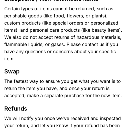
Certain types of items cannot be returned, such as
perishable goods (like food, flowers, or plants),
custom products (like special orders or personalized
items), and personal care products (like beauty items).
We also do not accept returns of hazardous materials,
flammable liquids, or gases. Please contact us if you
have any questions or concerns about your specific
item.
Swap
The fastest way to ensure you get what you want is to
return the item you have, and once your return is
accepted, make a separate purchase for the new item.
Refunds
We will notify you once we've received and inspected
your return, and let you know if your refund has been