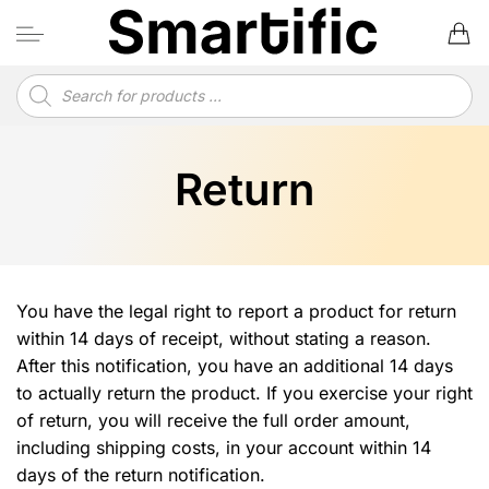
Skip
to
content
Products
search
Return
You have the legal right to report a product for return
within 14 days of receipt, without stating a reason.
After this notification, you have an additional 14 days
to actually return the product. If you exercise your right
of return, you will receive the full order amount,
including shipping costs, in your account within 14
days of the return notification.