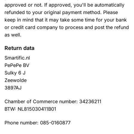
approved or not. If approved, you'll be automatically
refunded to your original payment method. Please
keep in mind that it may take some time for your bank
or credit card company to process and post the refund
as well.
Return data
Smartific.nl
PePePe BV
Sulky 6 J
Zeewolde
3897AJ
Chamber of Commerce number: 34236211
BTW: NL815030411B01
Phone number: 085-0160877