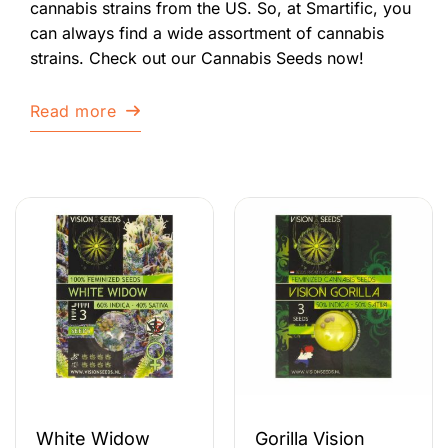
cannabis strains from the US. So, at Smartific, you
can always find a wide assortment of cannabis
strains. Check out our Cannabis Seeds now!
Read more
White Widow
Gorilla Vision