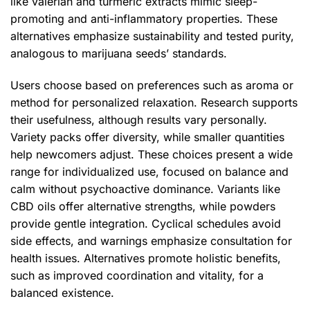
like valerian and turmeric extracts mimic sleep-
promoting and anti-inflammatory properties. These
alternatives emphasize sustainability and tested purity,
analogous to marijuana seeds’ standards.
Users choose based on preferences such as aroma or
method for personalized relaxation. Research supports
their usefulness, although results vary personally.
Variety packs offer diversity, while smaller quantities
help newcomers adjust. These choices present a wide
range for individualized use, focused on balance and
calm without psychoactive dominance. Variants like
CBD oils offer alternative strengths, while powders
provide gentle integration. Cyclical schedules avoid
side effects, and warnings emphasize consultation for
health issues. Alternatives promote holistic benefits,
such as improved coordination and vitality, for a
balanced existence.