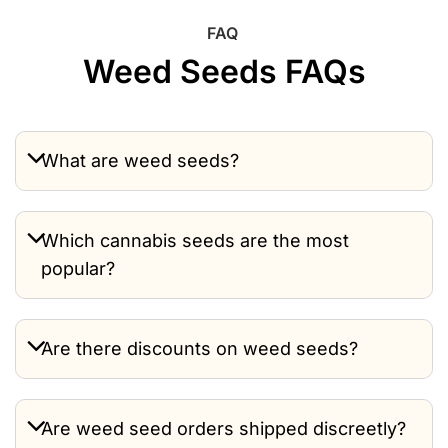
FAQ
Weed Seeds FAQs
What are weed seeds?
Which cannabis seeds are the most
popular?
Are there discounts on weed seeds?
Are weed seed orders shipped discreetly?