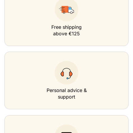
Free shipping
above €125
Personal advice &
support