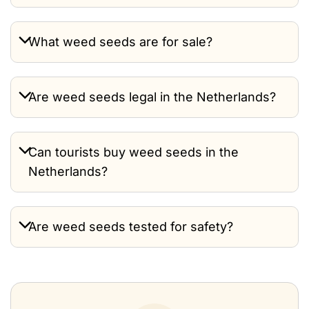
What weed seeds are for sale?
Are weed seeds legal in the Netherlands?
Can tourists buy weed seeds in the
Netherlands?
Are weed seeds tested for safety?