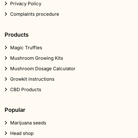
Privacy Policy
Complaints procedure
Products
Magic Truffles
Mushroom Growing Kits
Mushroom Dosage Calculator
Growkit instructions
CBD Products
Popular
Marijuana seeds
Head shop