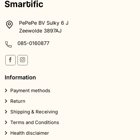
PePePe BV Sulky 6 J
Zeewolde 3897AJ
085-0160877
Information
Payment methods
Return
Shipping & Receiving
Terms and Conditions
Health disclaimer