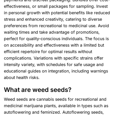
effectiveness, or small packages for sampling. Invest
in personal growth with potential benefits like reduced
stress and enhanced creativity, catering to diverse
preferences from recreational to medicinal use. Avoid
waiting times and take advantage of promotions,
perfect for quality-conscious individuals. The focus is
on accessibility and effectiveness with a limited but
efficient repertoire for optimal results without
complications. Variations with specific strains offer
intensity variety, with schedules for safe usage and
educational guides on integration, including warnings
about health risks.
What are weed seeds?
Weed seeds are cannabis seeds for recreational and
medicinal marijuana plants, available in types such as
autoflowering and feminized. Autoflowering seeds,