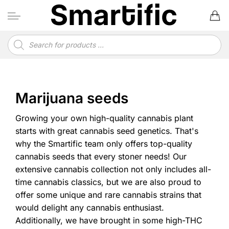
Skip
to
content
Products
search
Marijuana seeds
Growing your own high-quality cannabis plant
starts with great cannabis seed genetics. That's
why the Smartific team only offers top-quality
cannabis seeds that every stoner needs! Our
extensive cannabis collection not only includes all-
time cannabis classics, but we are also proud to
offer some unique and rare cannabis strains that
would delight any cannabis enthusiast.
Additionally, we have brought in some high-THC