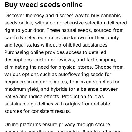
Buy weed seeds online
may
may
be
be
Discover the easy and discreet way to buy cannabis
chosen
chosen
seeds online, with a comprehensive selection delivered
on
on
right to your door. These natural seeds, sourced from
the
the
product
product
carefully selected strains, are known for their purity
page
page
and legal status without prohibited substances.
Purchasing online provides access to detailed
descriptions, customer reviews, and fast shipping,
eliminating the need for physical stores. Choose from
various options such as autoflowering seeds for
beginners in colder climates, feminized varieties for
maximum yield, and hybrids for a balance between
Sativa and Indica effects. Production follows
sustainable guidelines with origins from reliable
sources for consistent results.
Online platforms ensure privacy through secure
payments and discreet packaging. Bundles offer cost-