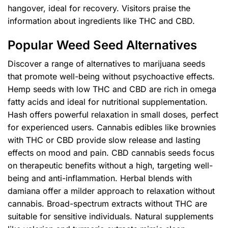
hangover, ideal for recovery. Visitors praise the
information about ingredients like THC and CBD.
Popular Weed Seed Alternatives
Discover a range of alternatives to marijuana seeds
that promote well-being without psychoactive effects.
Hemp seeds with low THC and CBD are rich in omega
fatty acids and ideal for nutritional supplementation.
Hash offers powerful relaxation in small doses, perfect
for experienced users. Cannabis edibles like brownies
with THC or CBD provide slow release and lasting
effects on mood and pain. CBD cannabis seeds focus
on therapeutic benefits without a high, targeting well-
being and anti-inflammation. Herbal blends with
damiana offer a milder approach to relaxation without
cannabis. Broad-spectrum extracts without THC are
suitable for sensitive individuals. Natural supplements