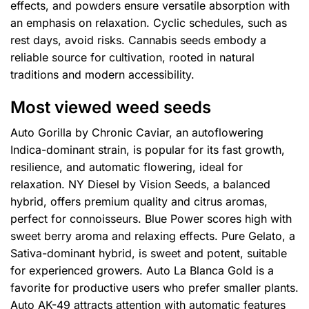
effects, and powders ensure versatile absorption with
an emphasis on relaxation. Cyclic schedules, such as
rest days, avoid risks. Cannabis seeds embody a
reliable source for cultivation, rooted in natural
traditions and modern accessibility.
Most viewed weed seeds
Auto Gorilla by Chronic Caviar, an autoflowering
Indica-dominant strain, is popular for its fast growth,
resilience, and automatic flowering, ideal for
relaxation. NY Diesel by Vision Seeds, a balanced
hybrid, offers premium quality and citrus aromas,
perfect for connoisseurs. Blue Power scores high with
sweet berry aroma and relaxing effects. Pure Gelato, a
Sativa-dominant hybrid, is sweet and potent, suitable
for experienced growers. Auto La Blanca Gold is a
favorite for productive users who prefer smaller plants.
Auto AK-49 attracts attention with automatic features