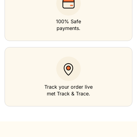
100% Safe
payments.
Track your order live
met Track & Trace.