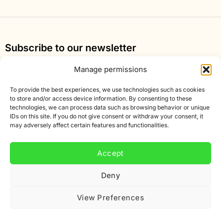
Subscribe to our newsletter
Sign up for our newsletter and get 10% off your first
Manage permissions
order.
To provide the best experiences, we use technologies such as cookies
Email
to store and/or access device information. By consenting to these
technologies, we can process data such as browsing behavior or unique
address
IDs on this site. If you do not give consent or withdraw your consent, it
may adversely affect certain features and functionalities.
Accept
Deny
View Preferences
The rating of www.smartific.nl/ at
WebwinkelKeur
Reviews
is 8.9/10 based on 375 reviews.