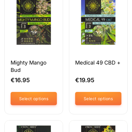
variants.
variants.
The
The
options
options
may
may
be
be
chosen
chosen
on
on
the
the
product
product
page
page
Mighty Mango
Medical 49 CBD +
Bud
€
16.95
€
19.95
Select options
Select options
This
This
product
product
has
has
multiple
multiple