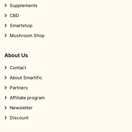
Supplements
CBD
Smartshop
Mushroom Shop
About Us
Contact
About Smartific
Partners
Affiliate program
Newsletter
Discount