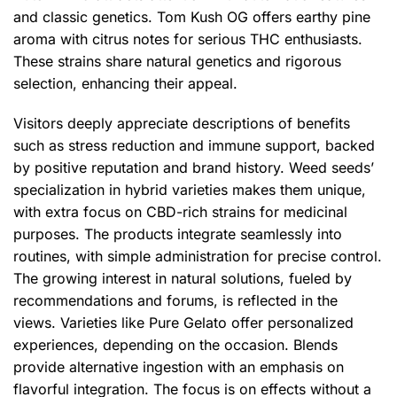
and classic genetics. Tom Kush OG offers earthy pine
aroma with citrus notes for serious THC enthusiasts.
These strains share natural genetics and rigorous
selection, enhancing their appeal.
Visitors deeply appreciate descriptions of benefits
such as stress reduction and immune support, backed
by positive reputation and brand history. Weed seeds’
specialization in hybrid varieties makes them unique,
with extra focus on CBD-rich strains for medicinal
purposes. The products integrate seamlessly into
routines, with simple administration for precise control.
The growing interest in natural solutions, fueled by
recommendations and forums, is reflected in the
views. Varieties like Pure Gelato offer personalized
experiences, depending on the occasion. Blends
provide alternative ingestion with an emphasis on
flavorful integration. The focus is on effects without a