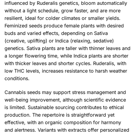
influenced by Ruderalis genetics, bloom automatically
without a light schedule, grow faster, and are more
resilient, ideal for colder climates or smaller yields.
Feminized seeds produce female plants with desired
buds and varied effects, depending on Sativa
(creative, uplifting) or Indica (relaxing, sedative)
genetics. Sativa plants are taller with thinner leaves and
a longer flowering time, while Indica plants are shorter
with thicker leaves and shorter cycles. Ruderalis, with
low THC levels, increases resistance to harsh weather
conditions.
Cannabis seeds may support stress management and
well-being improvement, although scientific evidence
is limited. Sustainable sourcing contributes to ethical
production. The repertoire is straightforward yet
effective, with an organic composition for harmony
and alertness. Variants with extracts offer personalized