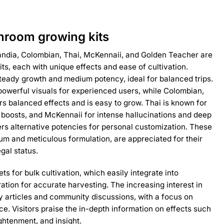
room growing kits
dia, Colombian, Thai, McKennaii, and Golden Teacher are
s, each with unique effects and ease of cultivation.
teady growth and medium potency, ideal for balanced trips.
owerful visuals for experienced users, while Colombian,
rs balanced effects and is easy to grow. Thai is known for
 boosts, and McKennaii for intense hallucinations and deep
ers alternative potencies for personal customization. These
ium and meticulous formulation, are appreciated for their
gal status.
ts for bulk cultivation, which easily integrate into
ation for accurate harvesting. The increasing interest in
by articles and community discussions, with a focus on
ce. Visitors praise the in-depth information on effects such
ghtenment, and insight.