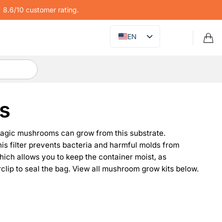
8.6/10 customer rating.
EN
s
magic mushrooms can grow from this substrate.
 This filter prevents bacteria and harmful molds from
hich allows you to keep the container moist, as
ip to seal the bag. View all mushroom grow kits below.