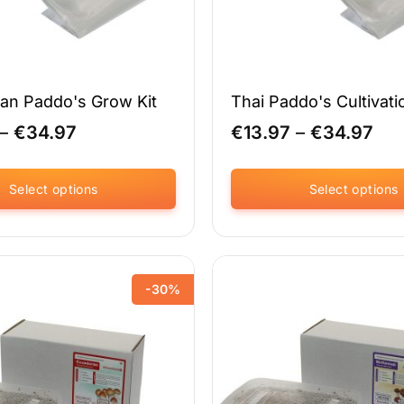
an Paddo's Grow Kit
Thai Paddo's Cultivati
Price
Pri
–
€
34.97
€
13.97
–
€
34.97
range:
ran
€24.47
€13
through
thr
Select options
Select options
€34.97
€34
This
product
has
multiple
-30%
variants.
The
options
may
be
chosen