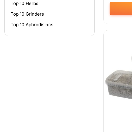
Top 10 Herbs
Top 10 Grinders
This
product
Top 10 Aphrodisiacs
has
multiple
variants.
The
options
may
be
chosen
on
the
product
page