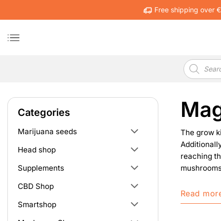
Skip
Free shipping over 
to
content
Products
search
Mag
Categories
Marijuana seeds
The grow k
Additionall
Head shop
reaching th
mushrooms g
Supplements
CBD Shop
Read mor
Smartshop