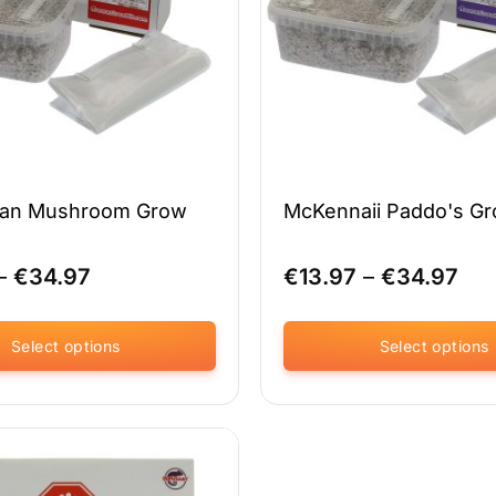
on
the
product
page
ian Mushroom Grow
McKennaii Paddo's Gr
Price
Pri
–
€
34.97
€
13.97
–
€
34.97
range:
ran
€13.97
€13
through
thr
Select options
Select options
€34.97
€34
This
product
has
multiple
variants.