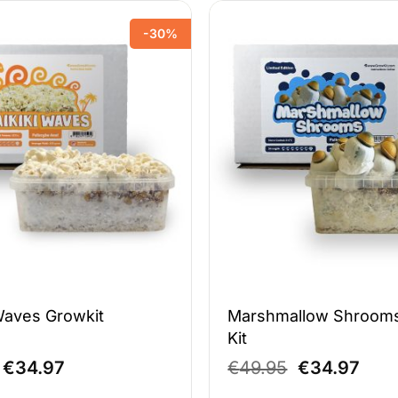
-30%
Waves Growkit
Marshmallow Shroom
Kit
Original
Current
Original
Curr
€
34.97
€
49.95
€
34.97
price
price
price
pric