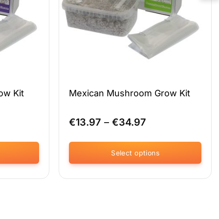
on
the
product
page
ow Kit
Mexican Mushroom Grow Kit
ce
Price
€
13.97
–
€
34.97
ge:
range:
.97
€13.97
ough
through
Select options
.97
€34.97
This
product
has
multiple
variants.