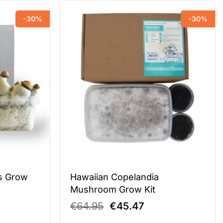
-30%
-30%
s Grow
Hawaiian Copelandia
Mushroom Grow Kit
ent
Original
Current
€
64.95
€
45.47
e
price
price