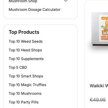
Mushroom Shop
Mushroom Dosage Calculator
Top Products
Top 10 Weed Seeds
Top 10 Head Shops
Top 10 Supplements
Top 5 CBD
Top 10 Smart Shops
Top 10 Magic Truffles
Waikiki 
Top 10 Mushrooms
€
49.95
Top 10 Party Pills