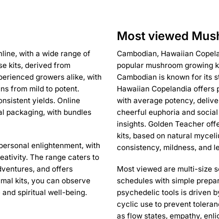
Most viewed Mush
line, with a wide range of
Cambodian, Hawaiian Copelan
se kits, derived from
popular mushroom growing kit
perienced growers alike, with
Cambodian is known for its s
ns from mild to potent.
Hawaiian Copelandia offers p
nsistent yields. Online
with average potency, delive
al packaging, with bundles
cheerful euphoria and social
insights. Golden Teacher off
kits, based on natural mycel
personal enlightenment, with
consistency, mildness, and le
eativity. The range caters to
dventures, and offers
Most viewed are multi-size se
nimal kits, you can observe
schedules with simple prepar
 and spiritual well-being.
psychedelic tools is driven 
cyclic use to prevent toleran
as flow states, empathy, enli