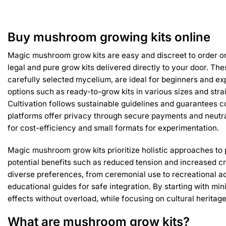
has
multiple
variants.
Buy mushroom growing kits online
The
options
Magic mushroom grow kits are easy and discreet to order on
may
legal and pure grow kits delivered directly to your door. The
be
carefully selected mycelium, are ideal for beginners and ex
chosen
options such as ready-to-grow kits in various sizes and strai
on
Cultivation follows sustainable guidelines and guarantees co
the
product
platforms offer privacy through secure payments and neutr
page
for cost-efficiency and small formats for experimentation.
Magic mushroom grow kits prioritize holistic approaches to 
potential benefits such as reduced tension and increased cr
diverse preferences, from ceremonial use to recreational a
educational guides for safe integration. By starting with mi
effects without overload, while focusing on cultural heritage
What are mushroom grow kits?