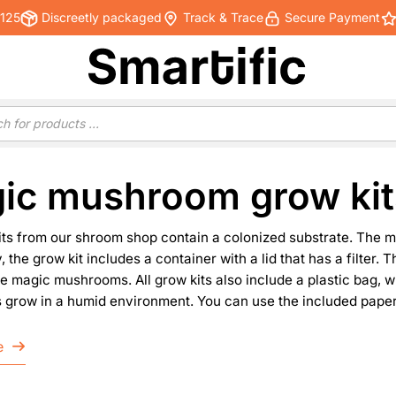
€125
Discreetly packaged
Track & Trace
Secure Payment
ic mushroom grow kit
its from our shroom shop contain a colonized substrate. The 
y, the grow kit includes a container with a lid that has a filter.
e magic mushrooms. All grow kits also include a plastic bag, w
row in a humid environment. You can use the included papercl
e