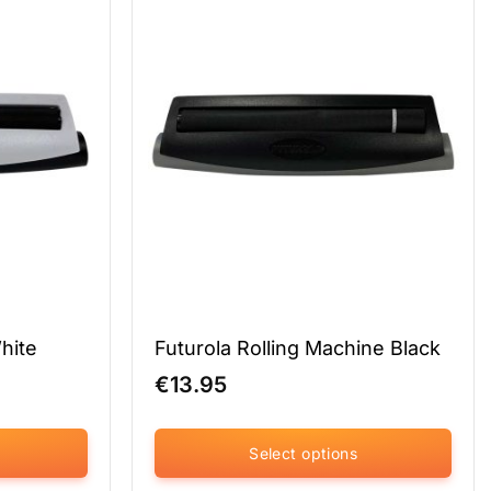
variants.
The
options
may
be
chosen
on
the
product
page
White
Futurola Rolling Machine Black
€
13.95
Select options
This