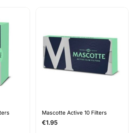
ters
Mascotte Active 10 Filters
€
1.95