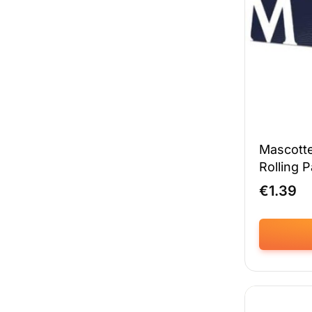
chosen
on
the
product
page
Mascotte
Rolling 
€
1.39
This
product
has
multiple