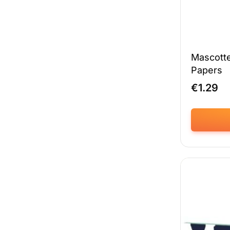
Mascotte
Papers
€
1.29
This
product
has
multiple
variants.
The
options
may
be