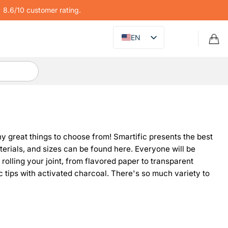
8.6/10 customer rating.
EN
many great things to choose from! Smartific presents the best
terials, and sizes can be found here. Everyone will be
r rolling your joint, from flavored paper to transparent
ic tips with activated charcoal. There's so much variety to