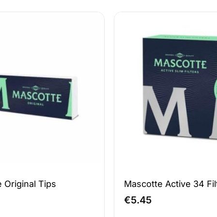
 Original Tips
Mascotte Active 34 Fil
€
5.45