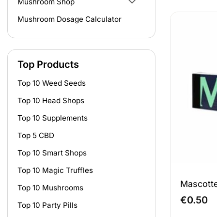
Mushroom Shop
Mushroom Dosage Calculator
Top Products
Top 10 Weed Seeds
Top 10 Head Shops
Top 10 Supplements
Top 5 CBD
Top 10 Smart Shops
Top 10 Magic Truffles
Mascotte
Top 10 Mushrooms
€
0.50
Top 10 Party Pills