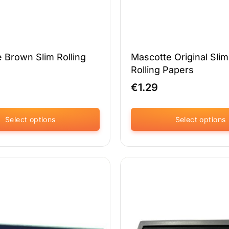
 Brown Slim Rolling
Mascotte Original Slim
Rolling Papers
€
1.29
Select options
Select options
This
product
has
multiple
variants.
The
options
may
be