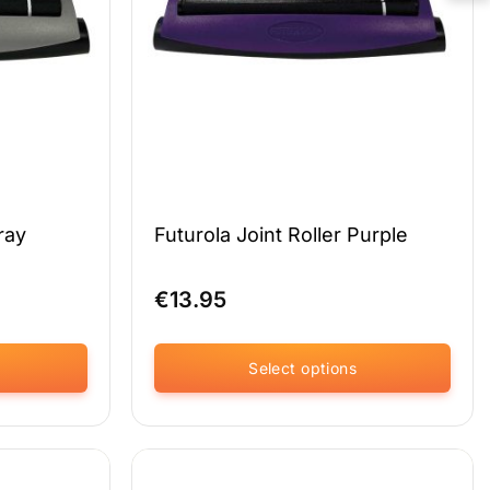
chosen
on
the
product
page
ray
Futurola Joint Roller Purple
€
13.95
Select options
This
product
has
multiple