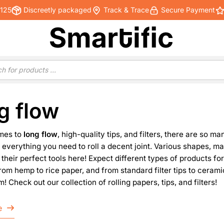
€125
Discreetly packaged
Track & Trace
Secure Payment
g flow
mes to
long flow
, high-quality tips, and filters, there are so 
 everything you need to roll a decent joint. Various shapes, ma
d their perfect tools here! Expect different types of products fo
from hemp to rice paper, and from standard filter tips to ceram
! Check out our collection of rolling papers, tips, and filters!
e