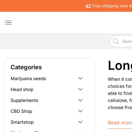
Skip
Free shipping over 
to
content
Products
search
Lon
Categories
Marijuana seeds
When it co
choices for
Head shop
able to fin
cellulose, 
Supplements
choose from
CBD Shop
Smartshop
Read mor