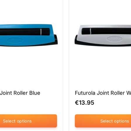
variants.
The
options
may
be
chosen
on
the
product
page
Joint Roller Blue
Futurola Joint Roller 
€
13.95
Select options
Select options
This