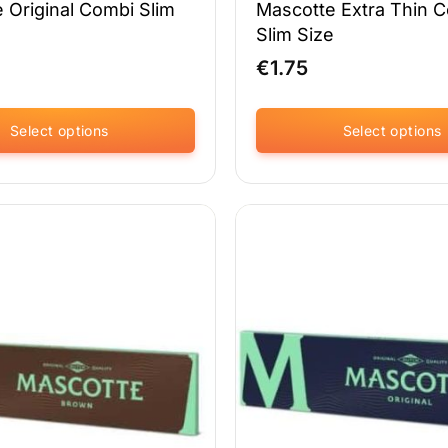
 Original Combi Slim
Mascotte Extra Thin 
Slim Size
€
1.75
Select options
Select options
This
product
has
multiple
variants.
The
options
may
be
chosen
on
the
product
page