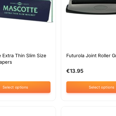
chosen
on
the
product
page
 Extra Thin Slim Size
Futurola Joint Roller G
Papers
€
13.95
Select options
Select options
This
product
has
multiple