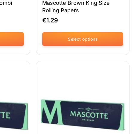
Combi
Mascotte Brown King Size
Rolling Papers
€
1.29
Select options
This
product
has
multiple
variants.
The
options
may
be
chosen
on
the
product
page