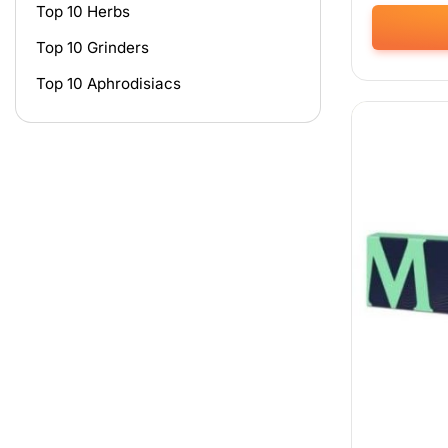
Top 10 Herbs
Top 10 Grinders
This
product
Top 10 Aphrodisiacs
has
multiple
variants.
The
options
may
be
chosen
on
the
product
page