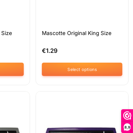
 Size
Mascotte Original King Size
€
1.29
Select options
This
product
has
multiple
variants.
The
options
may
8,9
be