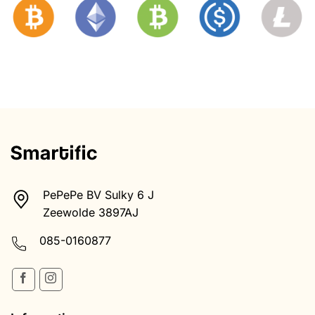
PePePe BV Sulky 6 J
Zeewolde 3897AJ
085-0160877