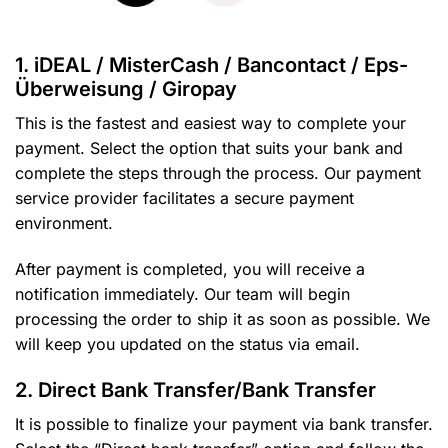
1. iDEAL / MisterCash / Bancontact / Eps-
Überweisung / Giropay
This is the fastest and easiest way to complete your
payment. Select the option that suits your bank and
complete the steps through the process. Our payment
service provider facilitates a secure payment
environment.
After payment is completed, you will receive a
notification immediately. Our team will begin
processing the order to ship it as soon as possible. We
will keep you updated on the status via email.
2. Direct Bank Transfer/Bank Transfer
It is possible to finalize your payment via bank transfer.