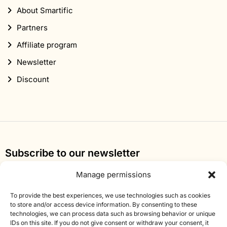
About Smartific
Partners
Affiliate program
Newsletter
Discount
Subscribe to our newsletter
Sign up for our newsletter and get 10% off your first
Manage permissions
order.
To provide the best experiences, we use technologies such as cookies
to store and/or access device information. By consenting to these
Email
technologies, we can process data such as browsing behavior or unique
address
IDs on this site. If you do not give consent or withdraw your consent, it