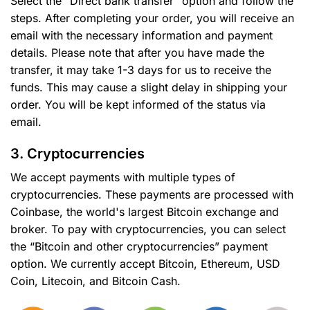
Select the “Direct bank transfer” option and follow the
steps. After completing your order, you will receive an
email with the necessary information and payment
details. Please note that after you have made the
transfer, it may take 1-3 days for us to receive the
funds. This may cause a slight delay in shipping your
order. You will be kept informed of the status via
email.
3. Cryptocurrencies
We accept payments with multiple types of
cryptocurrencies. These payments are processed with
Coinbase, the world's largest Bitcoin exchange and
broker. To pay with cryptocurrencies, you can select
the “Bitcoin and other cryptocurrencies” payment
option. We currently accept Bitcoin, Ethereum, USD
Coin, Litecoin, and Bitcoin Cash.