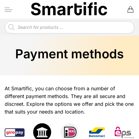
Skip
to
content
Products
search
Payment methods
At Smartific, you can choose from a number of
different payment methods. They are all secure and
discreet. Explore the options we offer and pick the one
that suits your needs and location.