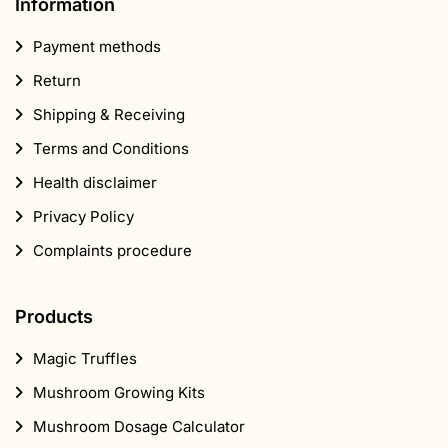
Information
Payment methods
Return
Shipping & Receiving
Terms and Conditions
Health disclaimer
Privacy Policy
Complaints procedure
Products
Magic Truffles
Mushroom Growing Kits
Mushroom Dosage Calculator