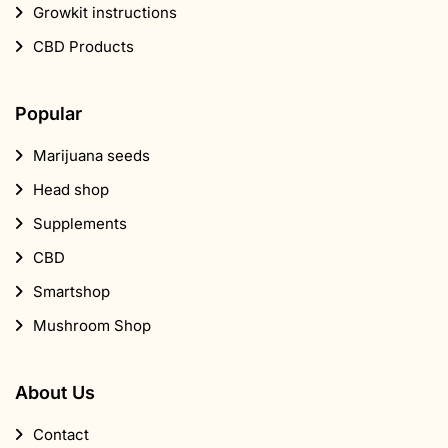
Growkit instructions
CBD Products
Popular
Marijuana seeds
Head shop
Supplements
CBD
Smartshop
Mushroom Shop
About Us
Contact