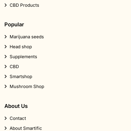
CBD Products
Popular
Marijuana seeds
Head shop
Supplements
CBD
Smartshop
Mushroom Shop
About Us
Contact
About Smartific