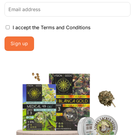
I accept the
Terms and Conditions