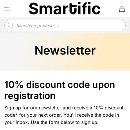
Skip
to
content
Products
search
Newsletter
10% discount code upon
registration
Sign up for our newsletter and receive a 10% discount
code* for your next order. You'll receive the code in
your inbox. Use the form below to sign up.