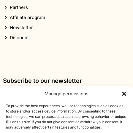
Partners
Affiliate program
Newsletter
Discount
Subscribe to our newsletter
Sign up for our newsletter and get 10% off your first
Manage permissions
order.
To provide the best experiences, we use technologies such as cookies
Email
to store and/or access device information. By consenting to these
technologies, we can process data such as browsing behavior or unique
address
IDs on this site. If you do not give consent or withdraw your consent, it
may adversely affect certain features and functionalities.