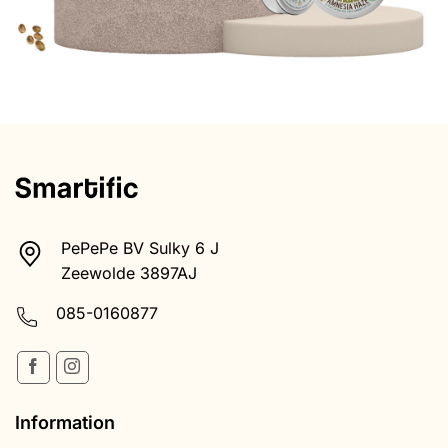
PePePe BV Sulky 6 J
Zeewolde 3897AJ
085-0160877
Information