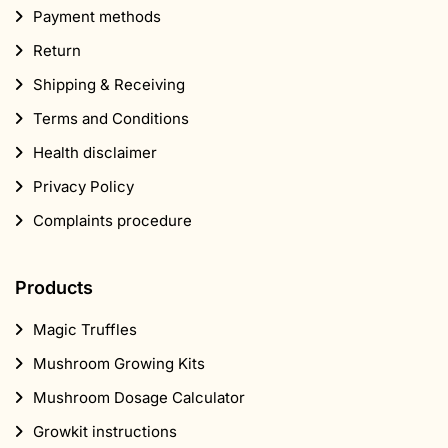
Payment methods
Return
Shipping & Receiving
Terms and Conditions
Health disclaimer
Privacy Policy
Complaints procedure
Products
Magic Truffles
Mushroom Growing Kits
Mushroom Dosage Calculator
Growkit instructions