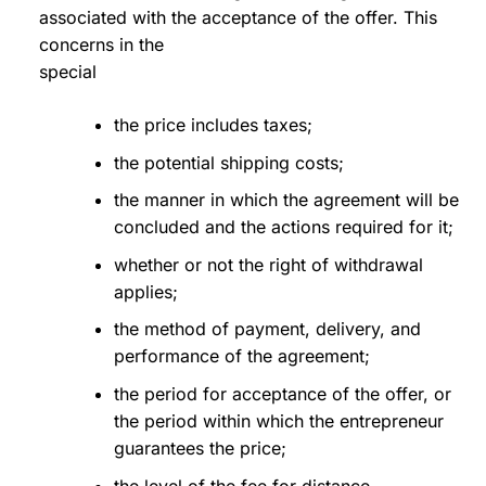
associated with the acceptance of the offer. This
concerns in the
special
the price includes taxes;
the potential shipping costs;
the manner in which the agreement will be
concluded and the actions required for it;
whether or not the right of withdrawal
applies;
the method of payment, delivery, and
performance of the agreement;
the period for acceptance of the offer, or
the period within which the entrepreneur
guarantees the price;
the level of the fee for distance