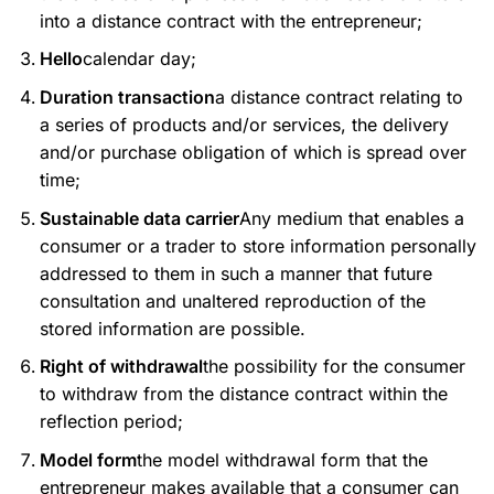
into a distance contract with the entrepreneur;
Hello
calendar day;
Duration transaction
a distance contract relating to
a series of products and/or services, the delivery
and/or purchase obligation of which is spread over
time;
Sustainable data carrier
Any medium that enables a
consumer or a trader to store information personally
addressed to them in such a manner that future
consultation and unaltered reproduction of the
stored information are possible.
Right of withdrawal
the possibility for the consumer
to withdraw from the distance contract within the
reflection period;
Model form
the model withdrawal form that the
entrepreneur makes available that a consumer can