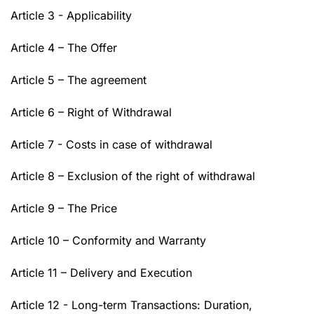
Article 3 - Applicability
Article 4 – The Offer
Article 5 – The agreement
Article 6 – Right of Withdrawal
Article 7 - Costs in case of withdrawal
Article 8 – Exclusion of the right of withdrawal
Article 9 – The Price
Article 10 – Conformity and Warranty
Article 11 – Delivery and Execution
Article 12 - Long-term Transactions: Duration,