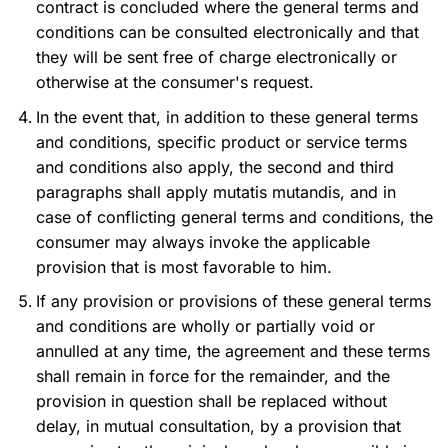
contract is concluded where the general terms and
conditions can be consulted electronically and that
they will be sent free of charge electronically or
otherwise at the consumer's request.
In the event that, in addition to these general terms
and conditions, specific product or service terms
and conditions also apply, the second and third
paragraphs shall apply mutatis mutandis, and in
case of conflicting general terms and conditions, the
consumer may always invoke the applicable
provision that is most favorable to him.
If any provision or provisions of these general terms
and conditions are wholly or partially void or
annulled at any time, the agreement and these terms
shall remain in force for the remainder, and the
provision in question shall be replaced without
delay, in mutual consultation, by a provision that