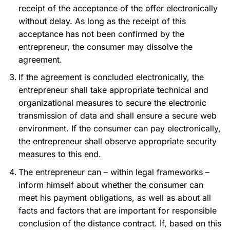
receipt of the acceptance of the offer electronically
without delay. As long as the receipt of this
acceptance has not been confirmed by the
entrepreneur, the consumer may dissolve the
agreement.
If the agreement is concluded electronically, the
entrepreneur shall take appropriate technical and
organizational measures to secure the electronic
transmission of data and shall ensure a secure web
environment. If the consumer can pay electronically,
the entrepreneur shall observe appropriate security
measures to this end.
The entrepreneur can – within legal frameworks –
inform himself about whether the consumer can
meet his payment obligations, as well as about all
facts and factors that are important for responsible
conclusion of the distance contract. If, based on this