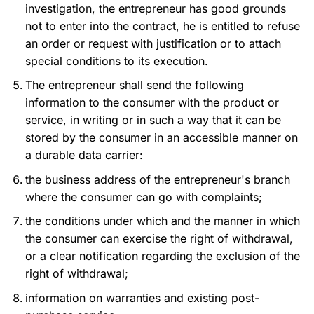
investigation, the entrepreneur has good grounds
not to enter into the contract, he is entitled to refuse
an order or request with justification or to attach
special conditions to its execution.
The entrepreneur shall send the following
information to the consumer with the product or
service, in writing or in such a way that it can be
stored by the consumer in an accessible manner on
a durable data carrier:
the business address of the entrepreneur's branch
where the consumer can go with complaints;
the conditions under which and the manner in which
the consumer can exercise the right of withdrawal,
or a clear notification regarding the exclusion of the
right of withdrawal;
information on warranties and existing post-