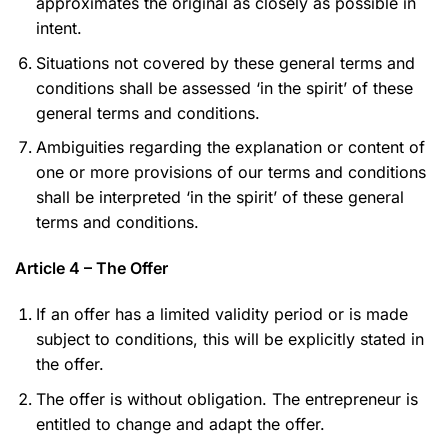
approximates the original as closely as possible in
intent.
Situations not covered by these general terms and
conditions shall be assessed ‘in the spirit’ of these
general terms and conditions.
Ambiguities regarding the explanation or content of
one or more provisions of our terms and conditions
shall be interpreted ‘in the spirit’ of these general
terms and conditions.
Article 4 – The Offer
If an offer has a limited validity period or is made
subject to conditions, this will be explicitly stated in
the offer.
The offer is without obligation. The entrepreneur is
entitled to change and adapt the offer.