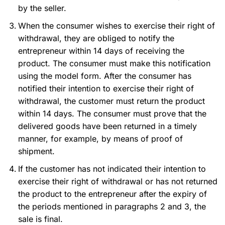
by the seller.
When the consumer wishes to exercise their right of
withdrawal, they are obliged to notify the
entrepreneur within 14 days of receiving the
product. The consumer must make this notification
using the model form. After the consumer has
notified their intention to exercise their right of
withdrawal, the customer must return the product
within 14 days. The consumer must prove that the
delivered goods have been returned in a timely
manner, for example, by means of proof of
shipment.
If the customer has not indicated their intention to
exercise their right of withdrawal or has not returned
the product to the entrepreneur after the expiry of
the periods mentioned in paragraphs 2 and 3, the
sale is final.