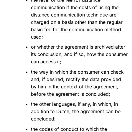
communication if the costs of using the
distance communication technique are
charged on a basis other than the regular
basic fee for the communication method
used;
or whether the agreement is archived after
its conclusion, and if so, how the consumer
can access it;
the way in which the consumer can check
and, if desired, rectify the data provided
by him in the context of the agreement,
before the agreement is concluded;
the other languages, if any, in which, in
addition to Dutch, the agreement can be
concluded;
the codes of conduct to which the