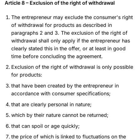
Article 8 – Exclusion of the right of withdrawal
The entrepreneur may exclude the consumer's right
of withdrawal for products as described in
paragraphs 2 and 3. The exclusion of the right of
withdrawal shall only apply if the entrepreneur has
clearly stated this in the offer, or at least in good
time before concluding the agreement.
Exclusion of the right of withdrawal is only possible
for products:
that have been created by the entrepreneur in
accordance with consumer specifications;
that are clearly personal in nature;
which by their nature cannot be returned;
that can spoil or age quickly;
the price of which is linked to fluctuations on the