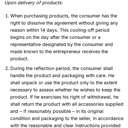
Upon delivery of products:
When purchasing products, the consumer has the
right to dissolve the agreement without giving any
reason within 14 days. This cooling-off period
begins on the day after the consumer or a
representative designated by the consumer and
made known to the entrepreneur receives the
product.
During the reflection period, the consumer shall
handle the product and packaging with care. He
shall unpack or use the product only to the extent
necessary to assess whether he wishes to keep the
product. If he exercises his right of withdrawal, he
shall return the product with all accessories supplied
and – if reasonably possible – in its original
condition and packaging to the seller, in accordance
with the reasonable and clear instructions provided