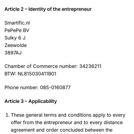
Article 2 – Identity of the entrepreneur
Smartific.nl
PePePe BV
Sulky 6 J
Zeewolde
3897AJ
Chamber of Commerce number: 34236211
BTW: NL815030411B01
Phone number: 085-0160877
Article 3 – Applicability
These general terms and conditions apply to every
offer from the entrepreneur and to every distance
agreement and order concluded between the