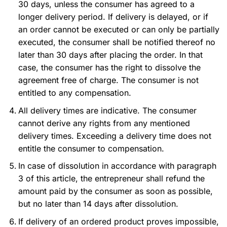
30 days, unless the consumer has agreed to a
longer delivery period. If delivery is delayed, or if
an order cannot be executed or can only be partially
executed, the consumer shall be notified thereof no
later than 30 days after placing the order. In that
case, the consumer has the right to dissolve the
agreement free of charge. The consumer is not
entitled to any compensation.
All delivery times are indicative. The consumer
cannot derive any rights from any mentioned
delivery times. Exceeding a delivery time does not
entitle the consumer to compensation.
In case of dissolution in accordance with paragraph
3 of this article, the entrepreneur shall refund the
amount paid by the consumer as soon as possible,
but no later than 14 days after dissolution.
If delivery of an ordered product proves impossible,