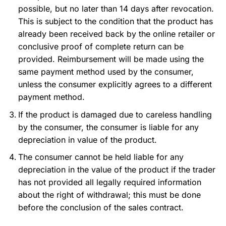
possible, but no later than 14 days after revocation.
This is subject to the condition that the product has
already been received back by the online retailer or
conclusive proof of complete return can be
provided. Reimbursement will be made using the
same payment method used by the consumer,
unless the consumer explicitly agrees to a different
payment method.
If the product is damaged due to careless handling
by the consumer, the consumer is liable for any
depreciation in value of the product.
The consumer cannot be held liable for any
depreciation in the value of the product if the trader
has not provided all legally required information
about the right of withdrawal; this must be done
before the conclusion of the sales contract.