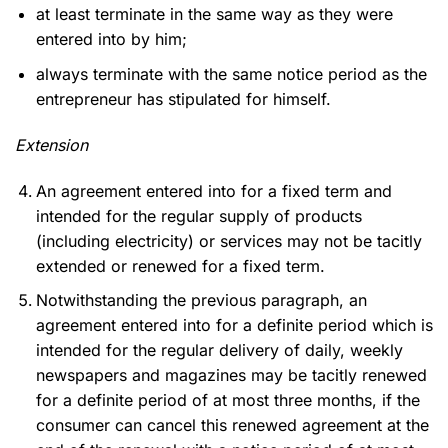
at least terminate in the same way as they were
entered into by him;
always terminate with the same notice period as the
entrepreneur has stipulated for himself.
Extension
An agreement entered into for a fixed term and
intended for the regular supply of products
(including electricity) or services may not be tacitly
extended or renewed for a fixed term.
Notwithstanding the previous paragraph, an
agreement entered into for a definite period which is
intended for the regular delivery of daily, weekly
newspapers and magazines may be tacitly renewed
for a definite period of at most three months, if the
consumer can cancel this renewed agreement at the