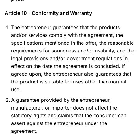
Article 10 - Conformity and Warranty
The entrepreneur guarantees that the products
and/or services comply with the agreement, the
specifications mentioned in the offer, the reasonable
requirements for soundness and/or usability, and the
legal provisions and/or government regulations in
effect on the date the agreement is concluded. If
agreed upon, the entrepreneur also guarantees that
the product is suitable for uses other than normal
use.
A guarantee provided by the entrepreneur,
manufacturer, or importer does not affect the
statutory rights and claims that the consumer can
assert against the entrepreneur under the
agreement.