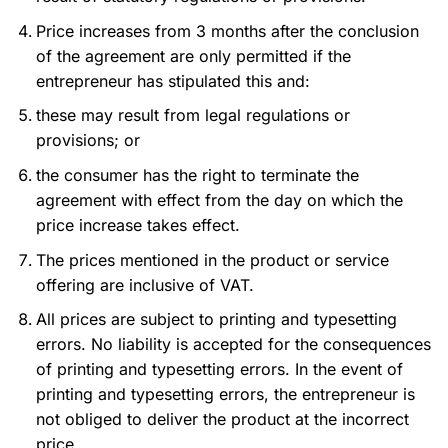
Price increases from 3 months after the conclusion
of the agreement are only permitted if the
entrepreneur has stipulated this and:
these may result from legal regulations or
provisions; or
the consumer has the right to terminate the
agreement with effect from the day on which the
price increase takes effect.
The prices mentioned in the product or service
offering are inclusive of VAT.
All prices are subject to printing and typesetting
errors. No liability is accepted for the consequences
of printing and typesetting errors. In the event of
printing and typesetting errors, the entrepreneur is
not obliged to deliver the product at the incorrect
price.