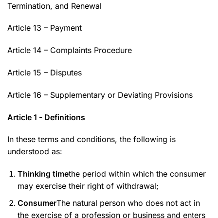
Termination, and Renewal
Article 13 – Payment
Article 14 – Complaints Procedure
Article 15 – Disputes
Article 16 – Supplementary or Deviating Provisions
Article 1 - Definitions
In these terms and conditions, the following is
understood as:
Thinking time
the period within which the consumer
may exercise their right of withdrawal;
Consumer
The natural person who does not act in
the exercise of a profession or business and enters