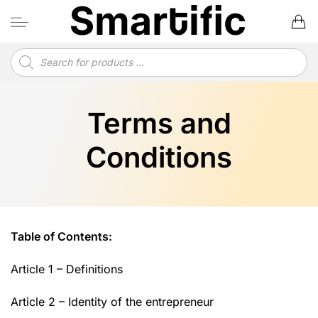
Skip
to
content
Products
search
Terms and
Conditions
Table of Contents:
Article 1 – Definitions
Article 2 – Identity of the entrepreneur