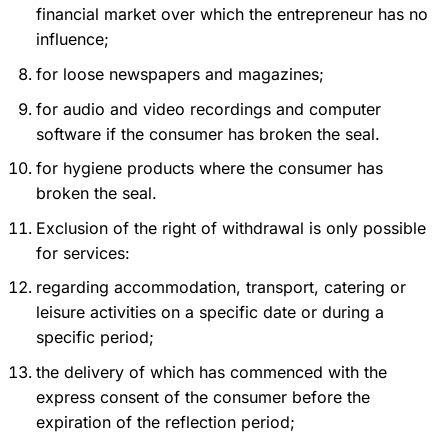
financial market over which the entrepreneur has no
influence;
for loose newspapers and magazines;
for audio and video recordings and computer
software if the consumer has broken the seal.
for hygiene products where the consumer has
broken the seal.
Exclusion of the right of withdrawal is only possible
for services:
regarding accommodation, transport, catering or
leisure activities on a specific date or during a
specific period;
the delivery of which has commenced with the
express consent of the consumer before the
expiration of the reflection period;