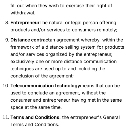
fill out when they wish to exercise their right of
withdrawal.
Entrepreneur
The natural or legal person offering
products and/or services to consumers remotely;
Distance contract
an agreement whereby, within the
framework of a distance selling system for products
and/or services organized by the entrepreneur,
exclusively one or more distance communication
techniques are used up to and including the
conclusion of the agreement;
Telecommunication technology
means that can be
used to conclude an agreement, without the
consumer and entrepreneur having met in the same
space at the same time.
Terms and Conditions
: the entrepreneur's General
Terms and Conditions.