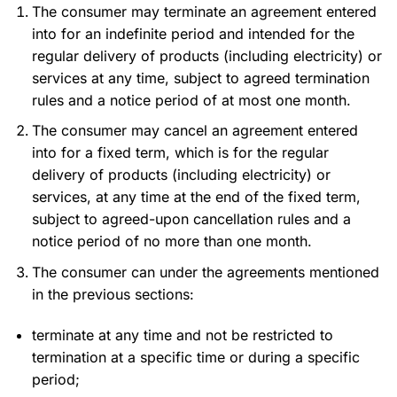
The consumer may terminate an agreement entered
into for an indefinite period and intended for the
regular delivery of products (including electricity) or
services at any time, subject to agreed termination
rules and a notice period of at most one month.
The consumer may cancel an agreement entered
into for a fixed term, which is for the regular
delivery of products (including electricity) or
services, at any time at the end of the fixed term,
subject to agreed-upon cancellation rules and a
notice period of no more than one month.
The consumer can under the agreements mentioned
in the previous sections:
terminate at any time and not be restricted to
termination at a specific time or during a specific
period;