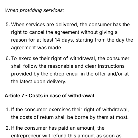
When providing services:
When services are delivered, the consumer has the
right to cancel the agreement without giving a
reason for at least 14 days, starting from the day the
agreement was made.
To exercise their right of withdrawal, the consumer
shall follow the reasonable and clear instructions
provided by the entrepreneur in the offer and/or at
the latest upon delivery.
Article 7 - Costs in case of withdrawal
If the consumer exercises their right of withdrawal,
the costs of return shall be borne by them at most.
If the consumer has paid an amount, the
entrepreneur will refund this amount as soon as