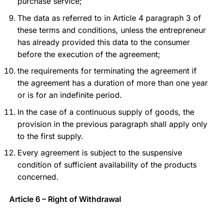
purchase service;
The data as referred to in Article 4 paragraph 3 of
these terms and conditions, unless the entrepreneur
has already provided this data to the consumer
before the execution of the agreement;
the requirements for terminating the agreement if
the agreement has a duration of more than one year
or is for an indefinite period.
In the case of a continuous supply of goods, the
provision in the previous paragraph shall apply only
to the first supply.
Every agreement is subject to the suspensive
condition of sufficient availability of the products
concerned.
Article 6 – Right of Withdrawal