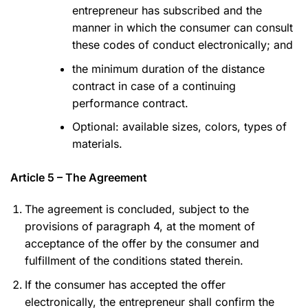
entrepreneur has subscribed and the
manner in which the consumer can consult
these codes of conduct electronically; and
the minimum duration of the distance
contract in case of a continuing
performance contract.
Optional: available sizes, colors, types of
materials.
Article 5 – The Agreement
The agreement is concluded, subject to the
provisions of paragraph 4, at the moment of
acceptance of the offer by the consumer and
fulfillment of the conditions stated therein.
If the consumer has accepted the offer
electronically, the entrepreneur shall confirm the