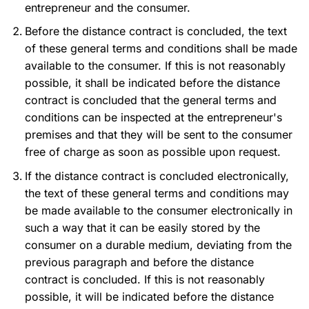
entrepreneur and the consumer.
Before the distance contract is concluded, the text
of these general terms and conditions shall be made
available to the consumer. If this is not reasonably
possible, it shall be indicated before the distance
contract is concluded that the general terms and
conditions can be inspected at the entrepreneur's
premises and that they will be sent to the consumer
free of charge as soon as possible upon request.
If the distance contract is concluded electronically,
the text of these general terms and conditions may
be made available to the consumer electronically in
such a way that it can be easily stored by the
consumer on a durable medium, deviating from the
previous paragraph and before the distance
contract is concluded. If this is not reasonably
possible, it will be indicated before the distance