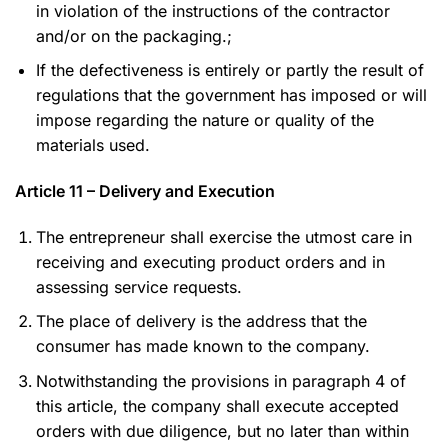
in violation of the instructions of the contractor
and/or on the packaging.;
If the defectiveness is entirely or partly the result of
regulations that the government has imposed or will
impose regarding the nature or quality of the
materials used.
Article 11 – Delivery and Execution
The entrepreneur shall exercise the utmost care in
receiving and executing product orders and in
assessing service requests.
The place of delivery is the address that the
consumer has made known to the company.
Notwithstanding the provisions in paragraph 4 of
this article, the company shall execute accepted
orders with due diligence, but no later than within