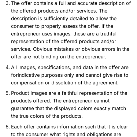
The offer contains a full and accurate description of
the offered products and/or services. The
description is sufficiently detailed to allow the
consumer to properly assess the offer. If the
entrepreneur uses images, these are a truthful
representation of the offered products and/or
services. Obvious mistakes or obvious errors in the
offer are not binding on the entrepreneur.
All images, specifications, and data in the offer are
forindicative purposes only and cannot give rise to
compensation or dissolution of the agreement.
Product images are a faithful representation of the
products offered. The entrepreneur cannot
guarantee that the displayed colors exactly match
the true colors of the products.
Each offer contains information such that it is clear
to the consumer what rights and obligations are