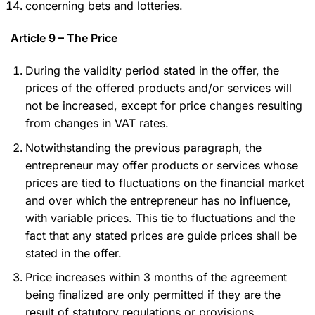
concerning bets and lotteries.
Article 9 – The Price
During the validity period stated in the offer, the
prices of the offered products and/or services will
not be increased, except for price changes resulting
from changes in VAT rates.
Notwithstanding the previous paragraph, the
entrepreneur may offer products or services whose
prices are tied to fluctuations on the financial market
and over which the entrepreneur has no influence,
with variable prices. This tie to fluctuations and the
fact that any stated prices are guide prices shall be
stated in the offer.
Price increases within 3 months of the agreement
being finalized are only permitted if they are the
result of statutory regulations or provisions.