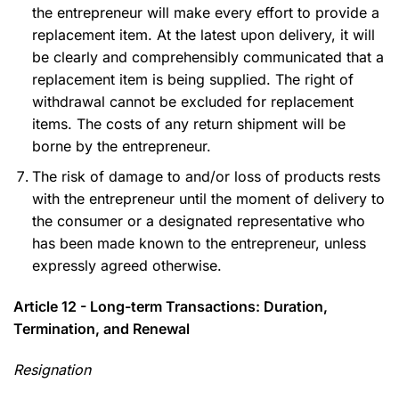
the entrepreneur will make every effort to provide a
replacement item. At the latest upon delivery, it will
be clearly and comprehensibly communicated that a
replacement item is being supplied. The right of
withdrawal cannot be excluded for replacement
items. The costs of any return shipment will be
borne by the entrepreneur.
The risk of damage to and/or loss of products rests
with the entrepreneur until the moment of delivery to
the consumer or a designated representative who
has been made known to the entrepreneur, unless
expressly agreed otherwise.
Article 12 - Long-term Transactions: Duration,
Termination, and Renewal
Resignation