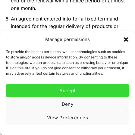
end of the renewal with a notice period of at most
one month.
An agreement entered into for a fixed term and
intended for the regular delivery of products or
services may only be tacitly renewed for an
Manage permissions
indefinite period if the consumer may cancel at any
time with a notice period of no more than one
To provide the best experiences, we use technologies such as cookies
month and a notice period of no more than three
to store and/or access device information. By consenting to these
technologies, we can process data such as browsing behavior or unique
months in the event that the agreement pertains to
IDs on this site. If you do not give consent or withdraw your consent, it
the regular, but less than once a month, delivery of
may adversely affect certain features and functionalities.
daily, news, and weekly papers and magazines.
An agreement with a limited duration for the regular
Accept
delivery of daily, news, and weekly papers and
Deny
magazines (trial or introductory subscription) will
not be tacitly renewed and will automatically end
View Preferences
after the trial or introductory period.
Duration