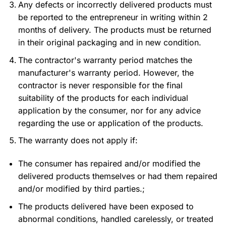
Any defects or incorrectly delivered products must
be reported to the entrepreneur in writing within 2
months of delivery. The products must be returned
in their original packaging and in new condition.
The contractor's warranty period matches the
manufacturer's warranty period. However, the
contractor is never responsible for the final
suitability of the products for each individual
application by the consumer, nor for any advice
regarding the use or application of the products.
The warranty does not apply if:
The consumer has repaired and/or modified the
delivered products themselves or had them repaired
and/or modified by third parties.;
The products delivered have been exposed to
abnormal conditions, handled carelessly, or treated