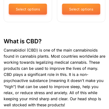
was:
is:
was:
is:
€11.95.
€8.96.
€29.95.
€22.
Select options
Select options
This
This
product
product
has
has
multiple
multiple
variants.
variants.
What is CBD?
The
The
options
options
Cannabidiol (CBD) is one of the main cannabinoids
may
may
found in cannabis plants. Most countries worldwide are
be
be
working towards legalizing medical cannabis. These
chosen
chosen
products can be used to improve the lives of many.
on
on
the
the
CBD plays a significant role in this. It is a non-
product
product
psychoactive substance (meaning it doesn't make you
page
page
"high") that can be used to improve sleep, help you
relax, or reduce stress and anxiety. All of this while
keeping your mind sharp and clear. Our
head shop
Is
well stocked with these products!