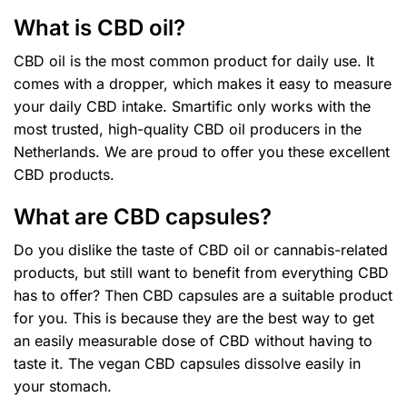
What is CBD oil?
CBD oil is the most common product for daily use. It
comes with a dropper, which makes it easy to measure
your daily CBD intake. Smartific only works with the
most trusted, high-quality CBD oil producers in the
Netherlands. We are proud to offer you these excellent
CBD products.
What are CBD capsules?
Do you dislike the taste of CBD oil or cannabis-related
products, but still want to benefit from everything CBD
has to offer? Then CBD capsules are a suitable product
for you. This is because they are the best way to get
an easily measurable dose of CBD without having to
taste it. The vegan CBD capsules dissolve easily in
your stomach.