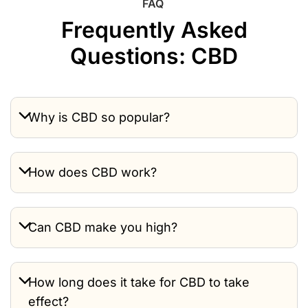
FAQ
Frequently Asked
Questions: CBD
Why is CBD so popular?
How does CBD work?
Can CBD make you high?
How long does it take for CBD to take
effect?