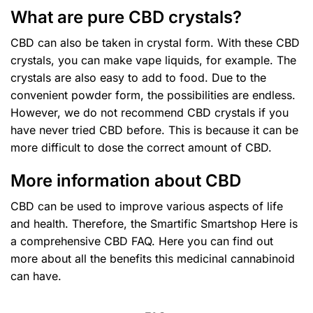
What are pure CBD crystals?
CBD can also be taken in crystal form. With these CBD
crystals, you can make vape liquids, for example. The
crystals are also easy to add to food. Due to the
convenient powder form, the possibilities are endless.
However, we do not recommend CBD crystals if you
have never tried CBD before. This is because it can be
more difficult to dose the correct amount of CBD.
More information about CBD
CBD can be used to improve various aspects of life
and health. Therefore, the
Smartific Smartshop
Here is
a comprehensive CBD FAQ. Here you can find out
more about all the benefits this medicinal cannabinoid
can have.