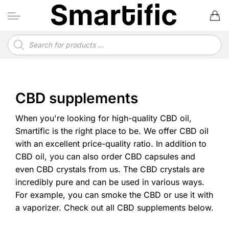
Skip
to
content
Products
search
CBD supplements
When you're looking for high-quality CBD oil,
Smartific is the right place to be. We offer CBD oil
with an excellent price-quality ratio. In addition to
CBD oil, you can also order CBD capsules and
even CBD crystals from us. The CBD crystals are
incredibly pure and can be used in various ways.
For example, you can smoke the CBD or use it with
a vaporizer. Check out all CBD supplements below.