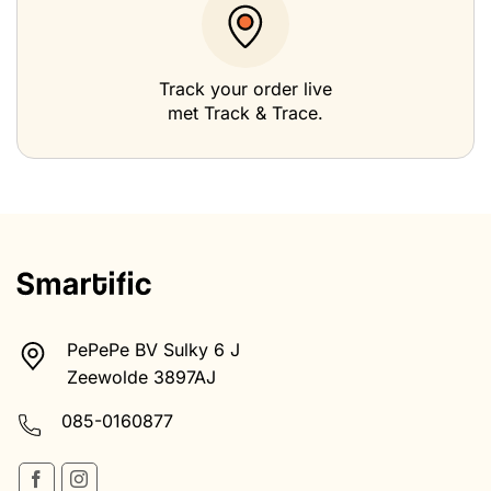
Track your order live
met Track & Trace.
PePePe BV Sulky 6 J
Zeewolde 3897AJ
085-0160877