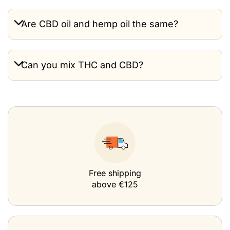
Are CBD oil and hemp oil the same?
Can you mix THC and CBD?
Free shipping
above €125