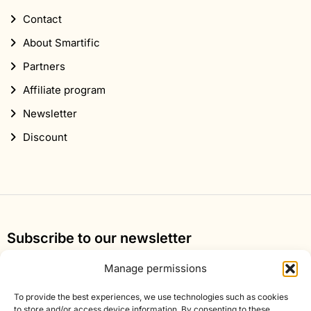
Contact
About Smartific
Partners
Affiliate program
Newsletter
Discount
Subscribe to our newsletter
Sign up for our newsletter and get 10% off your first
Manage permissions
order.
To provide the best experiences, we use technologies such as cookies
Email
to store and/or access device information. By consenting to these