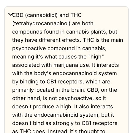
CBD (cannabidiol) and THC
(tetrahydrocannabinol) are both
compounds found in cannabis plants, but
they have different effects. THC is the main
psychoactive compound in cannabis,
meaning it's what causes the "high"
associated with marijuana use. It interacts
with the body's endocannabinoid system
by binding to CB1 receptors, which are
primarily located in the brain. CBD, on the
other hand, is not psychoactive, so it
doesn't produce a high. It also interacts
with the endocannabinoid system, but it
doesn't bind as strongly to CB1 receptors
as THC does. Instead, it's thought to