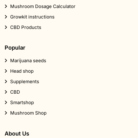
Mushroom Dosage Calculator
Growkit instructions
CBD Products
Popular
Marijuana seeds
Head shop
Supplements
CBD
Smartshop
Mushroom Shop
About Us