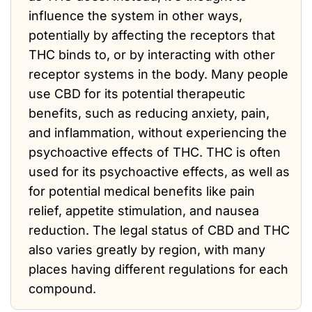
influence the system in other ways,
potentially by affecting the receptors that
THC binds to, or by interacting with other
receptor systems in the body. Many people
use CBD for its potential therapeutic
benefits, such as reducing anxiety, pain,
and inflammation, without experiencing the
psychoactive effects of THC. THC is often
used for its psychoactive effects, as well as
for potential medical benefits like pain
relief, appetite stimulation, and nausea
reduction. The legal status of CBD and THC
also varies greatly by region, with many
places having different regulations for each
compound.