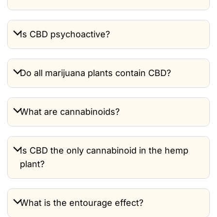
Is CBD psychoactive?
Do all marijuana plants contain CBD?
What are cannabinoids?
Is CBD the only cannabinoid in the hemp
plant?
What is the entourage effect?