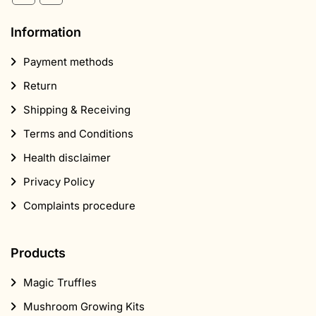
Information
Payment methods
Return
Shipping & Receiving
Terms and Conditions
Health disclaimer
Privacy Policy
Complaints procedure
Products
Magic Truffles
Mushroom Growing Kits