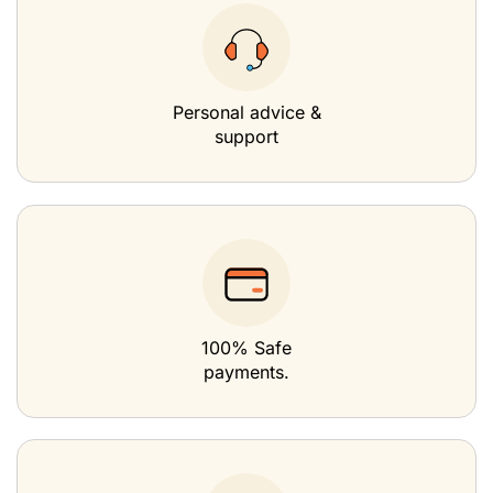
Personal advice &
support
100% Safe
payments.