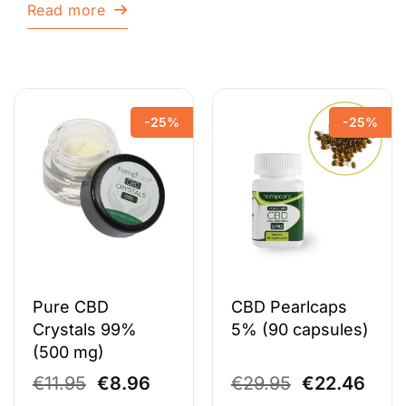
Read more
-25%
-25%
Pure CBD
CBD Pearlcaps
Crystals 99%
5% (90 capsules)
(500 mg)
Original
Current
Original
Curr
€
11.95
€
8.96
€
29.95
€
22.46
price
price
price
pric