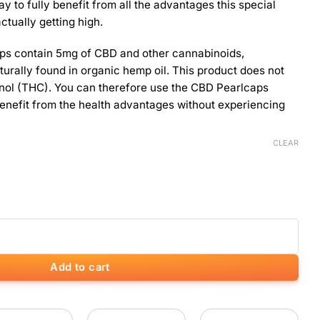
ay to fully benefit from all the advantages this special
actually getting high.
ps contain 5mg of CBD and other cannabinoids,
turally found in organic hemp oil. This product does not
nol (THC). You can therefore use the CBD Pearlcaps
 benefit from the health advantages without experiencing
CLEAR
s) quantity
Add to cart