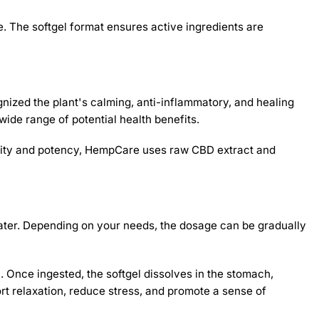
. The softgel format ensures active ingredients are
nized the plant's calming, anti-inflammatory, and healing
de range of potential health benefits.
 purity and potency, HempCare uses raw CBD extract and
ater. Depending on your needs, the dosage can be gradually
. Once ingested, the softgel dissolves in the stomach,
ort relaxation, reduce stress, and promote a sense of