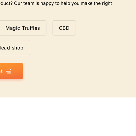
duct? Our team is happy to help you make the right
Magic Truffles
CBD
Head shop
t