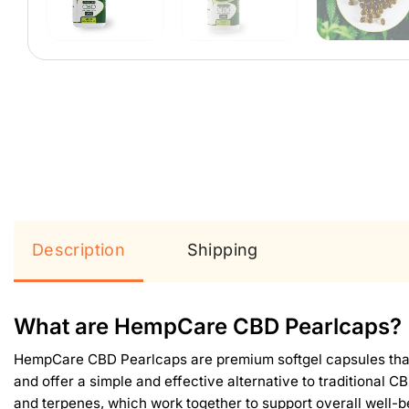
Description
Shipping
What are HempCare CBD Pearlcaps?
HempCare CBD Pearlcaps are premium softgel capsules that c
and offer a simple and effective alternative to traditional
and terpenes, which work together to support overall well-b