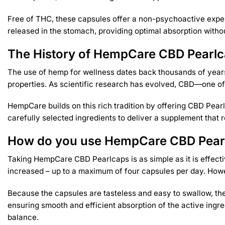
Free of THC, these capsules offer a non-psychoactive exper
released in the stomach, providing optimal absorption withou
The History of HempCare CBD Pearl
The use of hemp for wellness dates back thousands of years.
properties. As scientific research has evolved, CBD—one of
HempCare builds on this rich tradition by offering CBD Pear
carefully selected ingredients to deliver a supplement tha
How do you use HempCare CBD Pear
Taking HempCare CBD Pearlcaps is as simple as it is effect
increased – up to a maximum of four capsules per day. However
Because the capsules are tasteless and easy to swallow, they
ensuring smooth and efficient absorption of the active ingre
balance.