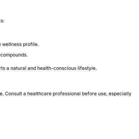
s:
 wellness profile.
e compounds.
s a natural and health-conscious lifestyle.
e. Consult a healthcare professional before use, especially