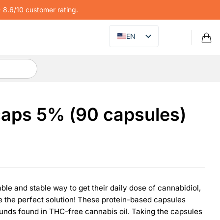
8.6/10 customer rating.
EN
aps 5% (90 capsules)
iable and stable way to get their daily dose of cannabidiol,
 the perfect solution! These protein-based capsules
unds found in THC-free cannabis oil. Taking the capsules