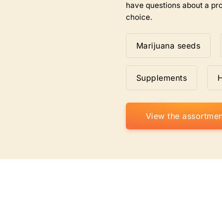
have questions about a pro
choice.
Marijuana seeds
Supplements
View the assortmen