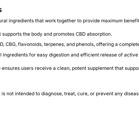
s
ral ingredients that work together to provide maximum benefit
hat supports the body and promotes CBD absorption.
D, CBG, flavonoids, terpenes, and phenols, offering a complete
ingredients for easy digestion and efficient release of activ
ensures users receive a clean, potent supplement that support
 not intended to diagnose, treat, cure, or prevent any diseas