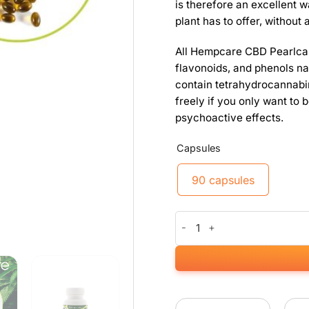
is therefore an excellent w
plant has to offer, without 
All Hempcare CBD Pearlca
flavonoids, and phenols na
contain tetrahydrocannabi
freely if you only want to
psychoactive effects.
Capsules
90 capsules
CBD Pearlcaps 5% (90 capsule