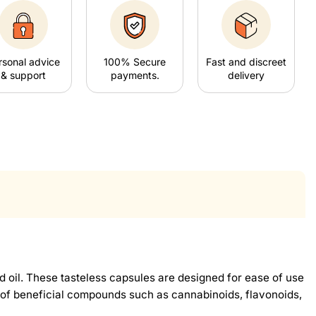
rsonal advice
100% Secure
Fast and discreet
& support
payments.
delivery
oil. These tasteless capsules are designed for ease of use
ge of beneficial compounds such as cannabinoids, flavonoids,