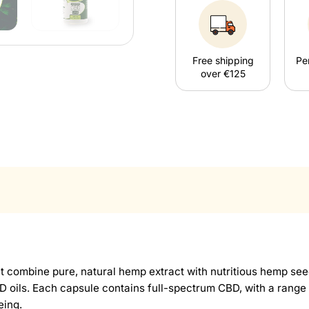
Free shipping
Pe
over €125
ombine pure, natural hemp extract with nutritious hemp seed 
 CBD oils. Each capsule contains full-spectrum CBD, with a ran
eing.