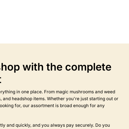
Select options
This
product
has
multiple
variants.
The
options
may
hop with the complete
be
chosen
t
on
the
product
everything in one place. From magic mushrooms and weed
page
 and headshop items. Whether you're just starting out or
ooking for, our assortment is broad enough for any
tly and quickly, and you always pay securely. Do you