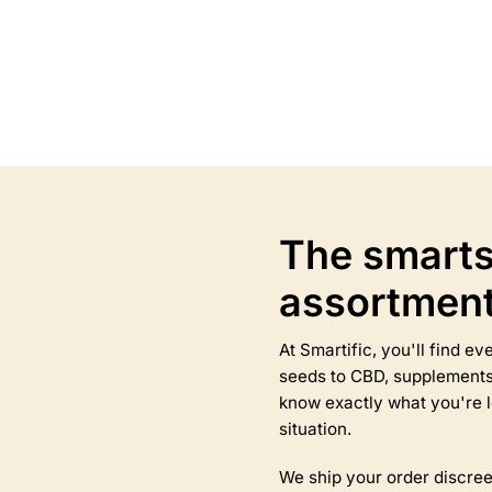
Select options
Select options
This
product
has
multiple
variants.
The
options
may
The smarts
be
chosen
assortmen
on
the
product
At Smartific, you'll find 
page
seeds to CBD, supplements,
know exactly what you're l
situation.
We ship your order discree