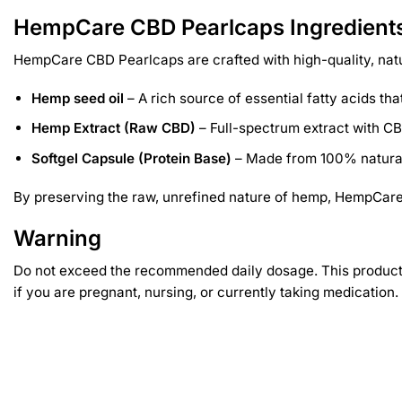
HempCare CBD Pearlcaps Ingredient
HempCare CBD Pearlcaps are crafted with high-quality, natu
Hemp seed oil
– A rich source of essential fatty acids t
Hemp Extract (Raw CBD)
– Full-spectrum extract with CB
Softgel Capsule (Protein Base)
– Made from 100% natural 
By preserving the raw, unrefined nature of hemp, HempCare 
Warning
Do not exceed the recommended daily dosage. This product is
if you are pregnant, nursing, or currently taking medication.
Related products