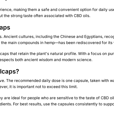
ience, making them a safe and convenient option for daily use
t the strong taste often associated with CBD oils.
caps
 Ancient cultures, including the Chinese and Egyptians, recog
 the main compounds in hemp—has been rediscovered for its wi
lcaps that retain the plant's natural profile. With a focus on
t respects both ancient wisdom and modern science.
lcaps?
ive. The recommended daily dose is one capsule, taken with w
, it is important not to exceed this limit.
 are ideal for people who are sensitive to the taste of CBD oil
dients. For best results, use the capsules consistently to supp