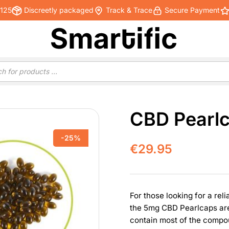
€125
Discreetly packaged
Track & Trace
Secure Payment
CBD Pearlc
-25%
€
29.95
For those looking for a rel
the 5mg CBD Pearlcaps are
contain most of the compo