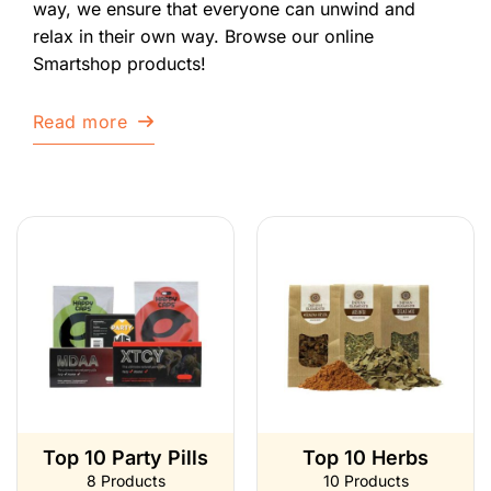
way, we ensure that everyone can unwind and
relax in their own way. Browse our online
Smartshop products!
Read more
Top 10 Party Pills
Top 10 Herbs
8 Products
10 Products