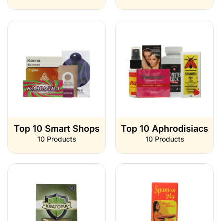
Top 10 Smart Shops
Top 10 Aphrodisiacs
10 Products
10 Products