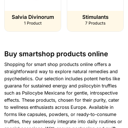
Salvia Divinorum
Stimulants
1 Product
7 Products
Buy smartshop products online
Shopping for smart shop products online offers a
straightforward way to explore natural remedies and
psychedelics. Our selection includes potent herbs like
guarana for sustained energy and psilocybin truffles
such as Psilocybe Mexicana for gentle, introspective
effects. These products, chosen for their purity, cater
to wellness enthusiasts across Europe. Available in
forms like capsules, powders, or ready-to-consume
truffles, they seamlessly integrate into daily routines or