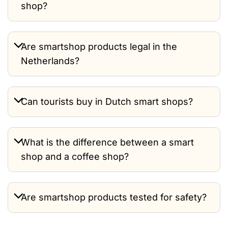
shop?
Are smartshop products legal in the
Netherlands?
Can tourists buy in Dutch smart shops?
What is the difference between a smart
shop and a coffee shop?
Are smartshop products tested for safety?