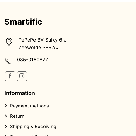
PePePe BV Sulky 6 J
Zeewolde 3897AJ
085-0160877
Information
Payment methods
Return
Shipping & Receiving