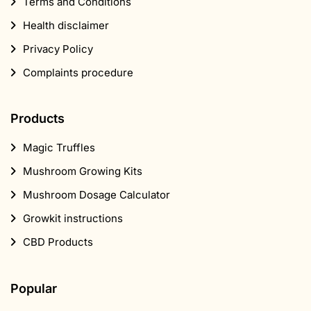
Terms and Conditions
Health disclaimer
Privacy Policy
Complaints procedure
Products
Magic Truffles
Mushroom Growing Kits
Mushroom Dosage Calculator
Growkit instructions
CBD Products
Popular