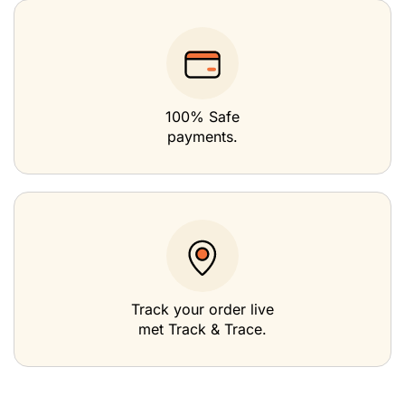
100% Safe
payments.
Track your order live
met Track & Trace.