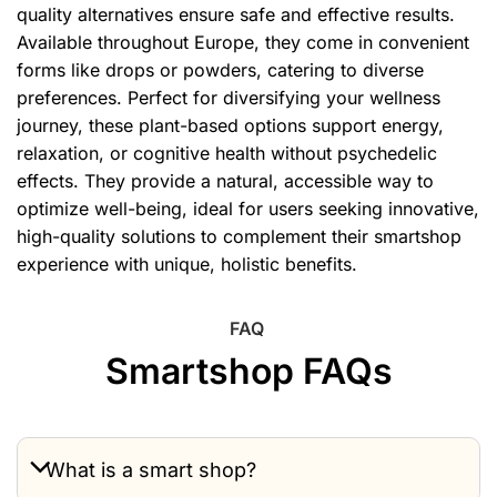
quality alternatives ensure safe and effective results.
Available throughout Europe, they come in convenient
forms like drops or powders, catering to diverse
preferences. Perfect for diversifying your wellness
journey, these plant-based options support energy,
relaxation, or cognitive health without psychedelic
effects. They provide a natural, accessible way to
optimize well-being, ideal for users seeking innovative,
high-quality solutions to complement their smartshop
experience with unique, holistic benefits.
FAQ
Smartshop FAQs
What is a smart shop?