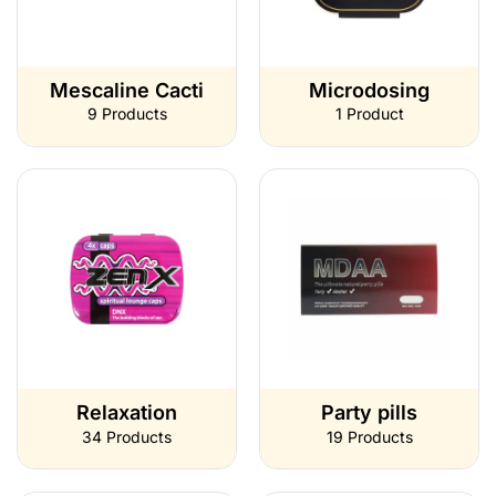
Mescaline Cacti
Microdosing
9 Products
1 Product
Relaxation
Party pills
34 Products
19 Products