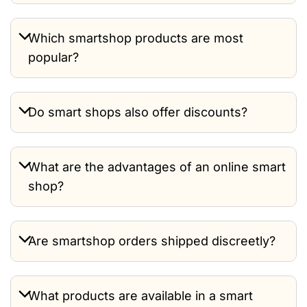
Which smartshop products are most
popular?
Do smart shops also offer discounts?
What are the advantages of an online smart
shop?
Are smartshop orders shipped discreetly?
What products are available in a smart