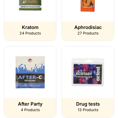
Kratom
Aphrodisiac
24 Products
27 Products
After Party
Drug tests
4 Products
13 Products