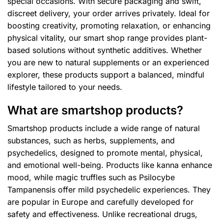
special occasions. With secure packaging and swift,
discreet delivery, your order arrives privately. Ideal for
boosting creativity, promoting relaxation, or enhancing
physical vitality, our smart shop range provides plant-
based solutions without synthetic additives. Whether
you are new to natural supplements or an experienced
explorer, these products support a balanced, mindful
lifestyle tailored to your needs.
What are smartshop products?
Smartshop products include a wide range of natural
substances, such as herbs, supplements, and
psychedelics, designed to promote mental, physical,
and emotional well-being. Products like kanna enhance
mood, while magic truffles such as Psilocybe
Tampanensis offer mild psychedelic experiences. They
are popular in Europe and carefully developed for
safety and effectiveness. Unlike recreational drugs,