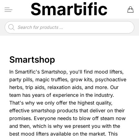
Skip
to
content
Products
search
Smartshop
In Smartific's Smartshop, you'll find mood lifters,
party pills, magic truffles, grow kits, psychoactive
herbs, trip aids, relaxation aids, and more. Our
team has years of experience in the industry.
That's why we only offer the highest quality,
effective smartshop products that deliver on their
promises. Everyone needs to blow off steam now
and then, which is why we present you with the
best mood lifters available on the market. This