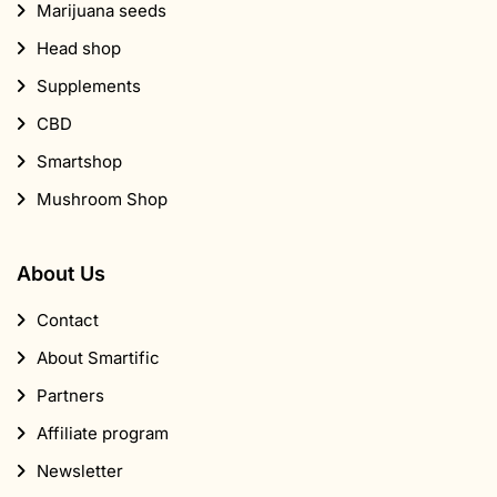
Marijuana seeds
Head shop
Supplements
CBD
Smartshop
Mushroom Shop
About Us
Contact
About Smartific
Partners
Affiliate program
Newsletter