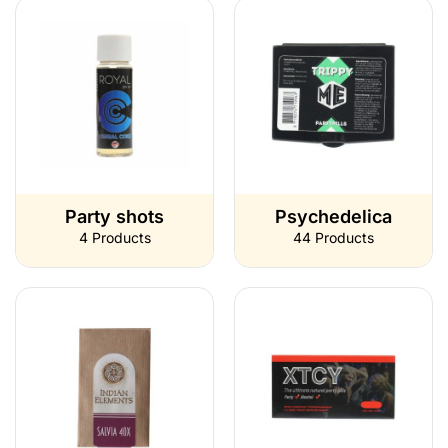
Party shots
Psychedelica
4 Products
44 Products