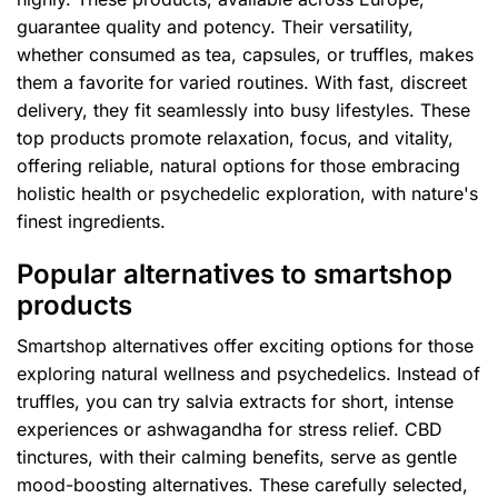
guarantee quality and potency. Their versatility,
whether consumed as tea, capsules, or truffles, makes
them a favorite for varied routines. With fast, discreet
delivery, they fit seamlessly into busy lifestyles. These
top products promote relaxation, focus, and vitality,
offering reliable, natural options for those embracing
holistic health or psychedelic exploration, with nature's
finest ingredients.
Popular alternatives to smartshop
products
Smartshop alternatives offer exciting options for those
exploring natural wellness and psychedelics. Instead of
truffles, you can try salvia extracts for short, intense
experiences or ashwagandha for stress relief. CBD
tinctures, with their calming benefits, serve as gentle
mood-boosting alternatives. These carefully selected,