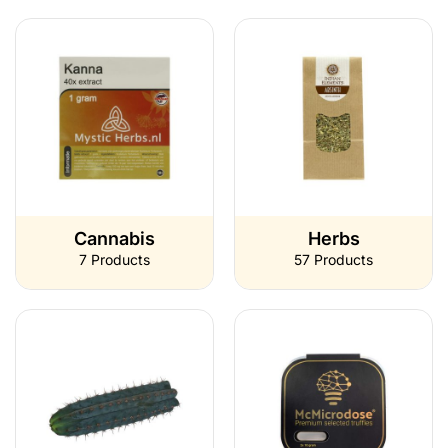
Cannabis
Herbs
7 Products
57 Products