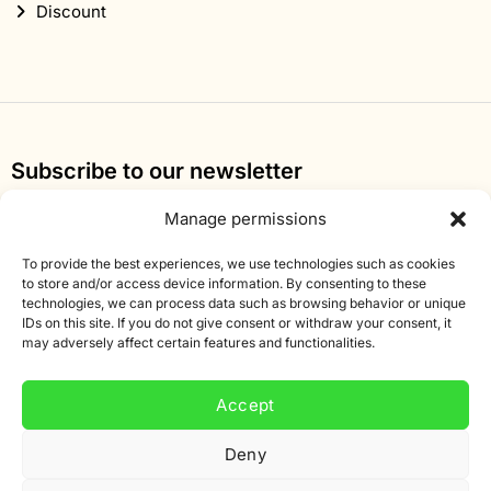
Discount
Subscribe to our newsletter
Sign up for our newsletter and get 10% off your first
Manage permissions
order.
To provide the best experiences, we use technologies such as cookies
Email
to store and/or access device information. By consenting to these
technologies, we can process data such as browsing behavior or unique
address
IDs on this site. If you do not give consent or withdraw your consent, it
may adversely affect certain features and functionalities.
Accept
Deny