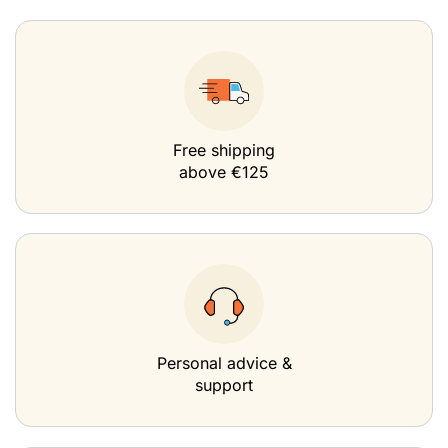
Free shipping
above €125
Personal advice &
support