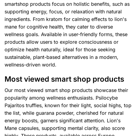
smartshop products focus on holistic benefits, such as
supporting energy, focus, or relaxation with natural
ingredients. From kratom for calming effects to lion's
mane for cognitive health, they cater to diverse
wellness goals. Available in user-friendly forms, these
products allow users to explore consciousness or
optimize health naturally, ideal for those seeking
sustainable, plant-based alternatives in a modern,
wellness-driven world.
Most viewed smart shop products
Our most viewed smart shop products showcase their
popularity among wellness enthusiasts. Psilocybe
Pajaritos truffles, known for their light, social highs, top
the list, while guarana powder, cherished for natural
energy boosts, garners significant attention. Lion's
Mane capsules, supporting mental clarity, also score
highly. These products, available across Europe,