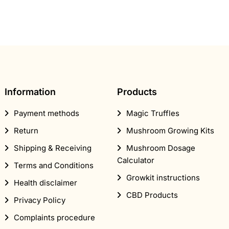
Information
Products
Payment methods
Magic Truffles
Return
Mushroom Growing Kits
Shipping & Receiving
Mushroom Dosage
Calculator
Terms and Conditions
Growkit instructions
Health disclaimer
CBD Products
Privacy Policy
Complaints procedure