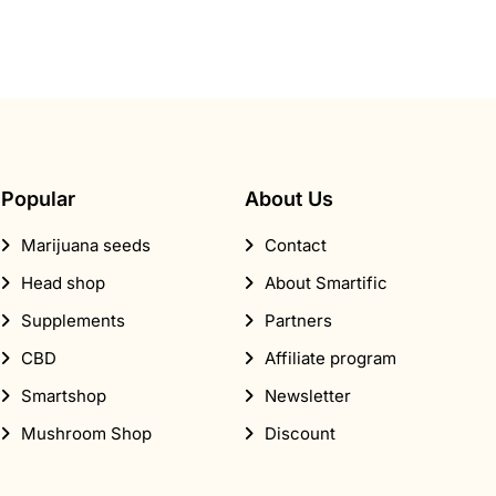
Popular
About Us
Marijuana seeds
Contact
Head shop
About Smartific
Supplements
Partners
CBD
Affiliate program
Smartshop
Newsletter
Mushroom Shop
Discount