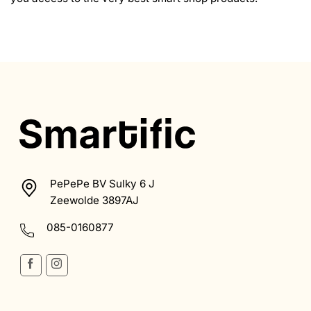
PePePe BV Sulky 6 J
Zeewolde 3897AJ
085-0160877