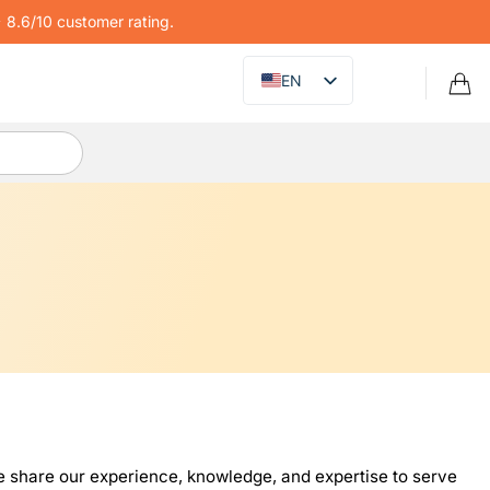
8.6/10 customer rating.
EN
 share our experience, knowledge, and expertise to serve