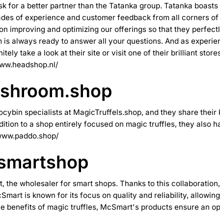
ask for a better partner than the Tatanka group. Tatanka boast
es of experience and customer feedback from all corners of th
 on improving and optimizing our offerings so that they perfec
is always ready to answer all your questions. And as experien
ely take a look at their site or visit one of their brilliant st
www.headshop.nl/
ushroom.shop
cybin specialists at MagicTruffels.shop, and they share their 
dition to a shop entirely focused on magic truffles, they also
/www.paddo.shop/
 smartshop
t
, the wholesaler for smart shops. Thanks to this collaboration
Smart is known for its focus on quality and reliability, allowi
he benefits of magic truffles, McSmart's products ensure an o