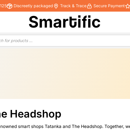
€125
Discreetly packaged
Track & Trace
Secure Payment
he Headshop
-renowned smart shops Tatanka and The Headshop. Together, we