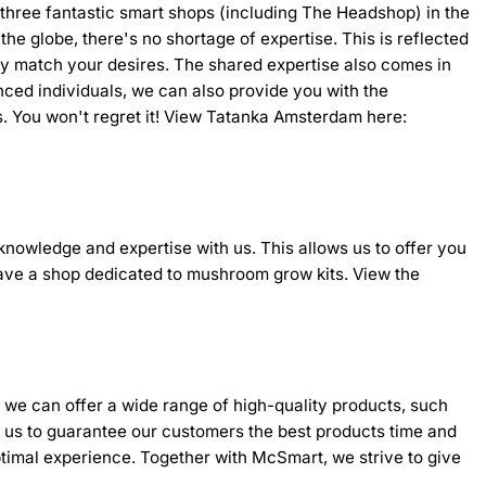
s three fantastic smart shops (including The Headshop) in the
e globe, there's no shortage of expertise. This is reflected
tly match your desires. The shared expertise also comes in
ced individuals, we can also provide you with the
ores. You won't regret it! View Tatanka Amsterdam here:
knowledge and expertise with us. This allows us to offer you
 have a shop dedicated to mushroom grow kits. View the
, we can offer a wide range of high-quality products, such
ng us to guarantee our customers the best products time and
ptimal experience. Together with McSmart, we strive to give