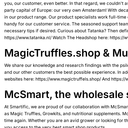
you, our customer, even better. In that regard, we couldn't 
party capital of Europe: our very own Amsterdam! With decad
in our product range. Our product specialists work full-time
handy for our customer service. The seasoned support team 
necessary tips if desired. Curious about Tatanka? Then definit
https://www.tatanka.nl/
Watch The Headshop here:
https://
MagicTruffles.shop & M
We share our knowledge and research findings with the psilo
and our other customers the best possible experience. In ad
websites here:
https://www.magictruffels.shop/
And
https:/
McSmart, the wholesale
At Smartific, we are proud of our collaboration with
McSmar
as Magic Truffles, Growkits, and nutritional supplements. Mc
time again. Whether you are an avid grower or looking for t
you access to the very best smart shop products.