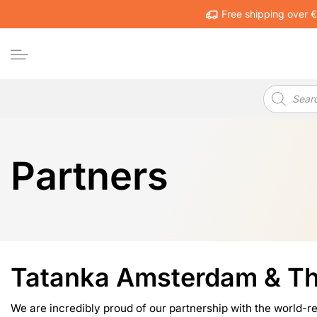
Skip
Free shipping over 
to
content
Products
search
Partners
Tatanka Amsterdam & T
We are incredibly proud of our partnership with the world