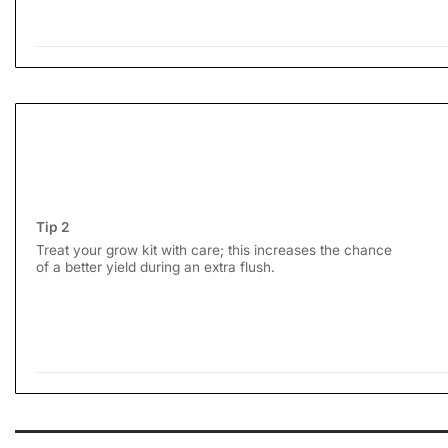
Tip 2
Treat your grow kit with care; this increases the chance
of a better yield during an extra flush.