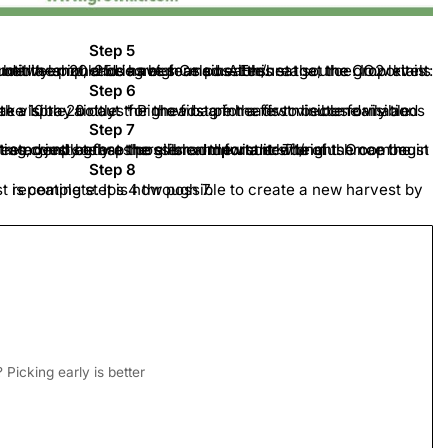
Step 5
egrees Celsius. Ensure that the grow kit is not in direct sunlight, is not under a lamp, and is not near a heater/heat source. Important: the bag must remain closed until the pinheads have formed. At this stage, the CO2 levels and humidity should be as high as possible.
Step 6
 and then moisten the grow kit with a spray bottle. * Pinheads are the first visible formations of the mushrooms. It can take 10 to 20 days for the first pinheads to become visible.
Step 7
, gently grasp the stem and twist it left/right. Once the mushroom is loose, pull it out as completely as possible.
be completely removed so that there is room for a new one.
Important:
Step 8
, the harvest is complete. It is now possible to create a new harvest by repeating steps 4 through 7.
Picking early is better