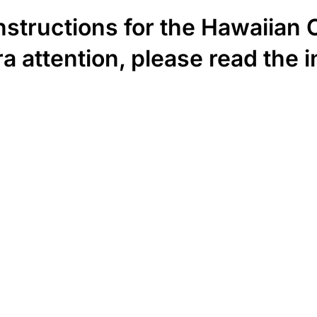
instructions for the Hawaiian
a attention, please read the i