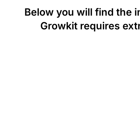
Below you will find the 
Growkit requires extr