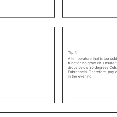
Tip 4
A temperature that is too cold
functioning grow kit. Ensure
drops below 20 degrees Cels
Fahrenheit). Therefore, pay cl
in the evening.