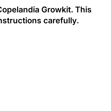
 Copelandia Growkit. This
nstructions carefully.