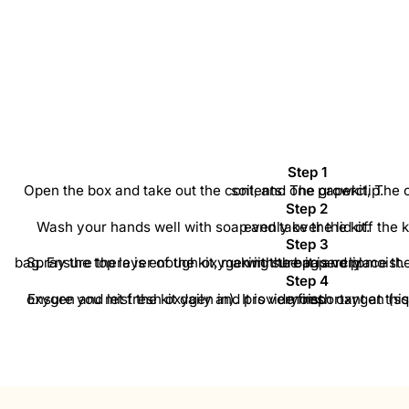
Step 1
Open the box and take out the contents: The growkit, The cultivation bag, Two trays of soil, and one paperclip.
Step 2
Wash your hands well with soap and take the lid off the kit. Spread the trays of soil evenly over the kit.
Step 3
Spray the top layer of the kit, making sure it is very moist. Also spray the inside of the bag. Ensure there is enough oxygen in the bag and place the kit inside. Then seal the bag with the paperclip.
Step 4
Ensure you mist the kit daily and provide fresh oxygen (squeeze the bag to let out old oxygen and let fresh oxygen in). It is very important at this stage to keep the top layer moist.