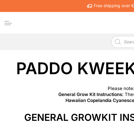
Free shipping over 
Products
search
PADDO KWEEK
Please note:
General Grow Kit Instructions:
Thes
Hawaiian Copelandia Cyanescen
GENERAL GROWKIT IN