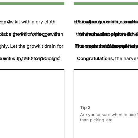
side for step 2.
Place the grow kit in a room between 20-25 d
When the first pinheads* are visible, air out the grow bag for a few minutes daily
The mushrooms can be harvested just before the gills on the underside of the cap begin to separate. When harvesting
The mushroom must 
d the top of the bag and seal it with the 2 paper clips.
Congratulations
Tip 3
Are you unsure when to pick? 
than picking late.