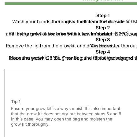
Step 1
Wash your hands thoroughly and clean the outside of the grow kit with a dry cloth. Remove the lid and set it a
Step 2
Fill the growkit to the brim with lukewarm water (20ºC), replace the lid on the growkit, and let the growkit soak for 5 minutes.
Important:
Never soak the growkit for longer than 1 hour.
Step 3
Remove the lid from the growkit and drain the water thoroughly. Let the growkit drain for 10 seconds.
Step 4
Place the growkit in the grow bag and fill the grow bag with one cup, 200 to 250ml, of lukewarm water (20ºC). Then fol
Tip 1
Ensure your grow kit is always moist. It is also important
that the grow kit does not dry out between steps 5 and 6.
In this case, you may open the bag and moisten the
grow kit thoroughly.