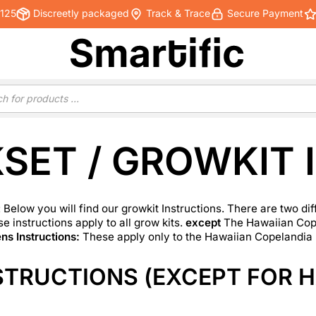
€125
Discreetly packaged
Track & Trace
Secure Payment
SET / GROWKIT 
 Below you will find our
growkit
Instructions. There are two dif
e instructions apply to all grow kits.
except
The Hawaiian Cope
s Instructions:
These apply only to the Hawaiian Copelandia
STRUCTIONS (EXCEPT FOR H