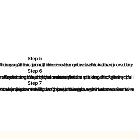
Step 5
 from the grow bag and spray only the inside of the bag, then refresh the oxygen. Place the kit back into the grow bag. (Hawaiian mushrooms do not like direct contact with water).
Step 6
ushrooms start to grow, they are ready to be picked. Pick them the moment the first caps open. Try to do this just before the first black spores fall, but if spores have already fallen, it won't hurt. Wash your hands before picking and gently pull the mushrooms out of the substrate.
Step 7
and repeat the entire cycle. The most important thing is to keep the grow kit moist and ensure that the kit receives fresh air daily. Remember that Copelandia is a much more sensitive product than all other magic mushroom grow kits on the market.