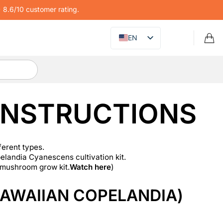
8.6/10 customer rating.
EN
INSTRUCTIONS
ferent types.
landia Cyanescens cultivation kit.
 mushroom grow kit.
Watch here
)
AWAIIAN COPELANDIA)