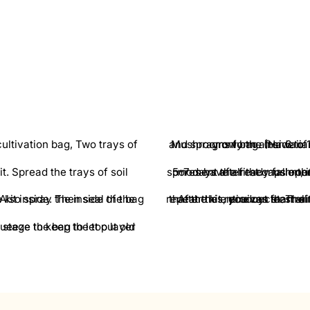
Mushrooms form after 6 to 11 days. At this point, remove the grow kit
5-7 days after the m
After this, you can start with a new harvest. To do this, you begin again at step 3 