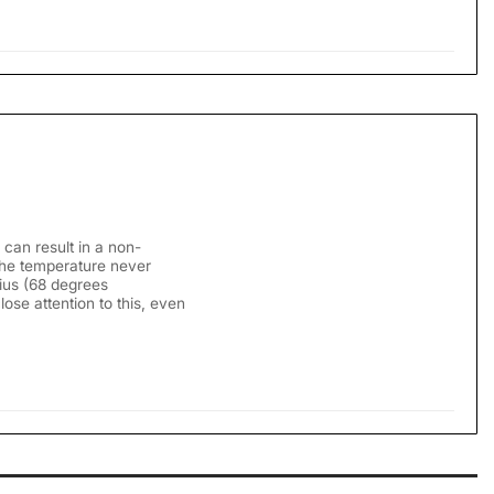
 can result in a non-
 the temperature never
ius (68 degrees
ose attention to this, even