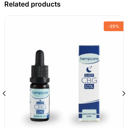
Related products
-25%