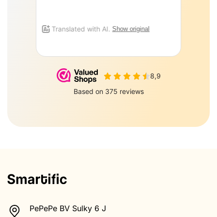
PePePe BV Sulky 6 J
Zeewolde 3897AJ
085-0160877