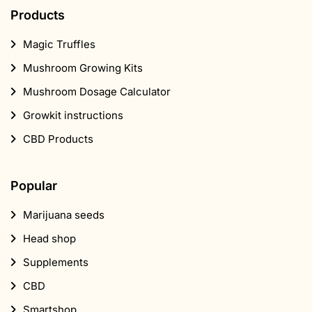
Mushroom Dosage Calculator
Growkit instructions
CBD Products
Popular
Marijuana seeds
Head shop
Supplements
CBD
Smartshop
Mushroom Shop
About Us