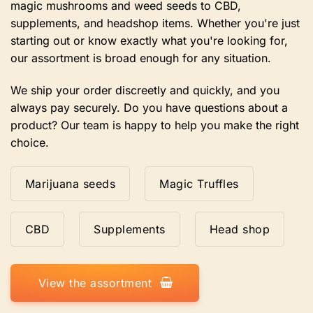
magic mushrooms and weed seeds to CBD,
page
supplements, and headshop items. Whether you're just
starting out or know exactly what you're looking for,
our assortment is broad enough for any situation.
We ship your order discreetly and quickly, and you
always pay securely. Do you have questions about a
product? Our team is happy to help you make the right
choice.
Marijuana seeds
Magic Truffles
CBD
Supplements
Head shop
View the assortment