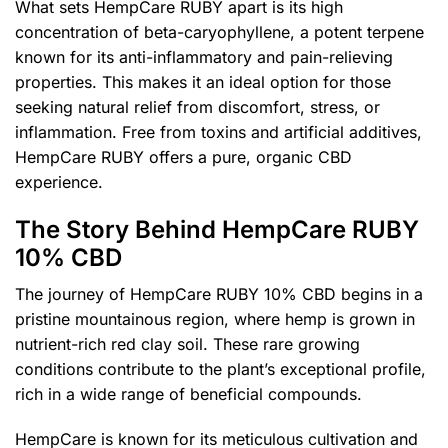
What sets HempCare RUBY apart is its high
concentration of beta-caryophyllene, a potent terpene
known for its anti-inflammatory and pain-relieving
properties. This makes it an ideal option for those
seeking natural relief from discomfort, stress, or
inflammation. Free from toxins and artificial additives,
HempCare RUBY offers a pure, organic CBD
experience.
The Story Behind HempCare RUBY
10% CBD
The journey of HempCare RUBY 10% CBD begins in a
pristine mountainous region, where hemp is grown in
nutrient-rich red clay soil. These rare growing
conditions contribute to the plant’s exceptional profile,
rich in a wide range of beneficial compounds.
HempCare is known for its meticulous cultivation and