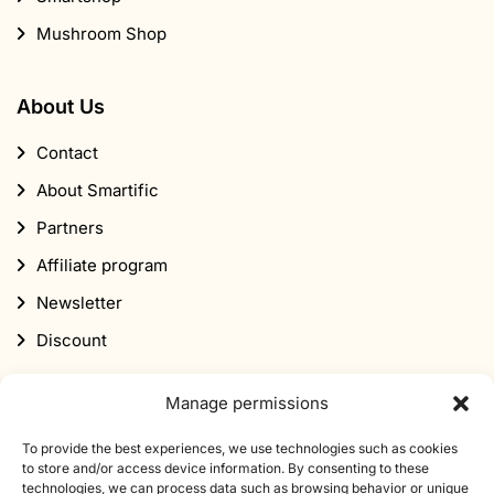
Contact
About Smartific
Partners
Affiliate program
Newsletter
Discount
Subscribe to our newsletter
Sign up for our newsletter and get 10% off your first
Manage permissions
order.
To provide the best experiences, we use technologies such as cookies
to store and/or access device information. By consenting to these
Email
technologies, we can process data such as browsing behavior or unique