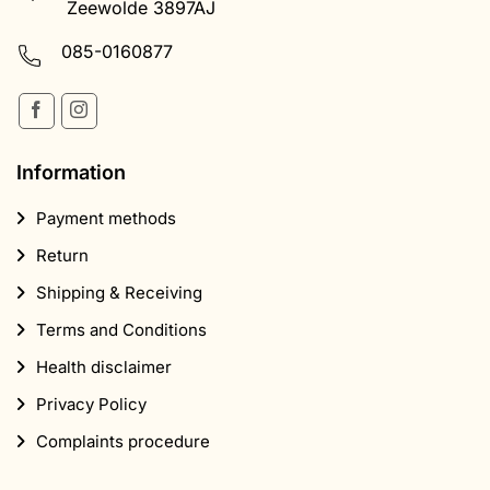
Information
Payment methods
Return
Shipping & Receiving
Terms and Conditions
Health disclaimer
Privacy Policy
Complaints procedure
Products
Magic Truffles
Mushroom Growing Kits