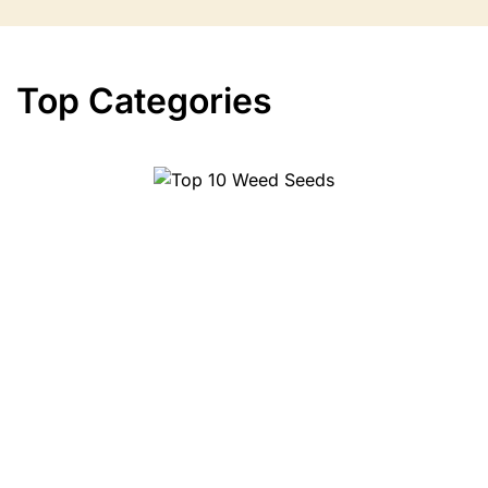
Top Categories
10 Weed Seeds
Top 