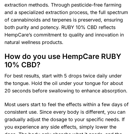
extraction methods. Through pesticide-free farming
and a specialized extraction process, the full spectrum
of cannabinoids and terpenes is preserved, ensuring
both purity and potency. RUBY 10% CBD reflects
HempCare’s commitment to quality and innovation in
natural wellness products.
How do you use HempCare RUBY
10% CBD?
For best results, start with 5 drops twice daily under
the tongue. Hold the oil under your tongue for about
20 seconds before swallowing to enhance absorption.
Most users start to feel the effects within a few days of
consistent use. Since every body is different, you can
gradually adjust the dosage to your specific needs. If
you experience any side effects, simply lower the