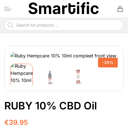
Skip
to
content
Products
search
-25%
RUBY 10% CBD Oil
€
39.95