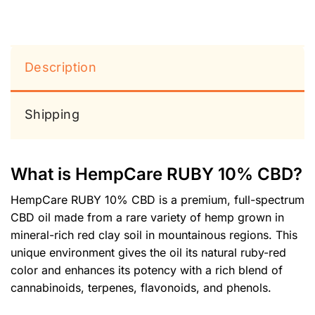
Description
Shipping
What is HempCare RUBY 10% CBD?
HempCare RUBY 10% CBD is a premium, full-spectrum
CBD oil made from a rare variety of hemp grown in
mineral-rich red clay soil in mountainous regions. This
unique environment gives the oil its natural ruby-red
color and enhances its potency with a rich blend of
cannabinoids, terpenes, flavonoids, and phenols.