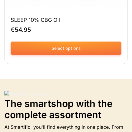
SLEEP 10% CBG Oil
€
54.95
Select options
This
product
has
multiple
variants.
The
options
The smartshop with the
may
be
complete assortment
chosen
on
the
At Smartific, you'll find everything in one place. From
product