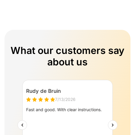
What our customers say
about us