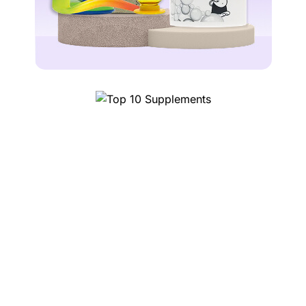
Top 1
10 Supplements