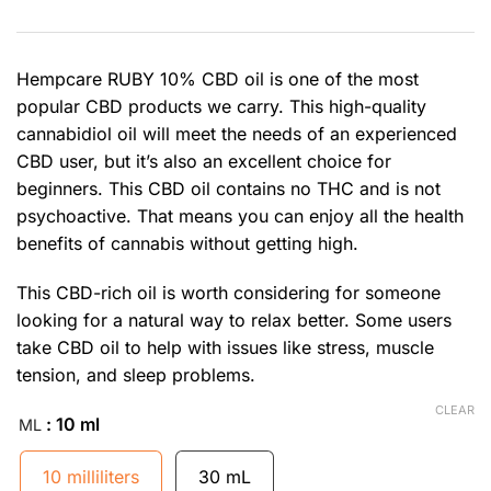
Hempcare RUBY 10% CBD oil is one of the most
popular CBD products we carry. This high-quality
cannabidiol oil will meet the needs of an experienced
CBD user, but it’s also an excellent choice for
beginners. This CBD oil contains no THC and is not
psychoactive. That means you can enjoy all the health
benefits of cannabis without getting high.
This CBD-rich oil is worth considering for someone
looking for a natural way to relax better. Some users
take CBD oil to help with issues like stress, muscle
tension, and sleep problems.
CLEAR
: 10 ml
ML
10 milliliters
30 mL