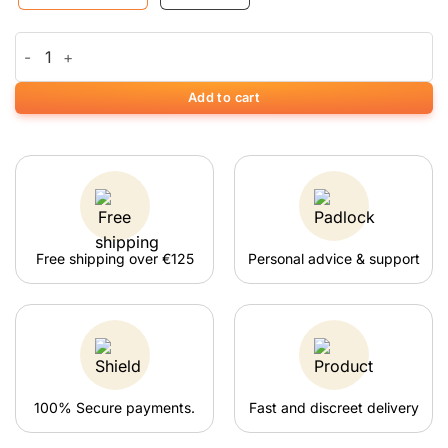
RUBY 10% CBD olie quantity
Add to cart
Free shipping over €125
Personal advice & support
100% Secure payments.
Fast and discreet delivery