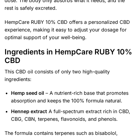
dose. The body only absorbs what it needs, and the
rest is safely excreted.
HempCare RUBY 10% CBD offers a personalized CBD
experience, making it easy to adjust your dosage for
optimal support of your well-being.
Ingredients in HempCare RUBY 10%
CBD
This CBD oil consists of only two high-quality
ingredients:
Hemp seed oil
– A nutrient-rich base that promotes
absorption and keeps the 100% formula natural.
Hennep extract
A full-spectrum extract rich in CBD,
CBG, CBN, terpenes, flavonoids, and phenols.
The formula contains terpenes such as bisabolol,