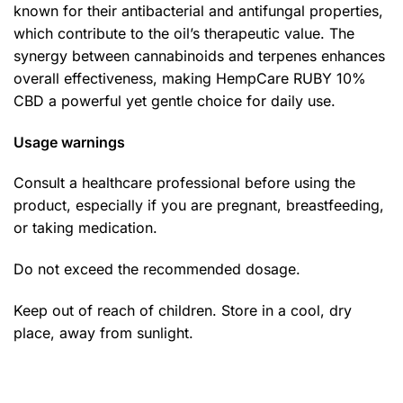
known for their antibacterial and antifungal properties,
which contribute to the oil’s therapeutic value. The
synergy between cannabinoids and terpenes enhances
overall effectiveness, making HempCare RUBY 10%
CBD a powerful yet gentle choice for daily use.
Usage warnings
Consult a healthcare professional before using the
product, especially if you are pregnant, breastfeeding,
or taking medication.
Do not exceed the recommended dosage.
Keep out of reach of children. Store in a cool, dry
place, away from sunlight.