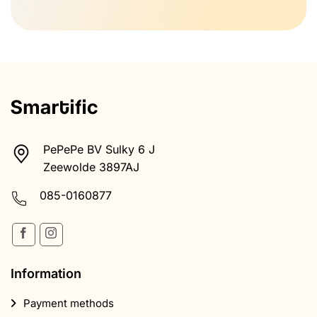
PePePe BV Sulky 6 J
Zeewolde 3897AJ
085-0160877
Information
Payment methods