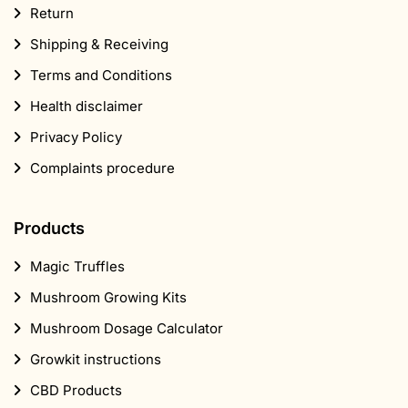
Return
Shipping & Receiving
Terms and Conditions
Health disclaimer
Privacy Policy
Complaints procedure
Products
Magic Truffles
Mushroom Growing Kits
Mushroom Dosage Calculator
Growkit instructions
CBD Products