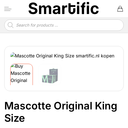
Skip
to
content
Products
search
Mascotte Original King
Size