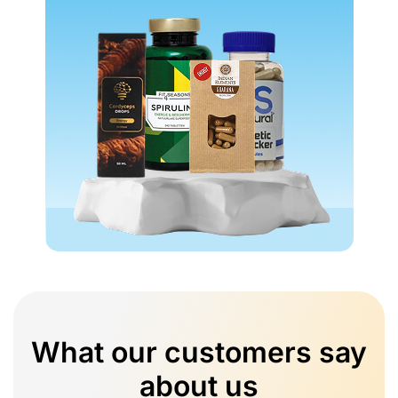
What our customers say
about us