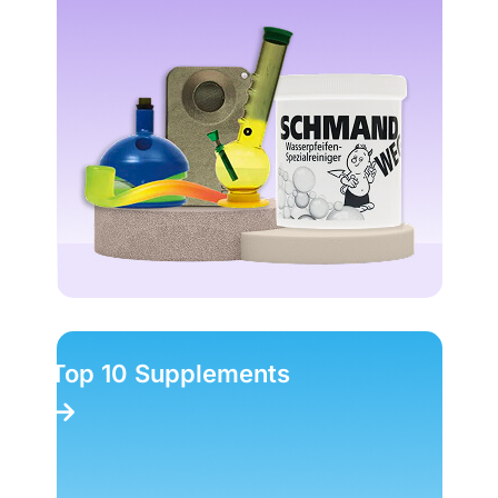
Top 10 Supplements