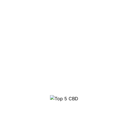
Top 5 CBD