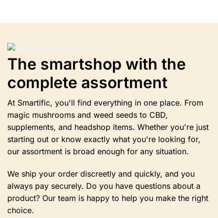
multiple
variants.
Options
can
be
selected
The smartshop with the
on
complete assortment
the
product
page.
At Smartific, you'll find everything in one place. From
magic mushrooms and weed seeds to CBD,
supplements, and headshop items. Whether you're just
starting out or know exactly what you're looking for,
our assortment is broad enough for any situation.
We ship your order discreetly and quickly, and you
always pay securely. Do you have questions about a
product? Our team is happy to help you make the right
choice.