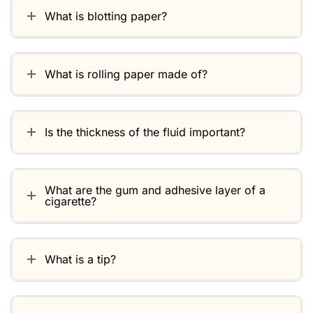
What is blotting paper?
What is rolling paper made of?
Is the thickness of the fluid important?
What are the gum and adhesive layer of a
cigarette?
What is a tip?