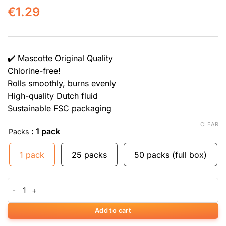
€
1.29
✔️ Mascotte Original Quality
Chlorine-free!
Rolls smoothly, burns evenly
High-quality Dutch fluid
Sustainable FSC packaging
CLEAR
: 1 pack
Packs
1 pack
25 packs
50 packs (full box)
Mascotte Original King Size quantity
Add to cart