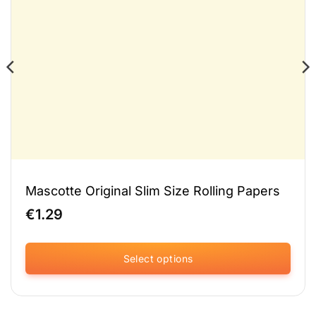
Mascotte Original Slim Size Rolling Papers
€
1.29
Select options
This
product
has