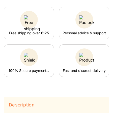
Free shipping over €125
Personal advice & support
100% Secure payments.
Fast and discreet delivery
Description