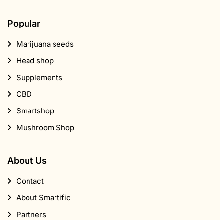
Popular
Marijuana seeds
Head shop
Supplements
CBD
Smartshop
Mushroom Shop
About Us
Contact
About Smartific
Partners