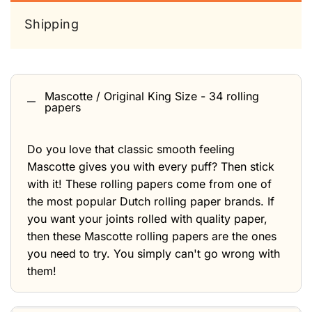
Shipping
Mascotte / Original King Size - 34 rolling
papers
Do you love that classic smooth feeling
Mascotte gives you with every puff? Then stick
with it! These rolling papers come from one of
the most popular Dutch rolling paper brands. If
you want your joints rolled with quality paper,
then these Mascotte rolling papers are the ones
you need to try. You simply can't go wrong with
them!