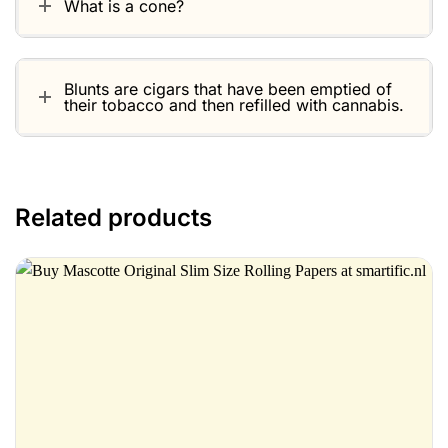
What is a cone?
Blunts are cigars that have been emptied of
their tobacco and then refilled with cannabis.
Related products