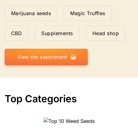
Marijuana seeds
Magic Truffles
CBD
Supplements
Head shop
View the assortment
Top Categories
Top 10 Weed Seeds