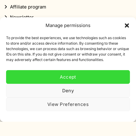
Affiliate program
Newsletter
Manage permissions
Discount
To provide the best experiences, we use technologies such as cookies
to store and/or access device information. By consenting to these
technologies, we can process data such as browsing behavior or unique
IDs on this site. If you do not give consent or withdraw your consent, it
may adversely affect certain features and functionalities.
Subscribe to our newsletter
Accept
Sign up for our newsletter and get 10% off your first
order.
Deny
Email
View Preferences
address