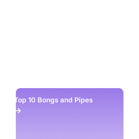
Top 10 Bongs and Pipes