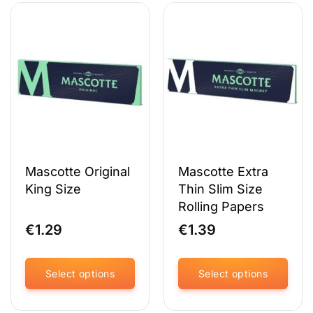
has
has
multiple
multiple
variants.
variants.
The
The
options
options
may
may
be
be
chosen
chosen
on
on
the
the
product
product
page
page
Mascotte Original
Mascotte Extra
King Size
Thin Slim Size
Rolling Papers
€
1.29
€
1.39
Select options
Select options
This
This
product
product