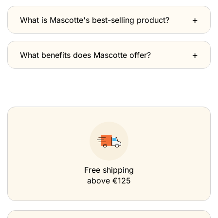
What is Mascotte's best-selling product?
What benefits does Mascotte offer?
Free shipping
above €125