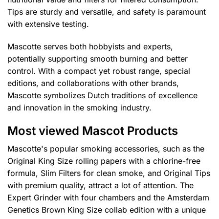
Tips are sturdy and versatile, and safety is paramount
with extensive testing.
Mascotte serves both hobbyists and experts,
potentially supporting smooth burning and better
control. With a compact yet robust range, special
editions, and collaborations with other brands,
Mascotte symbolizes Dutch traditions of excellence
and innovation in the smoking industry.
Most viewed Mascot Products
Mascotte's popular smoking accessories, such as the
Original King Size rolling papers with a chlorine-free
formula, Slim Filters for clean smoke, and Original Tips
with premium quality, attract a lot of attention. The
Expert Grinder with four chambers and the Amsterdam
Genetics Brown King Size collab edition with a unique