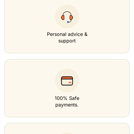
Personal advice &
support
100% Safe
payments.