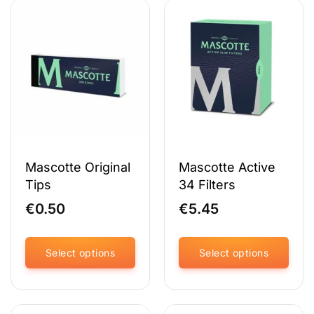
Mascotte Original
Mascotte Active
Tips
34 Filters
€
0.50
€
5.45
Select options
Select options
This
This
product
product
has
has