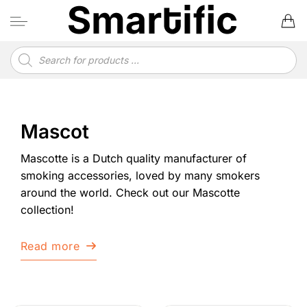
Skip
to
content
Products
search
Mascot
Mascotte is a Dutch quality manufacturer of
smoking accessories, loved by many smokers
around the world. Check out our Mascotte
collection!
Read more