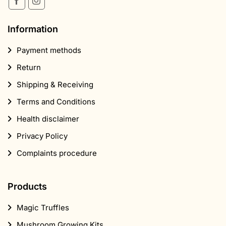
Information
Payment methods
Return
Shipping & Receiving
Terms and Conditions
Health disclaimer
Privacy Policy
Complaints procedure
Products
Magic Truffles
Mushroom Growing Kits