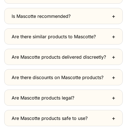
Is Mascotte recommended?
Are there similar products to Mascotte?
Are Mascotte products delivered discreetly?
Are there discounts on Mascotte products?
Are Mascotte products legal?
Are Mascotte products safe to use?