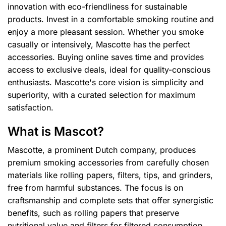
innovation with eco-friendliness for sustainable
products. Invest in a comfortable smoking routine and
enjoy a more pleasant session. Whether you smoke
casually or intensively, Mascotte has the perfect
accessories. Buying online saves time and provides
access to exclusive deals, ideal for quality-conscious
enthusiasts. Mascotte's core vision is simplicity and
superiority, with a curated selection for maximum
satisfaction.
What is Mascot?
Mascotte, a prominent Dutch company, produces
premium smoking accessories from carefully chosen
materials like rolling papers, filters, tips, and grinders,
free from harmful substances. The focus is on
craftsmanship and complete sets that offer synergistic
benefits, such as rolling papers that preserve
nutritional value and filters for filtered consumption.