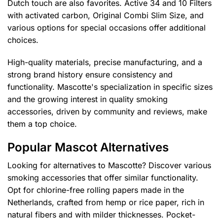
Dutch touch are also favorites. Active 34 and 10 Filters
with activated carbon, Original Combi Slim Size, and
various options for special occasions offer additional
choices.
High-quality materials, precise manufacturing, and a
strong brand history ensure consistency and
functionality. Mascotte's specialization in specific sizes
and the growing interest in quality smoking
accessories, driven by community and reviews, make
them a top choice.
Popular Mascot Alternatives
Looking for alternatives to Mascotte? Discover various
smoking accessories that offer similar functionality.
Opt for chlorine-free rolling papers made in the
Netherlands, crafted from hemp or rice paper, rich in
natural fibers and with milder thicknesses. Pocket-