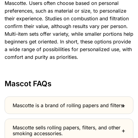
Mascotte. Users often choose based on personal
preferences, such as material or size, to personalize
their experience. Studies on combustion and filtration
confirm their value, although results vary per person.
Multi-item sets offer variety, while smaller portions help
beginners get oriented. In short, these options provide
a wide range of possibilities for personalized use, with
comfort and purity as priorities.
Mascot FAQs
Mascotte is a brand of rolling papers and filters.
Mascotte sells rolling papers, filters, and other
smoking accessories.