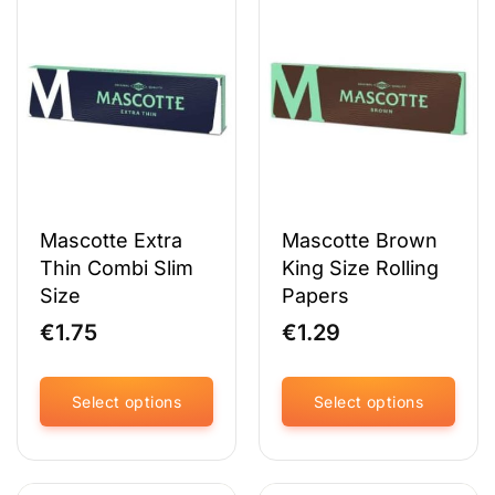
variants.
variants.
The
The
options
options
may
may
be
be
chosen
chosen
on
on
the
the
product
product
page
page
Mascotte Extra
Mascotte Brown
Thin Combi Slim
King Size Rolling
Size
Papers
€
1.75
€
1.29
Select options
Select options
This
This
product
product
has
has