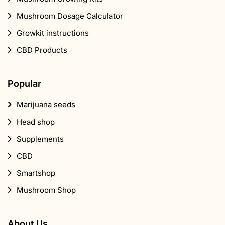
Mushroom Dosage Calculator
Growkit instructions
CBD Products
Popular
Marijuana seeds
Head shop
Supplements
CBD
Smartshop
Mushroom Shop
About Us