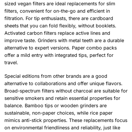
sized vegan filters are ideal replacements for slim
filters, convenient for on-the-go and efficient in
filtration. For tip enthusiasts, there are cardboard
sheets that you can fold flexibly, without booklets.
Activated carbon filters replace active lines and
improve taste. Grinders with metal teeth are a durable
alternative to expert versions. Paper combo packs
offer a mild entry with integrated tips, perfect for
travel.
Special editions from other brands are a good
alternative to collaborations and offer unique flavors.
Broad-spectrum filters without charcoal are suitable for
sensitive smokers and retain essential properties for
balance. Bamboo tips or wooden grinders are
sustainable, non-paper choices, while rice paper
mimics anti-stick properties. These replacements focus
on environmental friendliness and reliability, just like