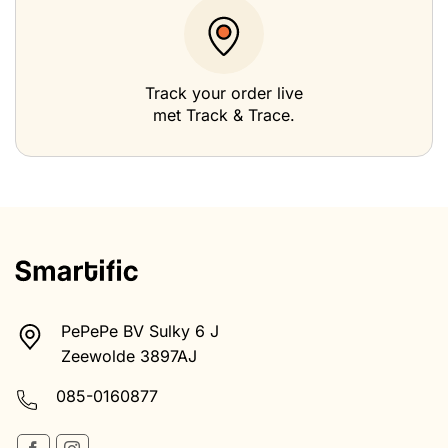
Track your order live
met Track & Trace.
PePePe BV Sulky 6 J
Zeewolde 3897AJ
085-0160877