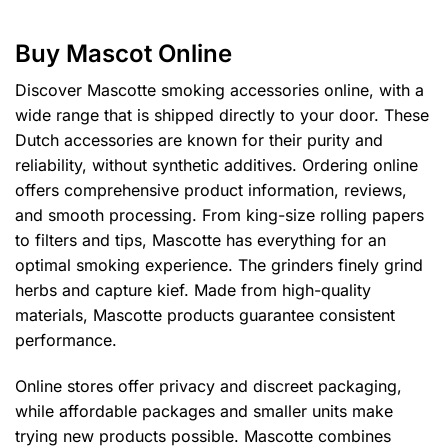
multiple
multiple
variants.
variants.
Buy Mascot Online
The
The
options
options
Discover Mascotte smoking accessories online, with a
may
may
wide range that is shipped directly to your door. These
be
be
Dutch accessories are known for their purity and
chosen
chosen
reliability, without synthetic additives. Ordering online
on
on
the
the
offers comprehensive product information, reviews,
product
product
and smooth processing. From king-size rolling papers
page
page
to filters and tips, Mascotte has everything for an
optimal smoking experience. The grinders finely grind
herbs and capture kief. Made from high-quality
materials, Mascotte products guarantee consistent
performance.
Online stores offer privacy and discreet packaging,
while affordable packages and smaller units make
trying new products possible. Mascotte combines