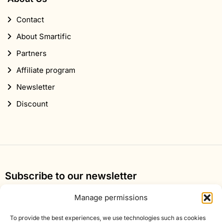
Contact
About Smartific
Partners
Affiliate program
Newsletter
Discount
Subscribe to our newsletter
Sign up for our newsletter and get 10% off your first
Manage permissions
order.
To provide the best experiences, we use technologies such as cookies