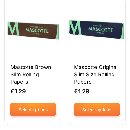
multiple
multiple
variants.
variants.
The
The
options
options
may
may
be
be
chosen
chosen
on
on
the
the
product
product
page
page
Mascotte Brown
Mascotte Original
Slim Rolling
Slim Size Rolling
Papers
Papers
€
1.29
€
1.29
Select options
Select options
This
This
product
product