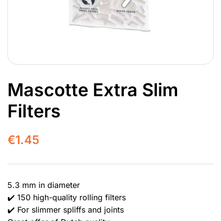
Mascotte Extra Slim
Filters
€
1.45
5.3 mm in diameter
✔️ 150 high-quality rolling filters
✔️ For slimmer spliffs and joints