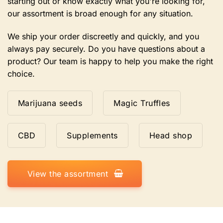
starting out or know exactly what you're looking for,
our assortment is broad enough for any situation.
We ship your order discreetly and quickly, and you
always pay securely. Do you have questions about a
product? Our team is happy to help you make the right
choice.
Marijuana seeds
Magic Truffles
CBD
Supplements
Head shop
View the assortment