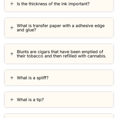
Is the thickness of the ink important?
What is transfer paper with a adhesive edge
and glue?
Blunts are cigars that have been emptied of
their tobacco and then refilled with cannabis.
What is a spliff?
What is a tip?