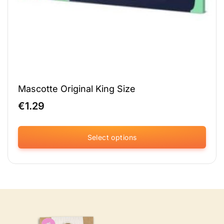
Mascotte Original King Size
€
1.29
Select options
This
product
has
multiple
variants.
The
options