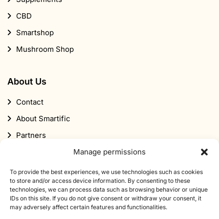
CBD
Smartshop
Mushroom Shop
About Us
Contact
About Smartific
Partners
Affiliate program
Manage permissions
Newsletter
To provide the best experiences, we use technologies such as cookies
to store and/or access device information. By consenting to these
Discount
technologies, we can process data such as browsing behavior or unique
IDs on this site. If you do not give consent or withdraw your consent, it
may adversely affect certain features and functionalities.