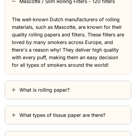
Mascotte / Slim Rolling Filters - 120 filters
The well-known Dutch manufacturers of rolling
materials, such as Mascotte, are known for their
quality rolling papers and filters. These filters are
loved by many smokers across Europe, and
there's a reason why! They deliver high quality
with every puff, making them an easy decision
for all types of smokers around the world!
What is rolling paper?
What types of tissue paper are there?