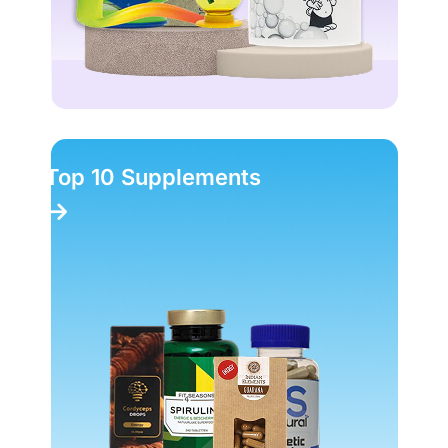
Top 10 Supplements