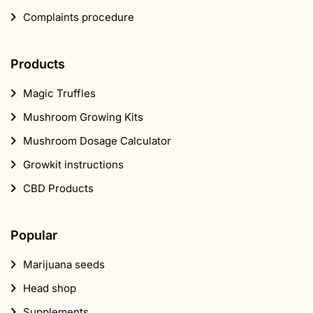
Complaints procedure
Products
Magic Truffles
Mushroom Growing Kits
Mushroom Dosage Calculator
Growkit instructions
CBD Products
Popular
Marijuana seeds
Head shop
Supplements