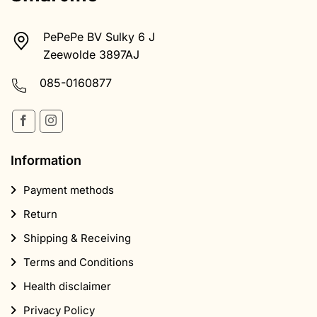
PePePe BV Sulky 6 J
Zeewolde 3897AJ
085-0160877
Information
Payment methods
Return
Shipping & Receiving
Terms and Conditions
Health disclaimer
Privacy Policy