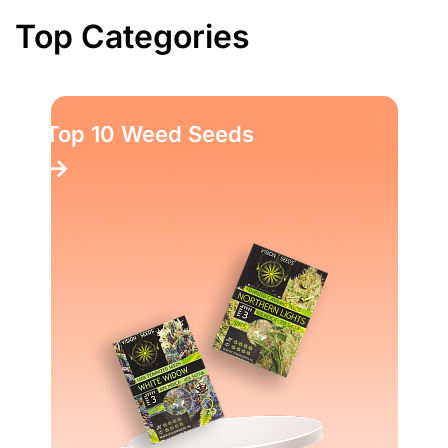
Top Categories
Top 10 Weed Seeds