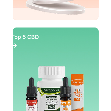
Top 5 CBD