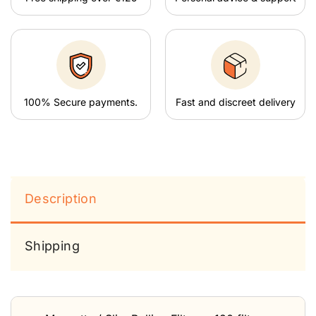
100% Secure payments.
Fast and discreet delivery
Description
Shipping