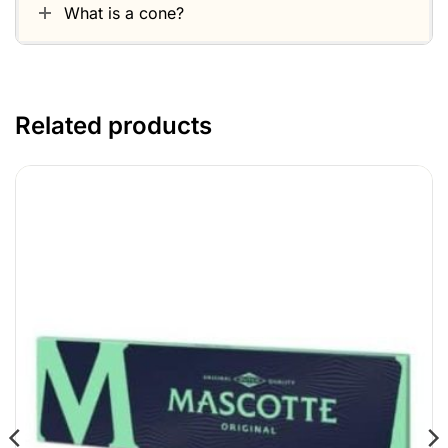
What is a cone?
Related products