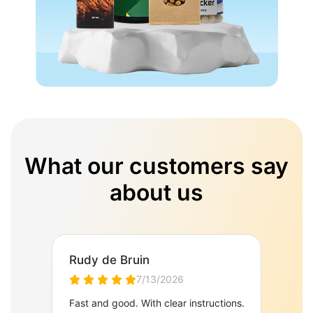
What our customers say
about us