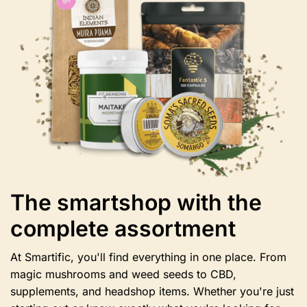
may
be
chosen
on
the
product
page
The smartshop with the
complete assortment
At Smartific, you'll find everything in one place. From
magic mushrooms and weed seeds to CBD,
supplements, and headshop items. Whether you're just