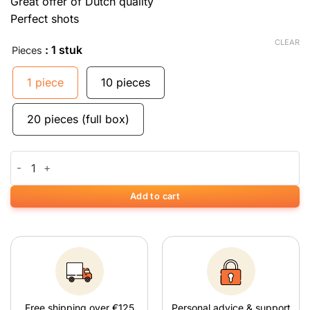
Great offer of Dutch quality
Perfect shots
CLEAR
: 1 stuk
Pieces
1 piece
10 pieces
20 pieces (full box)
Mascotte Extra Slim Filters quantity
Add to cart
Free shipping over €125
Personal advice & support