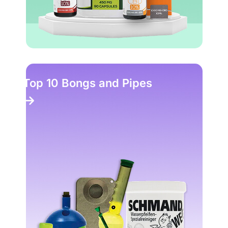
Top 10 Bongs and Pipes