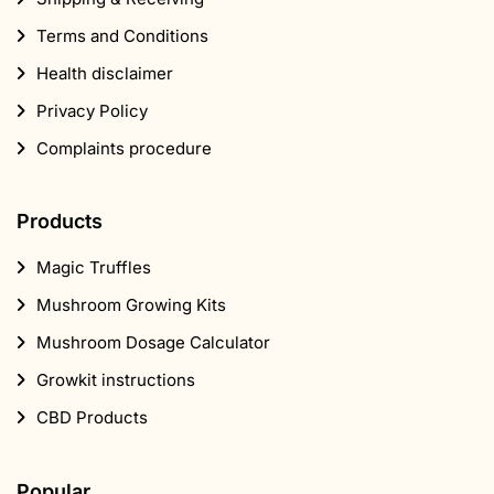
Terms and Conditions
Health disclaimer
Privacy Policy
Complaints procedure
Products
Magic Truffles
Mushroom Growing Kits
Mushroom Dosage Calculator
Growkit instructions
CBD Products
Popular