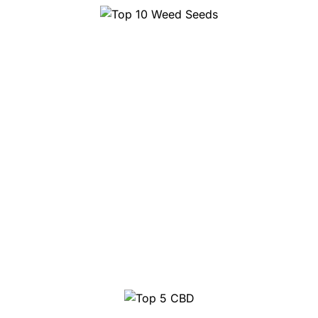
Top 10 Weed Seeds
Top 5 CBD