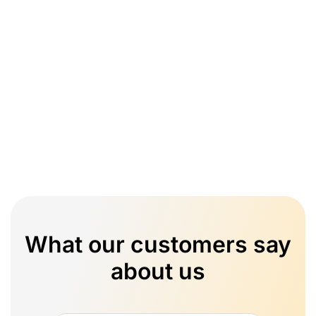
What our customers say
about us