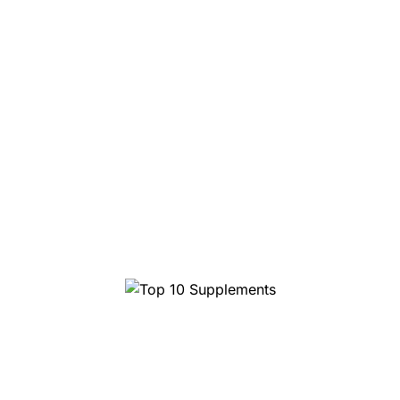
Top 10 Supplements