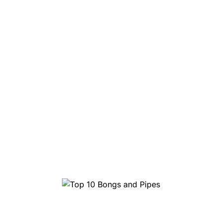
Top 10 Bongs and Pipes