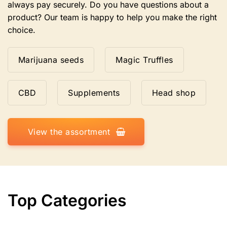
always pay securely. Do you have questions about a
product? Our team is happy to help you make the right
choice.
Marijuana seeds
Magic Truffles
CBD
Supplements
Head shop
View the assortment
Top Categories