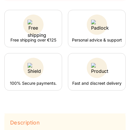
Free shipping over €125
Personal advice & support
100% Secure payments.
Fast and discreet delivery
Description