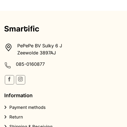
PePePe BV Sulky 6 J
Zeewolde 3897AJ
085-0160877
Information
Payment methods
Return
Shipping & Receiving