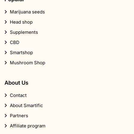
Marijuana seeds
Head shop
Supplements
CBD
Smartshop
Mushroom Shop
About Us
Contact
About Smartific
Partners
Affiliate program