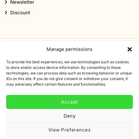
Newsletter
Discount
Manage permissions
Subscribe to our newsletter
To provide the best experiences, we use technologies such as cookies
Sign up for our newsletter and get 10% off your first
to store and/or access device information. By consenting to these
technologies, we can process data such as browsing behavior or unique
order.
IDs on this site. If you do not give consent or withdraw your consent, it
may adversely affect certain features and functionalities.
Email
address
Accept
Deny
View Preferences