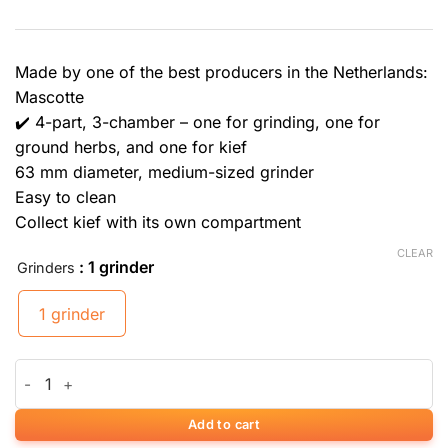
Made by one of the best producers in the Netherlands:
Mascotte
✔️ 4-part, 3-chamber – one for grinding, one for
ground herbs, and one for kief
63 mm diameter, medium-sized grinder
Easy to clean
Collect kief with its own compartment
CLEAR
: 1 grinder
Grinders
1 grinder
Mascotte Design Grinder quantity
Add to cart