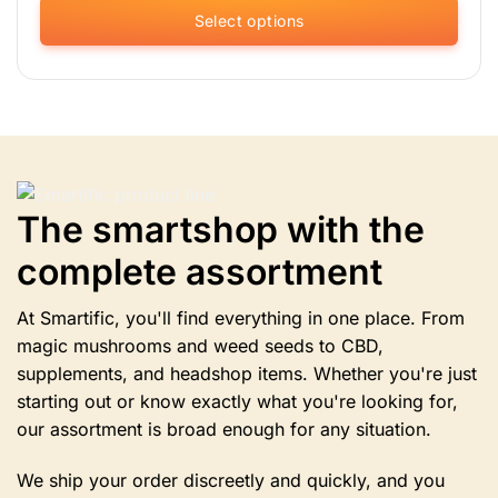
Select options
This
product
has
multiple
variants.
The
options
The smartshop with the
may
be
complete assortment
chosen
on
the
At Smartific, you'll find everything in one place. From
product
magic mushrooms and weed seeds to CBD,
page
supplements, and headshop items. Whether you're just
starting out or know exactly what you're looking for,
our assortment is broad enough for any situation.
We ship your order discreetly and quickly, and you