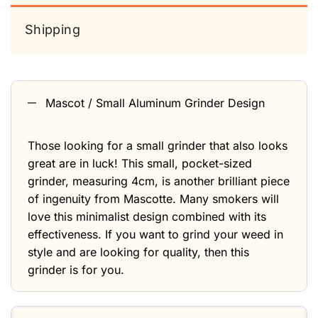
Shipping
Mascot / Small Aluminum Grinder Design
Those looking for a small grinder that also looks
great are in luck! This small, pocket-sized
grinder, measuring 4cm, is another brilliant piece
of ingenuity from Mascotte. Many smokers will
love this minimalist design combined with its
effectiveness. If you want to grind your weed in
style and are looking for quality, then this
grinder is for you.