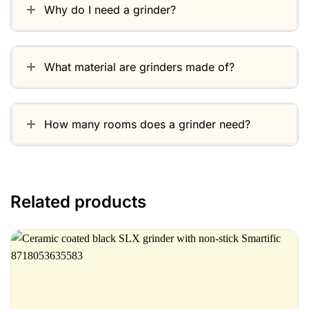
Why do I need a grinder?
What material are grinders made of?
How many rooms does a grinder need?
Related products