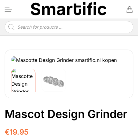
Skip
to
content
Products
search
Mascot Design Grinder
€
19.95