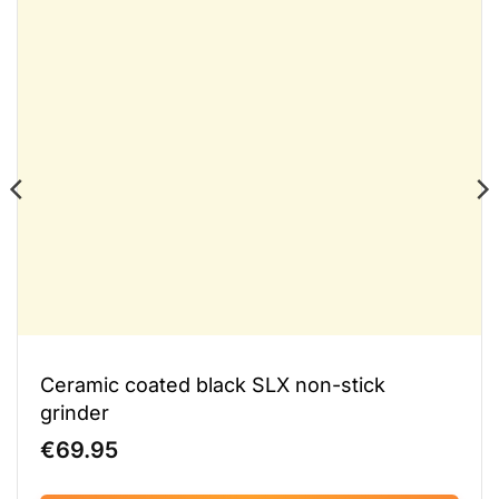
Ceramic coated black SLX non-stick
grinder
€
69.95