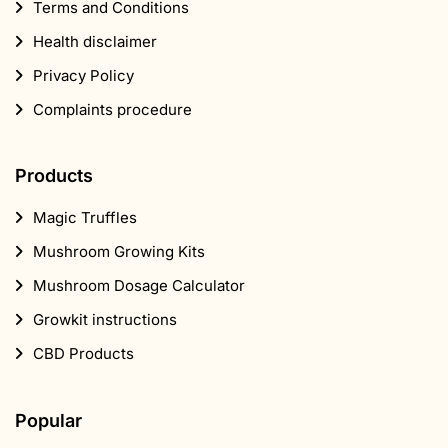
Terms and Conditions
Health disclaimer
Privacy Policy
Complaints procedure
Products
Magic Truffles
Mushroom Growing Kits
Mushroom Dosage Calculator
Growkit instructions
CBD Products
Popular