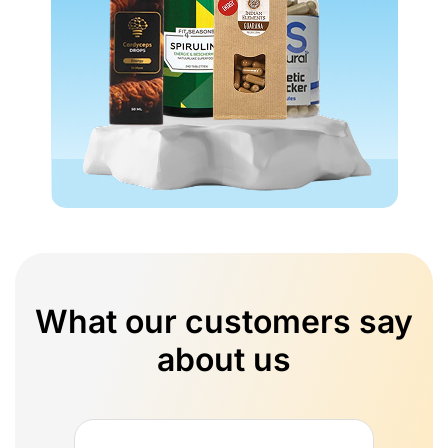
What our customers say
about us