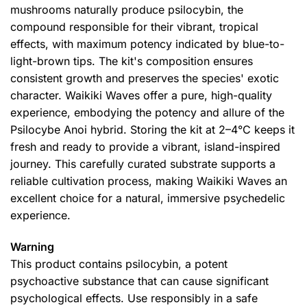
mushrooms naturally produce psilocybin, the
compound responsible for their vibrant, tropical
effects, with maximum potency indicated by blue-to-
light-brown tips. The kit's composition ensures
consistent growth and preserves the species' exotic
character. Waikiki Waves offer a pure, high-quality
experience, embodying the potency and allure of the
Psilocybe Anoi hybrid. Storing the kit at 2–4°C keeps it
fresh and ready to provide a vibrant, island-inspired
journey. This carefully curated substrate supports a
reliable cultivation process, making Waikiki Waves an
excellent choice for a natural, immersive psychedelic
experience.
Warning
This product contains psilocybin, a potent
psychoactive substance that can cause significant
psychological effects. Use responsibly in a safe