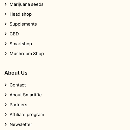
Marijuana seeds
Head shop
Supplements
CBD
Smartshop
Mushroom Shop
About Us
Contact
About Smartific
Partners
Affiliate program
Newsletter