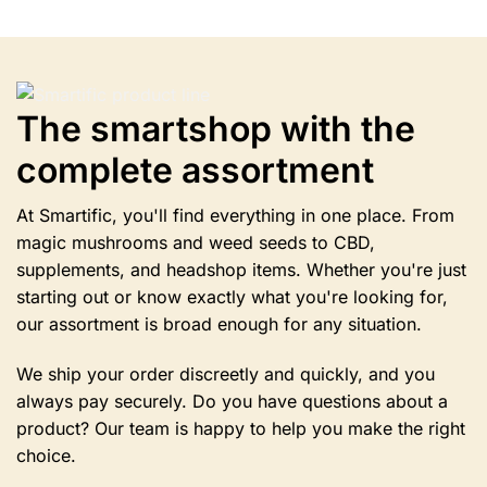
multiple
variants.
The
options
may
be
The smartshop with the
chosen
complete assortment
on
the
product
At Smartific, you'll find everything in one place. From
page
magic mushrooms and weed seeds to CBD,
supplements, and headshop items. Whether you're just
starting out or know exactly what you're looking for,
our assortment is broad enough for any situation.
We ship your order discreetly and quickly, and you
always pay securely. Do you have questions about a
product? Our team is happy to help you make the right
choice.