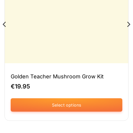
Golden Teacher Mushroom Grow Kit
€
19.95
Select options
This
product
has