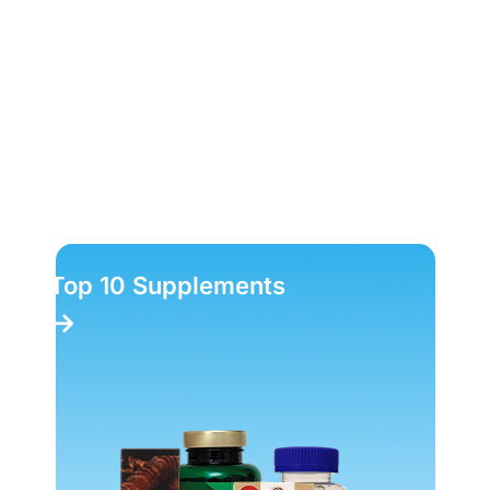
Top 10 Supplements