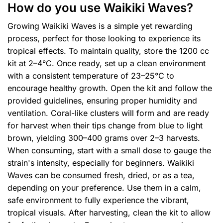
How do you use Waikiki Waves?
Growing Waikiki Waves is a simple yet rewarding
process, perfect for those looking to experience its
tropical effects. To maintain quality, store the 1200 cc
kit at 2–4°C. Once ready, set up a clean environment
with a consistent temperature of 23–25°C to
encourage healthy growth. Open the kit and follow the
provided guidelines, ensuring proper humidity and
ventilation. Coral-like clusters will form and are ready
for harvest when their tips change from blue to light
brown, yielding 300–400 grams over 2–3 harvests.
When consuming, start with a small dose to gauge the
strain's intensity, especially for beginners. Waikiki
Waves can be consumed fresh, dried, or as a tea,
depending on your preference. Use them in a calm,
safe environment to fully experience the vibrant,
tropical visuals. After harvesting, clean the kit to allow