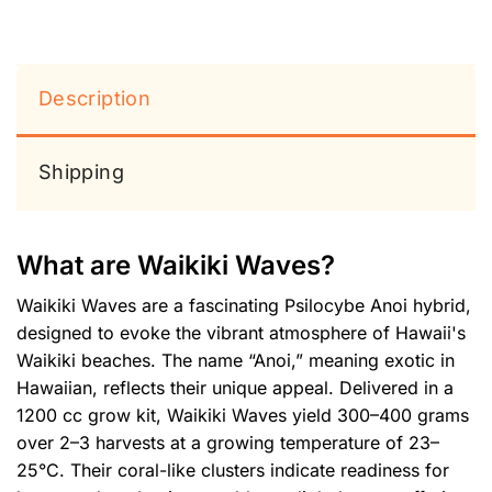
Description
Shipping
What are Waikiki Waves?
Waikiki Waves are a fascinating Psilocybe Anoi hybrid,
designed to evoke the vibrant atmosphere of Hawaii's
Waikiki beaches. The name “Anoi,” meaning exotic in
Hawaiian, reflects their unique appeal. Delivered in a
1200 cc grow kit, Waikiki Waves yield 300–400 grams
over 2–3 harvests at a growing temperature of 23–
25°C. Their coral-like clusters indicate readiness for