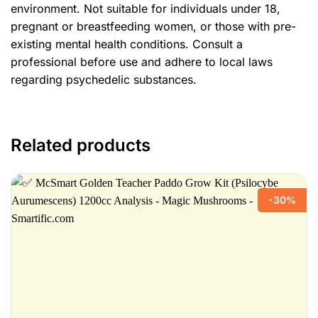
environment. Not suitable for individuals under 18,
pregnant or breastfeeding women, or those with pre-
existing mental health conditions. Consult a
professional before use and adhere to local laws
regarding psychedelic substances.
Related products
-30%