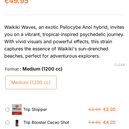
€
49.95
Waikiki Waves, an exotic Psilocybe Anoi hybrid, invites
you on a vibrant, tropical-inspired psychedelic journey.
With vivid visuals and powerful effects, this strain
captures the essence of Waikiki's sun-drenched
beaches, perfect for adventurous explorers.
CLEAR
: Medium (1200 cc)
Format
Medium (1200 cc)
Original
Curren
€
2.95
€
2.20
Trip Stopper
price
price
Original
Curren
€
4.95
€
4.20
Trip Booster Cacao Shot
was:
is:
price
price