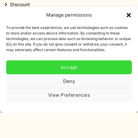
Discount
Manage permissions
To provide the best experiences, we use technologies such as cookies
to store and/or access device information. By consenting to these
technologies, we can process data such as browsing behavior or unique
IDs on this site. If you do not give consent or withdraw your consent, it
Subscribe to our newsletter
may adversely affect certain features and functionalities.
Sign up for our newsletter and get 10% off your first
Accept
order.
Deny
Email
address
View Preferences