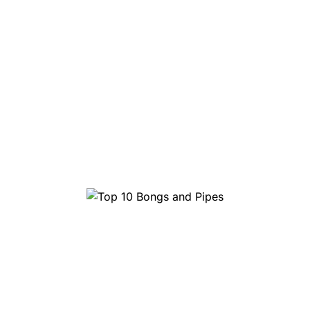
Top 10 Bongs and Pipes