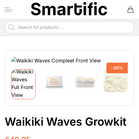
Skip
to
content
Products
search
-30%
Waikiki Waves Growkit