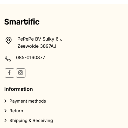
PePePe BV Sulky 6 J
Zeewolde 3897AJ
085-0160877
Information
Payment methods
Return
Shipping & Receiving