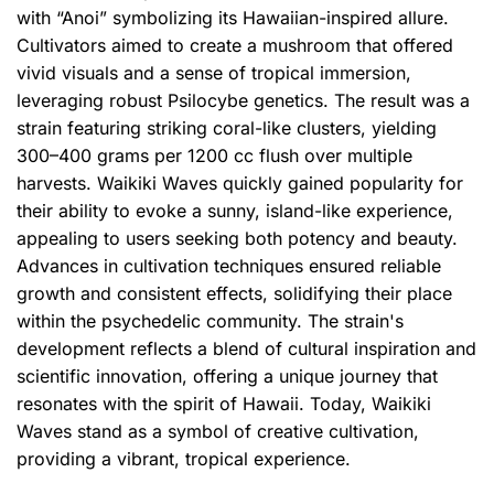
with “Anoi” symbolizing its Hawaiian-inspired allure.
Cultivators aimed to create a mushroom that offered
vivid visuals and a sense of tropical immersion,
leveraging robust Psilocybe genetics. The result was a
strain featuring striking coral-like clusters, yielding
300–400 grams per 1200 cc flush over multiple
harvests. Waikiki Waves quickly gained popularity for
their ability to evoke a sunny, island-like experience,
appealing to users seeking both potency and beauty.
Advances in cultivation techniques ensured reliable
growth and consistent effects, solidifying their place
within the psychedelic community. The strain's
development reflects a blend of cultural inspiration and
scientific innovation, offering a unique journey that
resonates with the spirit of Hawaii. Today, Waikiki
Waves stand as a symbol of creative cultivation,
providing a vibrant, tropical experience.