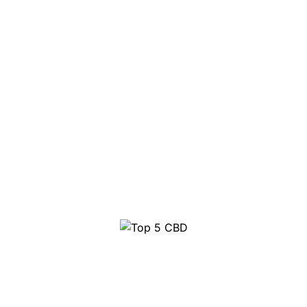
Top 5 CBD