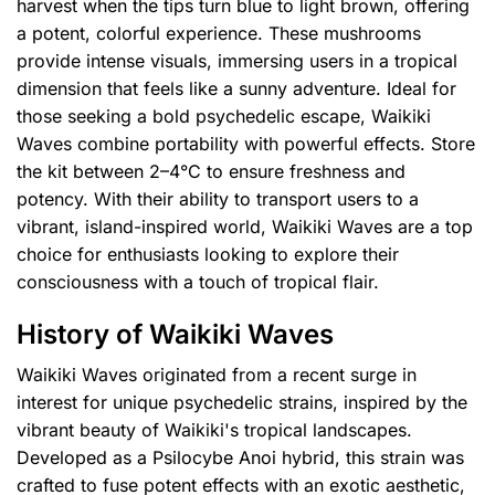
harvest when the tips turn blue to light brown, offering
a potent, colorful experience. These mushrooms
provide intense visuals, immersing users in a tropical
dimension that feels like a sunny adventure. Ideal for
those seeking a bold psychedelic escape, Waikiki
Waves combine portability with powerful effects. Store
the kit between 2–4°C to ensure freshness and
potency. With their ability to transport users to a
vibrant, island-inspired world, Waikiki Waves are a top
choice for enthusiasts looking to explore their
consciousness with a touch of tropical flair.
History of Waikiki Waves
Waikiki Waves originated from a recent surge in
interest for unique psychedelic strains, inspired by the
vibrant beauty of Waikiki's tropical landscapes.
Developed as a Psilocybe Anoi hybrid, this strain was
crafted to fuse potent effects with an exotic aesthetic,