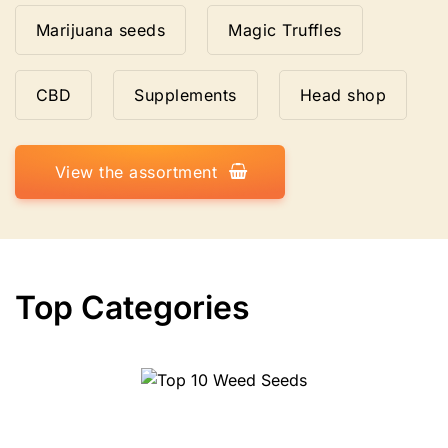
Marijuana seeds
Magic Truffles
CBD
Supplements
Head shop
View the assortment
Top Categories
Top 10 Weed Seeds