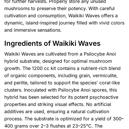
for further harvests. Properly store any unused
mushrooms to preserve their potency. With careful
cultivation and consumption, Waikiki Waves offers a
dynamic, island-inspired journey filled with vivid colors
and immersive sensations.
Ingredients of Waikiki Waves
Waikiki Waves are cultivated from a Psilocybe Anoi
hybrid substrate, designed for optimal mushroom
growth. The 1200 cc kit contains a nutrient-rich blend
of organic components, including grain, vermiculite,
and perlite, tailored to support the species' coral-like
clusters. Inoculated with Psilocybe Anoi spores, this
hybrid has been selected for its potent psychoactive
properties and striking visual effects. No artificial
additives are used, ensuring a natural cultivation
process. The substrate is optimized for a yield of 300–
400 grams over 2–3 flushes at 23–25°C. The