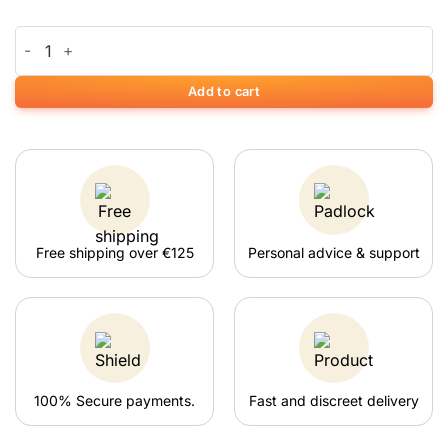
€2.95.
€2.20.
was:
is:
Waikiki Waves Growkit quantity
€4.95.
€4.20.
Add to cart
Free shipping over €125
Personal advice & support
100% Secure payments.
Fast and discreet delivery