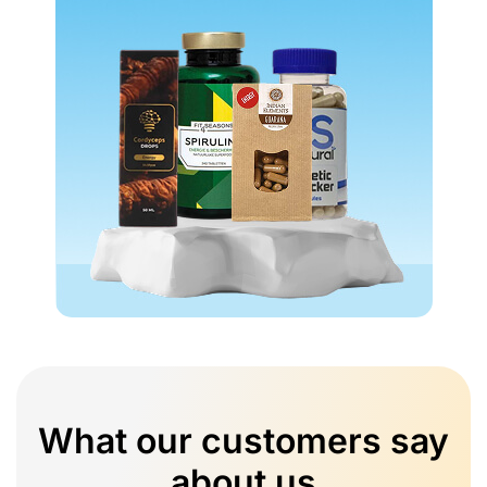
What our customers say
about us