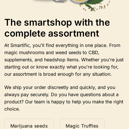
The smartshop with the
complete assortment
At Smartific, you'll find everything in one place. From
magic mushrooms and weed seeds to CBD,
supplements, and headshop items. Whether you're just
starting out or know exactly what you're looking for,
our assortment is broad enough for any situation.
We ship your order discreetly and quickly, and you
always pay securely. Do you have questions about a
product? Our team is happy to help you make the right
choice.
Marijuana seeds
Magic Truffles