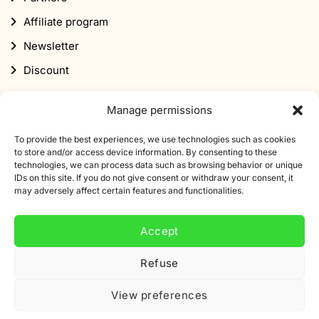
Affiliate program
Newsletter
Discount
Manage permissions
To provide the best experiences, we use technologies such as cookies
to store and/or access device information. By consenting to these
technologies, we can process data such as browsing behavior or unique
Subscribe to our newsletter
IDs on this site. If you do not give consent or withdraw your consent, it
may adversely affect certain features and functionalities.
Sign up for our newsletter and get 10% off your first
order.
Accept
Email
Refuse
address
View preferences