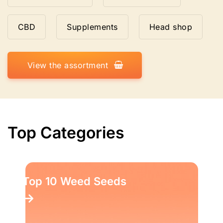
CBD
Supplements
Head shop
View the assortment
Top Categories
Top 10 Weed Seeds