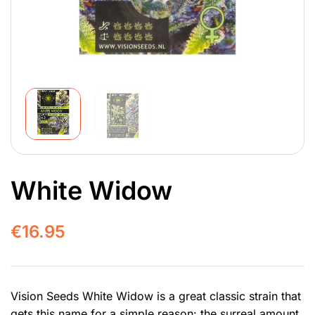
White Widow
€
16.95
Vision Seeds White Widow is a great classic strain that
gets this name for a simple reason: the surreal amount