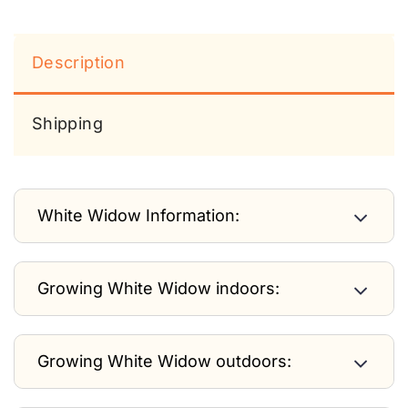
Description
Shipping
White Widow Information:
Growing White Widow indoors:
Growing White Widow outdoors: