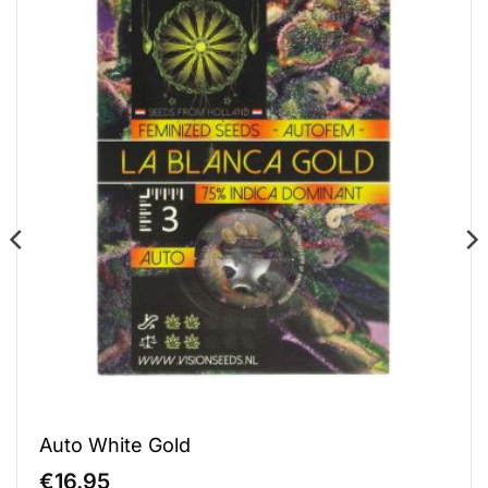
Auto White Gold
€
16.95