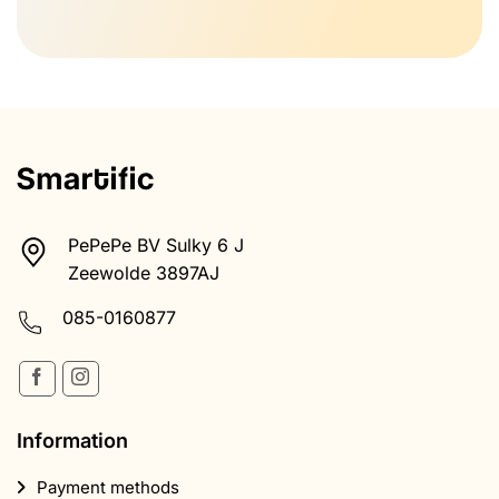
PePePe BV Sulky 6 J
Zeewolde 3897AJ
085-0160877
Information
Payment methods