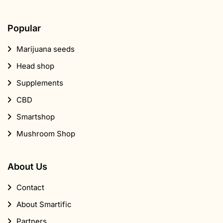
Popular
Marijuana seeds
Head shop
Supplements
CBD
Smartshop
Mushroom Shop
About Us
Contact
About Smartific
Partners