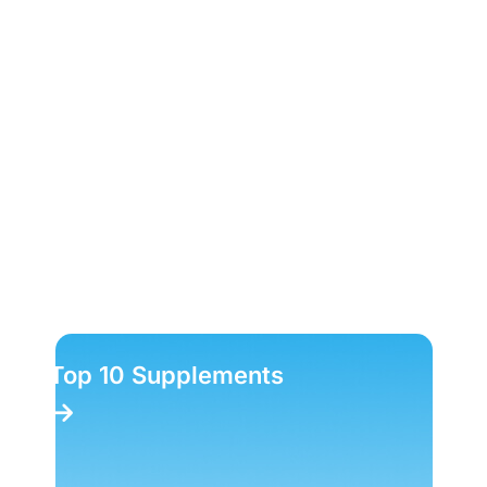
Top 10 Supplements