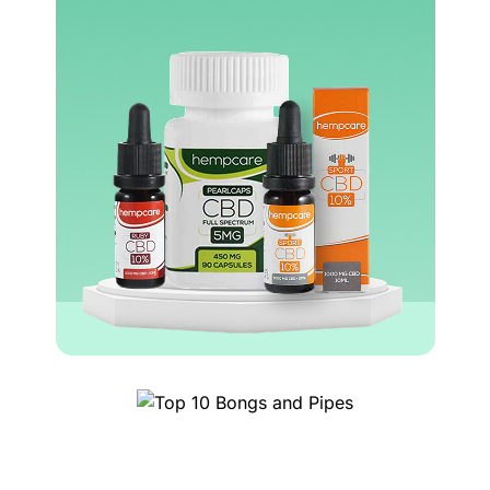
Top 10 Bongs and Pipes