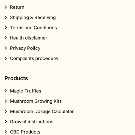
Return
Shipping & Receiving
Terms and Conditions
Health disclaimer
Privacy Policy
Complaints procedure
Products
Magic Truffles
Mushroom Growing Kits
Mushroom Dosage Calculator
Growkit instructions
CBD Products