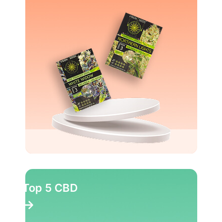
Top 5 CBD