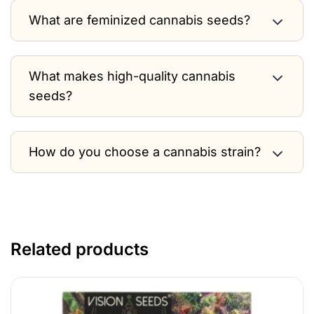
What are feminized cannabis seeds?
What makes high-quality cannabis
seeds?
How do you choose a cannabis strain?
Related products