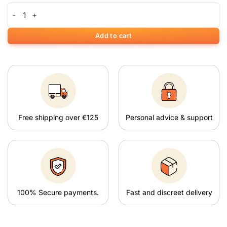
White Widow quantity
Add to cart
Free shipping over €125
Personal advice & support
100% Secure payments.
Fast and discreet delivery