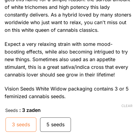
of white trichomes and high potency this lady
constantly delivers. As a hybrid loved by many stoners
worldwide who just want to relax, you can't miss out
on this white queen of cannabis classics.
Expect a very relaxing strain with some mood-
boosting effects, while also becoming intrigued to try
new things. Sometimes also used as an appetite
stimulant, this is a great sativa/indica cross that every
cannabis lover should see grow in their lifetime!
Vision Seeds White Widow packaging contains 3 or 5
feminized cannabis seeds.
CLEAR
: 3 zaden
Seeds
3 seeds
5 seeds