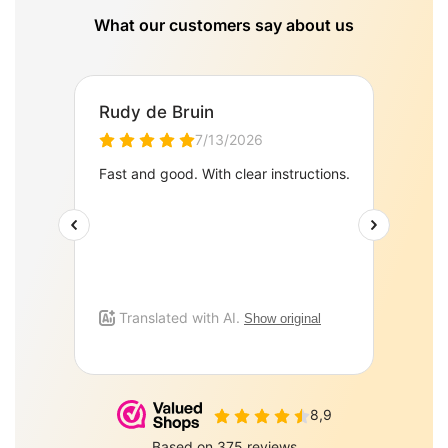
What our customers say about us