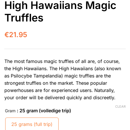
High Hawaiians Magic
Truffles
€
21.95
The most famous magic truffles of all are, of course,
the High Hawaiians. The High Hawaiians (also known
as Psilocybe Tampelandia) magic truffles are the
strongest truffles on the market. These popular
powerhouses are for experienced users. Naturally,
your order will be delivered quickly and discreetly.
CLEAR
: 25 gram (volledige trip)
Gram
25 grams (full trip)