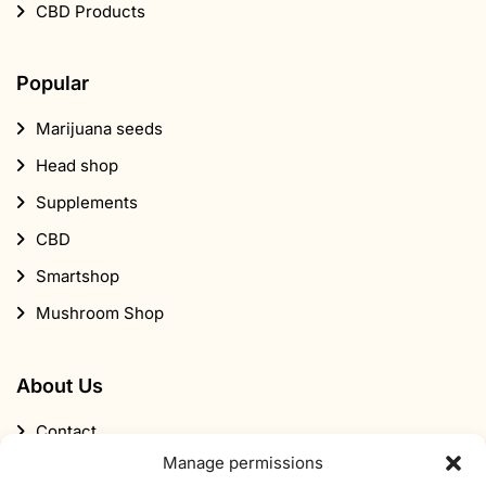
CBD Products
Popular
Marijuana seeds
Head shop
Supplements
CBD
Smartshop
Mushroom Shop
About Us
Contact
Manage permissions
About Smartific