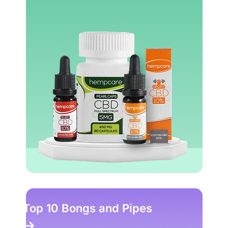
Top 10 Bongs and Pipes