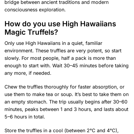
bridge between ancient traditions and modern
consciousness exploration.
How do you use High Hawaiians
Magic Truffels?
Only use High Hawaiians in a quiet, familiar
environment. These truffles are very potent, so start
slowly. For most people, half a pack is more than
enough to start with. Wait 30–45 minutes before taking
any more, if needed.
Chew the truffles thoroughly for faster absorption, or
use them to make tea or soup. It’s best to take them on
an empty stomach. The trip usually begins after 30–60
minutes, peaks between 1 and 3 hours, and lasts about
5–6 hours in total.
Store the truffles in a cool (between 2°C and 4°C),