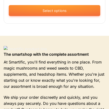
Select options
This
product
has
multiple
variants.
The
options
The smartshop with the complete assortment
may
be
At Smartific, you'll find everything in one place. From
chosen
magic mushrooms and weed seeds to CBD,
on
supplements, and headshop items. Whether you're just
the
product
starting out or know exactly what you're looking for,
page
our assortment is broad enough for any situation.
We ship your order discreetly and quickly, and you
always pay securely. Do you have questions about a