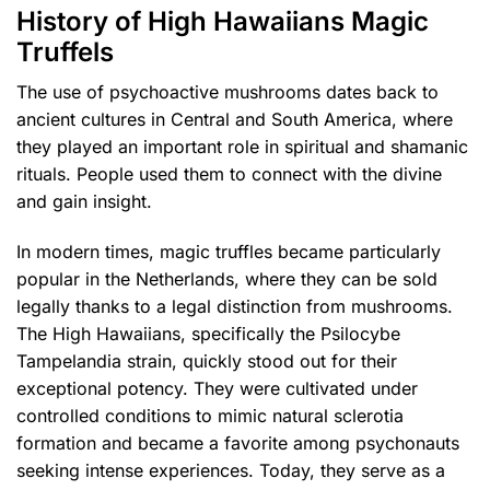
History of High Hawaiians Magic
Truffels
The use of psychoactive mushrooms dates back to
ancient cultures in Central and South America, where
they played an important role in spiritual and shamanic
rituals. People used them to connect with the divine
and gain insight.
In modern times, magic truffles became particularly
popular in the Netherlands, where they can be sold
legally thanks to a legal distinction from mushrooms.
The High Hawaiians, specifically the Psilocybe
Tampelandia strain, quickly stood out for their
exceptional potency. They were cultivated under
controlled conditions to mimic natural sclerotia
formation and became a favorite among psychonauts
seeking intense experiences. Today, they serve as a