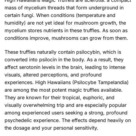
mass of mycelium threads that form underground in
certain fungi. When conditions (temperature and
humidity) are not yet ideal for mushroom growth, the
mycelium stores nutrients in these truffles. As soon as
conditions improve, mushrooms can grow from them.
These truffles naturally contain psilocybin, which is
converted into psilocin in the body. As a result, they
affect serotonin levels in the brain, leading to intense
visuals, altered perceptions, and profound
experiences. High Hawaiians (Psilocybe Tampelandia)
are among the most potent magic truffles available.
They are known for their tropical, euphoric, and
visually overwhelming trip and are especially popular
among experienced users seeking a strong, profound
psychedelic experience. The effects depend heavily on
the dosage and your personal sensitivity.