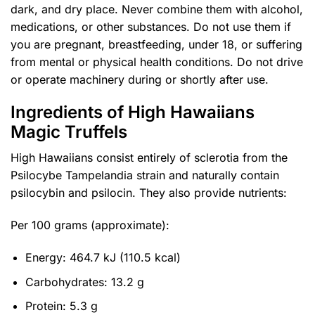
dark, and dry place. Never combine them with alcohol,
medications, or other substances. Do not use them if
you are pregnant, breastfeeding, under 18, or suffering
from mental or physical health conditions. Do not drive
or operate machinery during or shortly after use.
Ingredients of High Hawaiians
Magic Truffels
High Hawaiians consist entirely of sclerotia from the
Psilocybe Tampelandia strain and naturally contain
psilocybin and psilocin. They also provide nutrients:
Per 100 grams (approximate):
Energy: 464.7 kJ (110.5 kcal)
Carbohydrates: 13.2 g
Protein: 5.3 g