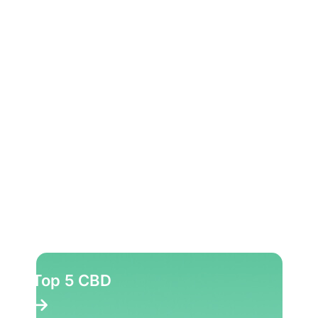
Top 5 CBD