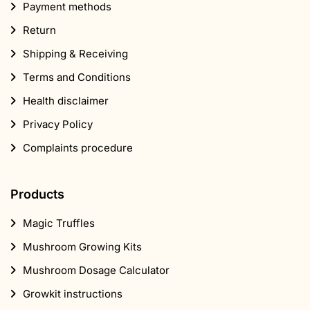
Payment methods
Return
Shipping & Receiving
Terms and Conditions
Health disclaimer
Privacy Policy
Complaints procedure
Products
Magic Truffles
Mushroom Growing Kits
Mushroom Dosage Calculator
Growkit instructions