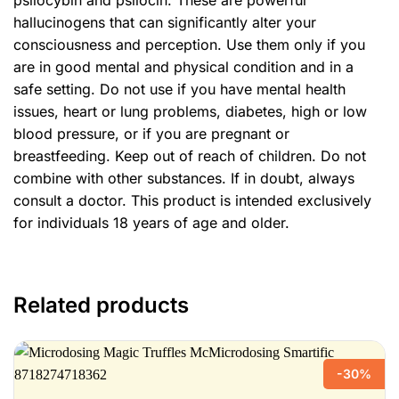
psilocybin and psilocin. These are powerful
hallucinogens that can significantly alter your
consciousness and perception. Use them only if you
are in good mental and physical condition and in a
safe setting. Do not use if you have mental health
issues, heart or lung problems, diabetes, high or low
blood pressure, or if you are pregnant or
breastfeeding. Keep out of reach of children. Do not
combine with other substances. If in doubt, always
consult a doctor. This product is intended exclusively
for individuals 18 years of age and older.
Related products
-30%