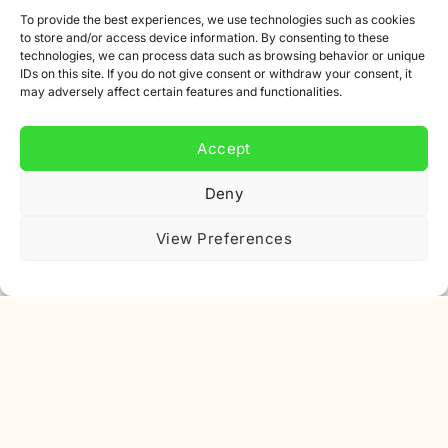
Partners
To provide the best experiences, we use technologies such as cookies
to store and/or access device information. By consenting to these
Affiliate program
technologies, we can process data such as browsing behavior or unique
IDs on this site. If you do not give consent or withdraw your consent, it
Newsletter
may adversely affect certain features and functionalities.
Discount
Accept
Deny
View Preferences
Subscribe to our newsletter
Sign up for our newsletter and get 10% off your first
order.
Email
address