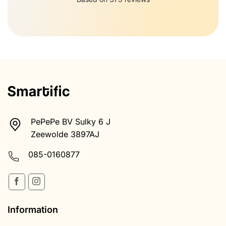
PePePe BV Sulky 6 J
Zeewolde 3897AJ
085-0160877
Information