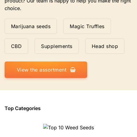
product? Our team is happy to help you make the right
choice.
Marijuana seeds
Magic Truffles
CBD
Supplements
Head shop
View the assortment
Top Categories
Top 10 Weed Seeds