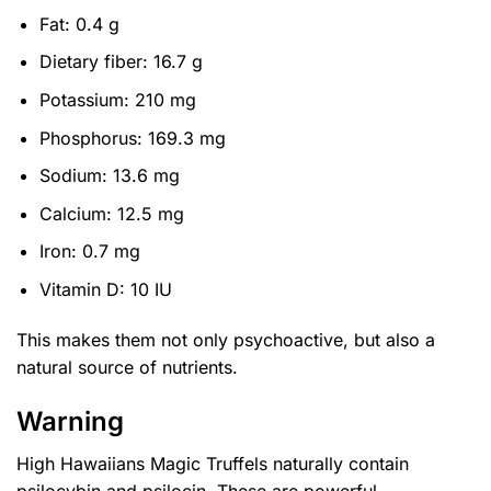
Fat: 0.4 g
Dietary fiber: 16.7 g
Potassium: 210 mg
Phosphorus: 169.3 mg
Sodium: 13.6 mg
Calcium: 12.5 mg
Iron: 0.7 mg
Vitamin D: 10 IU
This makes them not only psychoactive, but also a
natural source of nutrients.
Warning
High Hawaiians Magic Truffels naturally contain