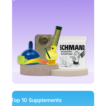
Top 10 Supplements