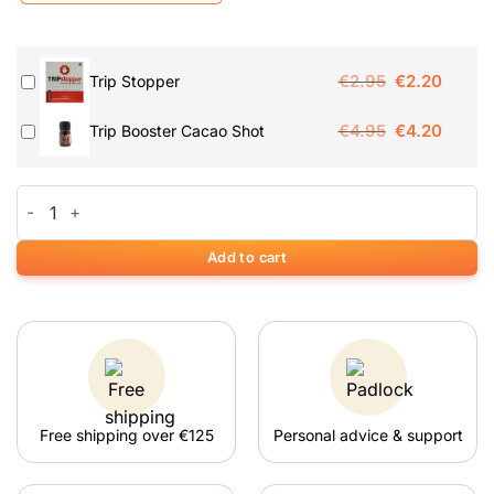
Original
Curren
€
2.95
€
2.20
Trip Stopper
price
price
Original
Curren
€
4.95
€
4.20
Trip Booster Cacao Shot
was:
is:
price
price
€2.95.
€2.20.
was:
is:
High Hawaiians Magic Truffels quantity
€4.95.
€4.20.
Add to cart
Free shipping over €125
Personal advice & support