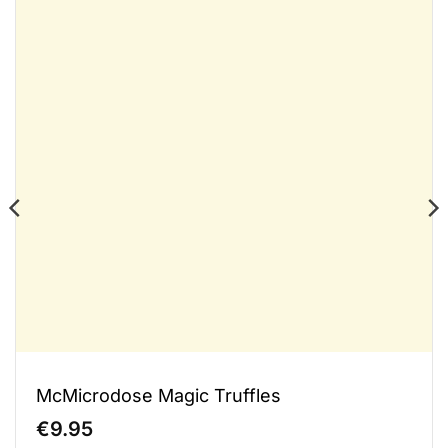
McMicrodose Magic Truffles
€
9.95