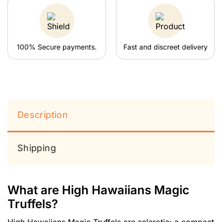
100% Secure payments.
Fast and discreet delivery
Description
Shipping
What are High Hawaiians Magic
Truffels?
High Hawaiians Magic Truffels are sclerotia: a compact