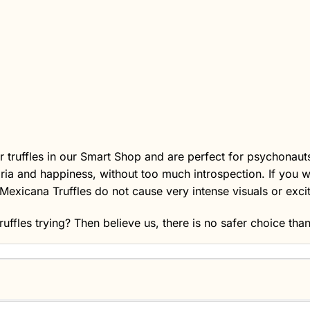
 truffles in our
Smart Shop
and are perfect for psychonauts 
oria and happiness, without too much introspection. If you w
Mexicana Truffles do not cause very intense visuals or excit
ruffles
trying? Then believe us, there is no safer choice tha