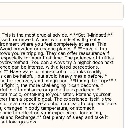
 This is the most crucial advice. * **Set (Mindset):**
ssed, or unwell. A positive mindset will greatly
vironment where you feel completely at ease. This
. Avoid crowded or chaotic places. * **Have a Trip
knows you're tripping. They can offer reassurance if
pecially for your first time. The potency of truffles
n overwhelmed. You can always try a higher dose next
ence can be intense, with altered perceptions,
:** Have water or non-alcoholic drinks readily
ks can be helpful, but avoid heavy meals before. *
me for recovery and integration. **During the Trip:** *
 fight it, the more challenging it can become. *
ful tool to enhance or guide the experience. *
ent music, or talking to your sitter. Remind yourself
her than a specific goal. The experience itself is the
ugs or even excessive alcohol can lead to unpredictable
ea, changes in body temperature, or stomach
e time to reflect on your experience. Journaling,
Rest and Recharge:** Get plenty of sleep and take it
tart low, go slow.