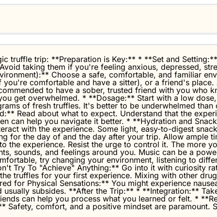
c truffle trip: **Preparation is Key:** * **Set and Setting:**
 Avoid taking them if you're feeling anxious, depressed, stre
Environment):** Choose a safe, comfortable, and familiar en
f you're comfortable and have a sitter), or a friend's place
ly recommended to have a sober, trusted friend with you who 
you get overwhelmed. * **Dosage:** Start with a low dose, es
rams of fresh truffles. It's better to be underwhelmed tha
d:** Read about what to expect. Understand that the experi
 can help you navigate it better. * **Hydration and Snacks
nteract with the experience. Some light, easy-to-digest snac
 for the day of and the day after your trip. Allow ample ti
 the experience. Resist the urge to control it. The more you
hts, sounds, and feelings around you. Music can be a power
fortable, try changing your environment, listening to differ
n't Try To "Achieve" Anything:** Go into it with curiosity rat
 the truffles for your first experience. Mixing with other dr
ared for Physical Sensations:** You might experience naus
 usually subsides. **After the Trip:** * **Integration:** Tak
d friends can help you process what you learned or felt. * **
* Safety, comfort, and a positive mindset are paramount. S