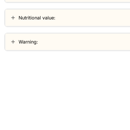
Nutritional value:
Warning:
Related products
-30%