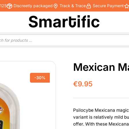
€125
Discreetly packaged
Track & Trace
Secure Payment
Mexican Ma
-30%
€
9.95
Psilocybe Mexicana magic tr
variant is relatively mild b
offer. With these Mexicana’