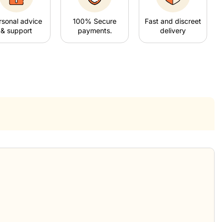
rsonal advice
100% Secure
Fast and discreet
& support
payments.
delivery