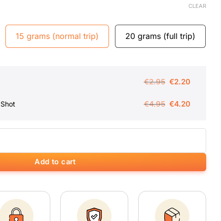
CLEAR
15 grams (normal trip)
20 grams (full trip)
Original
Current
€
2.95
€
2.20
price
price
Original
Current
€
4.95
€
4.20
 Shot
was:
is:
price
price
€2.95.
€2.20.
was:
is:
ity
€4.95.
€4.20.
Add to cart