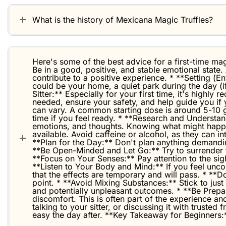
What is the history of Mexicana Magic Truffles?
Here's some of the best advice for a first-time magi
Be in a good, positive, and stable emotional state.
contribute to a positive experience. * **Setting (
could be your home, a quiet park during the day (i
Sitter:** Especially for your first time, it's high
needed, ensure your safety, and help guide you if 
can vary. A common starting dose is around 5-10 g
time if you feel ready. * **Research and Understan
emotions, and thoughts. Knowing what might happen
available. Avoid caffeine or alcohol, as they can i
**Plan for the Day:** Don't plan anything demanding
**Be Open-Minded and Let Go:** Try to surrender to
**Focus on Your Senses:** Pay attention to the sig
**Listen to Your Body and Mind:** If you feel uncom
that the effects are temporary and will pass. * **Do
point. * **Avoid Mixing Substances:** Stick to just
and potentially unpleasant outcomes. * **Be Prep
discomfort. This is often part of the experience and
talking to your sitter, or discussing it with truste
easy the day after. **Key Takeaway for Beginners:*