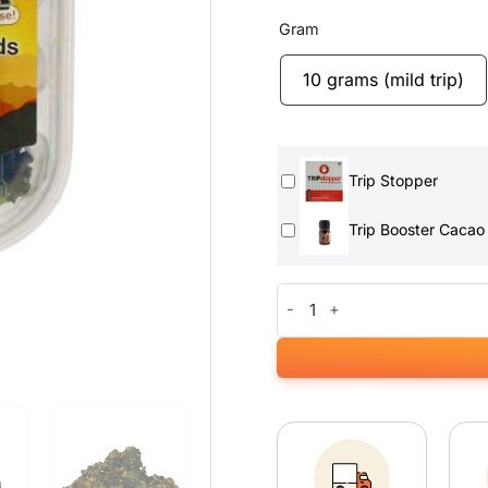
Gram
10 grams (mild trip)
Trip Stopper
Trip Booster Cacao
Mexicana Magic Truffels quant