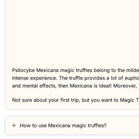
Psilocybe Mexicana magic truffles belong to the milder
intense experience. The truffle provides a lot of euph
and mental effects, then Mexicana is ideal! Moreover, 
Not sure about your first trip, but you want to
Magic T
How to use Mexicana magic truffles?