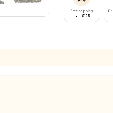
Free shipping
Pe
over €125