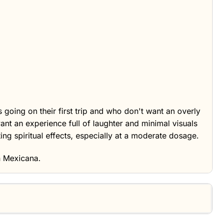
going on their first trip and who don't want an overly
ant an experience full of laughter and minimal visuals
ing spiritual effects, especially at a moderate dosage.
n Mexicana.