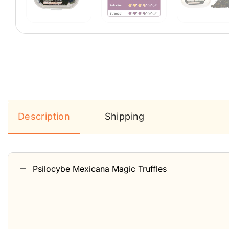
Description
Shipping
Psilocybe Mexicana Magic Truffles