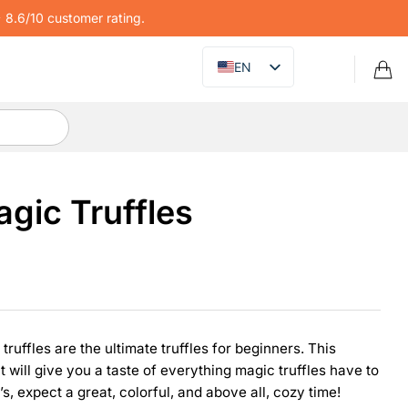
8.6/10 customer rating.
EN
gic Truffles
uffles are the ultimate truffles for beginners. This
ut will give you a taste of everything magic truffles have to
s, expect a great, colorful, and above all, cozy time!