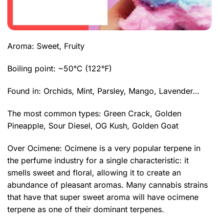
Aroma: Sweet, Fruity
Boiling point: ~50°C (122°F)
Found in: Orchids, Mint, Parsley, Mango, Lavender…
The most common types:
Green Crack
, Golden
Pineapple,
Sour Diesel
,
OG Kush
, Golden Goat
Over Ocimene: Ocimene is a very popular terpene in
the perfume industry for a single characteristic: it
smells sweet and floral, allowing it to create an
abundance of pleasant aromas. Many cannabis strains
that have that super sweet aroma will have ocimene
terpene as one of their dominant terpenes.