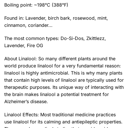
Boiling point: ~198°C (388°F)
Found in: Lavender, birch bark, rosewood, mint,
cinnamon, coriander...
The most common types:
Do-Si-Dos
,
Zkittlezz
,
Lavender
,
Fire OG
About Linalool: So many different plants around the
world produce linalool for a very fundamental reason:
linalool is highly antimicrobial. This is why many plants
that contain high levels of linalool are typically used for
therapeutic purposes. Its unique way of interacting with
the brain makes linalool a potential treatment for
Alzheimer’s disease.
Linalool Effects: Most traditional medicine practices
use linalool for its calming and antiepileptic properties.