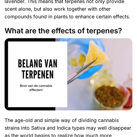
lavender. This means that terpenes not only provide
scent alone, but also work together with other
compounds found in plants to enhance certain effects.
What are the effects of terpenes?
The age-old and simple way of dividing cannabis
strains into Sativa and Indica types may well disappear
as the world begins to realize how much more