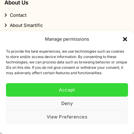
About Us
Contact
About Smartific
Partners
Manage permissions
Affiliate program
To provide the best experiences, we use technologies such as cookies
Newsletter
to store and/or access device information. By consenting to these
technologies, we can process data such as browsing behavior or unique
Discount
IDs on this site. If you do not give consent or withdraw your consent, it
may adversely affect certain features and functionalities.
Accept
Deny
Subscribe to our newsletter
View Preferences
Sign up for our newsletter and get 10% off your first
order.