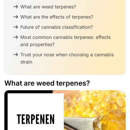
What are weed terpenes?
What are the effects of terpenes?
Future of cannabis classification?
Most common cannabis terpenes: effects
and properties?
Trust your nose when choosing a cannabis
strain
What are weed terpenes?