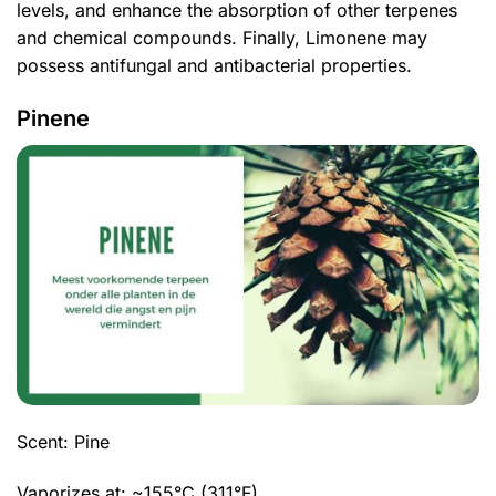
levels, and enhance the absorption of other terpenes
and chemical compounds. Finally, Limonene may
possess antifungal and antibacterial properties.
Pinene
Scent: Pine
Vaporizes at: ~155°C (311°F)