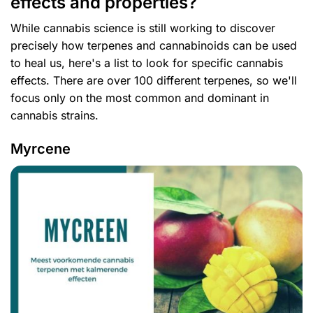
effects and properties?
While cannabis science is still working to discover
precisely how terpenes and cannabinoids can be used
to heal us, here's a list to look for specific cannabis
effects. There are over 100 different terpenes, so we'll
focus only on the most common and dominant in
cannabis strains.
Myrcene