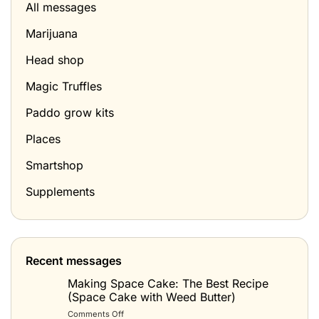
All messages
Marijuana
Head shop
Magic Truffles
Paddo grow kits
Places
Smartshop
Supplements
Recent messages
Making Space Cake: The Best Recipe
(Space Cake with Weed Butter)
on
Comments Off