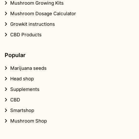
Mushroom Growing Kits
Mushroom Dosage Calculator
Growkit instructions
CBD Products
Popular
Marijuana seeds
Head shop
Supplements
CBD
Smartshop
Mushroom Shop