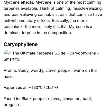
Myrcene effects: Myrcene is one of the most calming
terpenes available. Think of calming, muscle-relaxing,
and pain-relieving cannabis strains that can also have
anti-inflammatory effects. Basically, the more
couchlock, the more likely it is that Myrcene is a
dominant terpene in the composition.
Caryophyllene
Aroma: Spicy, woody, clove, pepper (warm on the
nose)
Vaporizes at: ~130°C (266°F)
Found in: Black pepper, cloves, cinnamon, basil,
oregano...