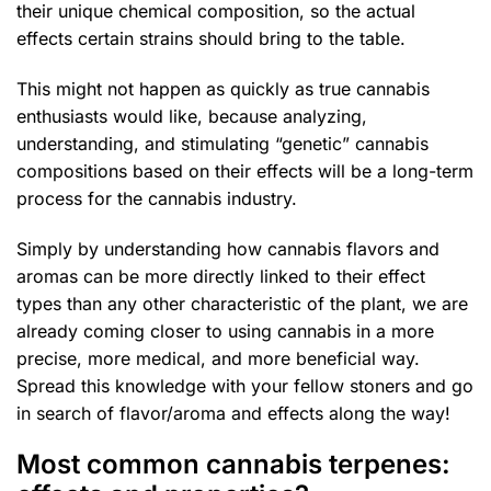
their unique chemical composition, so the actual
effects certain strains should bring to the table.
This might not happen as quickly as true cannabis
enthusiasts would like, because analyzing,
understanding, and stimulating “genetic” cannabis
compositions based on their effects will be a long-term
process for the cannabis industry.
Simply by understanding how cannabis flavors and
aromas can be more directly linked to their effect
types than any other characteristic of the plant, we are
already coming closer to using cannabis in a more
precise, more medical, and more beneficial way.
Spread this knowledge with your fellow stoners and go
in search of flavor/aroma and effects along the way!
Most common cannabis terpenes: