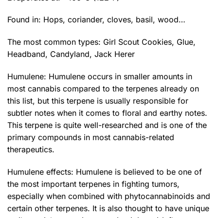
Found in: Hops, coriander, cloves, basil, wood…
The most common types:
Girl Scout Cookies
,
Glue
,
Headband
, Candyland,
Jack Herer
Humulene: Humulene occurs in smaller amounts in
most cannabis compared to the terpenes already on
this list, but this terpene is usually responsible for
subtler notes when it comes to floral and earthy notes.
This terpene is quite well-researched and is one of the
primary compounds in most cannabis-related
therapeutics.
Humulene effects: Humulene is believed to be one of
the most important terpenes in fighting tumors,
especially when combined with phytocannabinoids and
certain other terpenes. It is also thought to have unique