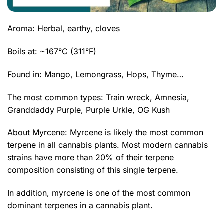
Aroma: Herbal, earthy, cloves
Boils at: ~167°C (311°F)
Found in: Mango, Lemongrass, Hops, Thyme…
The most common types: Train wreck,
Amnesia
,
Granddaddy Purple
,
Purple Urkle
,
OG Kush
About Myrcene: Myrcene is likely the most common
terpene in all cannabis plants. Most modern cannabis
strains have more than 20% of their terpene
composition consisting of this single terpene.
In addition, myrcene is one of the most common
dominant terpenes in a cannabis plant.