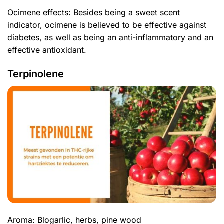
Ocimene effects: Besides being a sweet scent
indicator, ocimene is believed to be effective against
diabetes, as well as being an anti-inflammatory and an
effective antioxidant.
Terpinolene
Aroma: Blo
garlic, herbs, pine wood