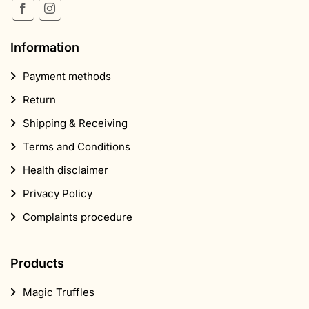
Information
Payment methods
Return
Shipping & Receiving
Terms and Conditions
Health disclaimer
Privacy Policy
Complaints procedure
Products
Magic Truffles