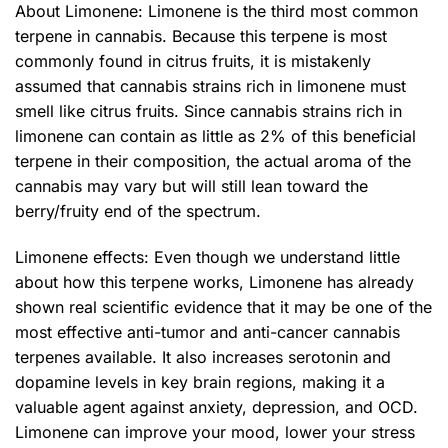
About Limonene: Limonene is the third most common
terpene in cannabis. Because this terpene is most
commonly found in citrus fruits, it is mistakenly
assumed that cannabis strains rich in limonene must
smell like citrus fruits. Since cannabis strains rich in
limonene can contain as little as 2% of this beneficial
terpene in their composition, the actual aroma of the
cannabis may vary but will still lean toward the
berry/fruity end of the spectrum.
Limonene effects: Even though we understand little
about how this terpene works, Limonene has already
shown real scientific evidence that it may be one of the
most effective anti-tumor and anti-cancer cannabis
terpenes available. It also increases serotonin and
dopamine levels in key brain regions, making it a
valuable agent against anxiety, depression, and OCD.
Limonene can improve your mood, lower your stress