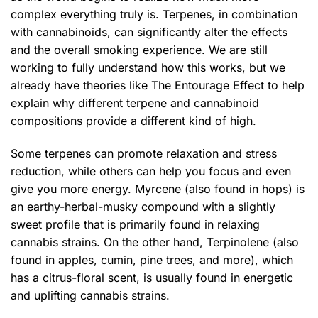
complex everything truly is. Terpenes, in combination
with cannabinoids, can significantly alter the effects
and the overall smoking experience. We are still
working to fully understand how this works, but we
already have theories like The Entourage Effect to help
explain why different terpene and cannabinoid
compositions provide a different kind of high.
Some terpenes can promote relaxation and stress
reduction, while others can help you focus and even
give you more energy. Myrcene (also found in hops) is
an earthy-herbal-musky compound with a slightly
sweet profile that is primarily found in relaxing
cannabis strains. On the other hand, Terpinolene (also
found in apples, cumin, pine trees, and more), which
has a citrus-floral scent, is usually found in energetic
and uplifting cannabis strains.