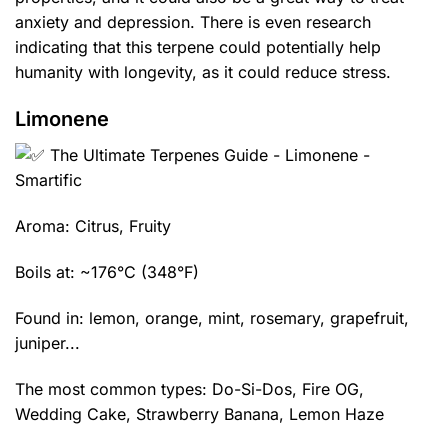
anxiety and depression. There is even research
indicating that this terpene could potentially help
humanity with longevity, as it could reduce stress.
Limonene
Aroma: Citrus, Fruity
Boils at: ~176°C (348°F)
Found in: lemon, orange, mint, rosemary, grapefruit,
juniper...
The most common types:
Do-Si-Dos
,
Fire OG
,
Wedding Cake
,
Strawberry Banana
,
Lemon Haze