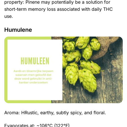
property: Pinene may potentially be a solution for
short-term memory loss associated with daily THC
use.
Humulene
Aroma: H
Rustic, earthy, subtly spicy, and floral.
Evaporates at: ~106°C (122°F)