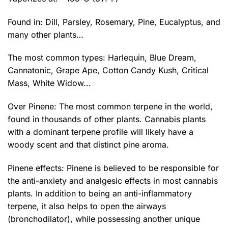
Found in: Dill, Parsley, Rosemary, Pine, Eucalyptus, and
many other plants…
The most common types: Harlequin, Blue Dream,
Cannatonic, Grape Ape, Cotton Candy Kush, Critical
Mass,
White Widow
...
Over Pinene: The most common terpene in the world,
found in thousands of other plants. Cannabis plants
with a dominant terpene profile will likely have a
woody scent and that distinct pine aroma.
Pinene effects: Pinene is believed to be responsible for
the anti-anxiety and analgesic effects in most cannabis
plants. In addition to being an anti-inflammatory
terpene, it also helps to open the airways
(bronchodilator), while possessing another unique