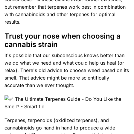
but remember that terpenes work best in combination
with cannabinoids and other terpenes for optimal
results.
Trust your nose when choosing a
cannabis strain
It's possible that our subconscious knows better than
we do what we need and what could help us heal (or
relax). There's old advice to choose weed based on its
smell. That advice might be more scientifically
accurate than we ever thought.
Terpenes, terpenoids (oxidized terpenes), and
cannabinoids go hand in hand to produce a wide