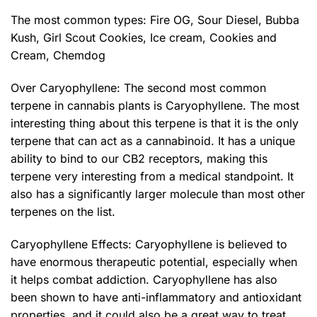
The most common types:
Fire OG
,
Sour Diesel
,
Bubba
Kush
,
Girl Scout Cookies
,
Ice cream
, Cookies and
Cream, Chemdog
Over Caryophyllene: The second most common
terpene in cannabis plants is Caryophyllene. The most
interesting thing about this terpene is that it is the only
terpene that can act as a cannabinoid. It has a unique
ability to bind to our CB2 receptors, making this
terpene very interesting from a medical standpoint. It
also has a significantly larger molecule than most other
terpenes on the list.
Caryophyllene Effects: Caryophyllene is believed to
have enormous therapeutic potential, especially when
it helps combat addiction. Caryophyllene has also
been shown to have anti-inflammatory and antioxidant
properties, and it could also be a great way to treat