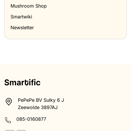
Mushroom Shop
Smartwiki
Newsletter
PePePe BV Sulky 6 J
Zeewolde 3897AJ
085-0160877