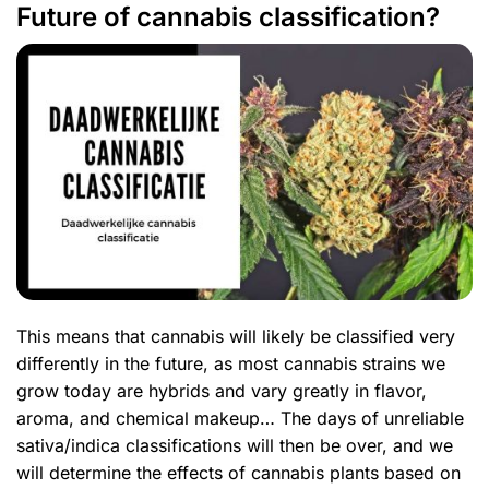
Future of cannabis classification?
This means that cannabis will likely be classified very
differently in the future, as most cannabis strains we
grow today are hybrids and vary greatly in flavor,
aroma, and chemical makeup… The days of unreliable
sativa/indica classifications will then be over, and we
will determine the effects of cannabis plants based on