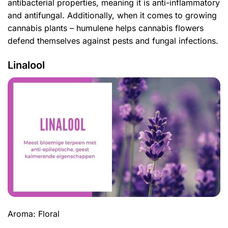
antibacterial properties, meaning it is anti-inflammatory
and antifungal. Additionally, when it comes to growing
cannabis plants – humulene helps cannabis flowers
defend themselves against pests and fungal infections.
Linalool
Aroma: Floral