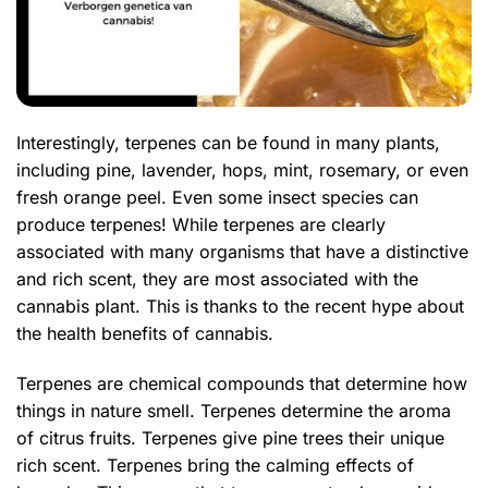
Interestingly, terpenes can be found in many plants,
including pine, lavender, hops, mint, rosemary, or even
fresh orange peel. Even some insect species can
produce terpenes! While terpenes are clearly
associated with many organisms that have a distinctive
and rich scent, they are most associated with the
cannabis plant. This is thanks to the recent hype about
the health benefits of cannabis.
Terpenes are chemical compounds that determine how
things in nature smell. Terpenes determine the aroma
of citrus fruits. Terpenes give pine trees their unique
rich scent. Terpenes bring the calming effects of