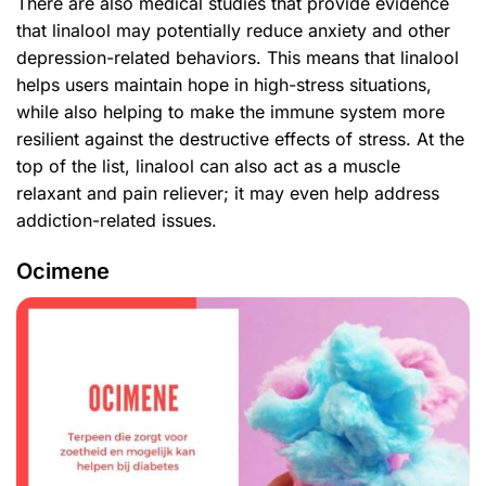
There are also medical studies that provide evidence
that linalool may potentially reduce anxiety and other
depression-related behaviors. This means that linalool
helps users maintain hope in high-stress situations,
while also helping to make the immune system more
resilient against the destructive effects of stress. At the
top of the list, linalool can also act as a muscle
relaxant and pain reliever; it may even help address
addiction-related issues.
Ocimene