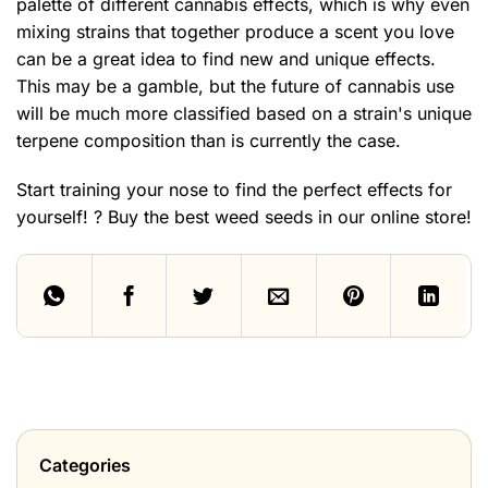
palette of different cannabis effects, which is why even
mixing strains that together produce a scent you love
can be a great idea to find new and unique effects.
This may be a gamble, but the future of cannabis use
will be much more classified based on a strain's unique
terpene composition than is currently the case.
Start training your nose to find the perfect effects for
yourself! ? Buy the
best weed seeds in our online store!
Categories