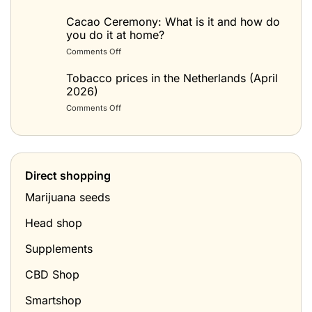
Spacecake
maken:
Cacao Ceremony: What is it and how do
het
you do it at home?
beste
on
Comments Off
recept
Cacao
(space
Ceremonie:
Tobacco prices in the Netherlands (April
cake
wat
2026)
met
is
wietboter)
on
Comments Off
het
Tabak
en
prijzen
hoe
in
doe
Nederland
je
(april
het
Direct shopping
2026)
thuis?
Marijuana seeds
Head shop
Supplements
CBD Shop
Smartshop