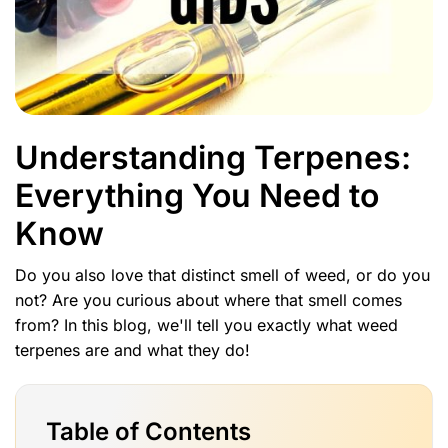
Understanding Terpenes:
Everything You Need to
Know
Do you also love that distinct smell of weed, or do you
not? Are you curious about where that smell comes
from? In this blog, we'll tell you exactly what weed
terpenes are and what they do!
Table of Contents