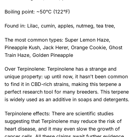
Boiling point: ~50°C (122°F)
Found in: Lilac, cumin, apples, nutmeg, tea tree,
The most common types:
Super Lemon Haze
,
Pineapple Kush,
Jack Herer
, Orange Cookie, Ghost
Train Haze, Golden Pineapple
Over Terpinolene: Terpinolene has a strange and
unique property: up until now, it hasn't been common
to find it in CBD-rich strains, making this terpene a
perfect research tool for many breeders. This terpene
is widely used as an additive in soaps and detergents.
Terpinolene effects: There are scientific studies
suggesting that Terpinolene may reduce the risk of
heart disease, and it may even slow the growth of
cancer cells. All these claims await further evidence,