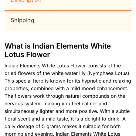
Shipping
What is Indian Elements White
Lotus Flower
Indian Elements White Lotus Flower consists of the
dried flowers of the white water lily (Nymphaea Lotus).
This special herb is known for its hypnotic and relaxing
properties, combined with a mild mood enhancement.
The flowers work through natural compounds on the
nervous system, making you feel calmer and
simultaneously lighter and more positive. With a subtle
floral scent and a mild taste, it is a delight to drink. A
daily dosage of 5 grams makes it suitable for both
morning and evening. Indian Elements White Lotus