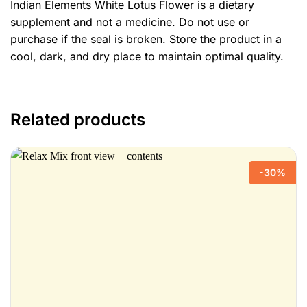
Indian Elements White Lotus Flower is a dietary
supplement and not a medicine. Do not use or
purchase if the seal is broken. Store the product in a
cool, dark, and dry place to maintain optimal quality.
Related products
-30%