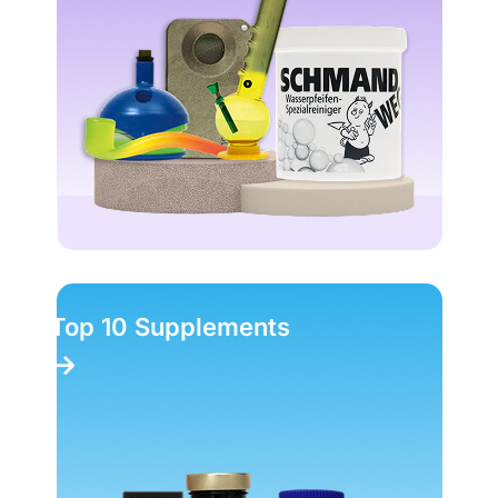
Top 10 Supplements