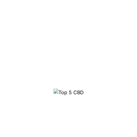
Top 5 CBD