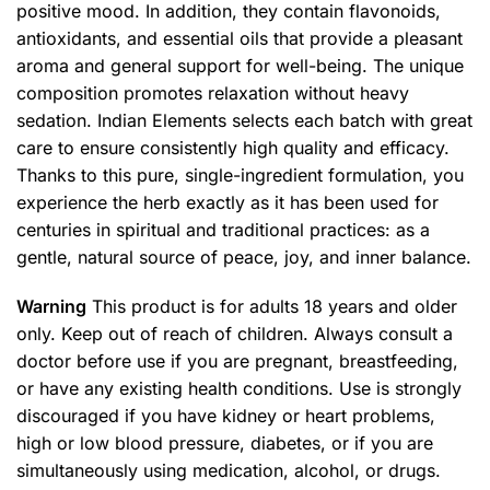
positive mood. In addition, they contain flavonoids,
antioxidants, and essential oils that provide a pleasant
aroma and general support for well-being. The unique
composition promotes relaxation without heavy
sedation. Indian Elements selects each batch with great
care to ensure consistently high quality and efficacy.
Thanks to this pure, single-ingredient formulation, you
experience the herb exactly as it has been used for
centuries in spiritual and traditional practices: as a
gentle, natural source of peace, joy, and inner balance.
Warning
This product is for adults 18 years and older
only. Keep out of reach of children. Always consult a
doctor before use if you are pregnant, breastfeeding,
or have any existing health conditions. Use is strongly
discouraged if you have kidney or heart problems,
high or low blood pressure, diabetes, or if you are
simultaneously using medication, alcohol, or drugs.