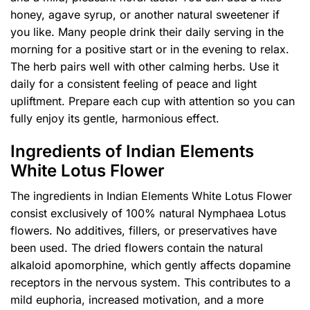
honey, agave syrup, or another natural sweetener if
you like. Many people drink their daily serving in the
morning for a positive start or in the evening to relax.
The herb pairs well with other calming herbs. Use it
daily for a consistent feeling of peace and light
upliftment. Prepare each cup with attention so you can
fully enjoy its gentle, harmonious effect.
Ingredients of Indian Elements
White Lotus Flower
The ingredients in Indian Elements White Lotus Flower
consist exclusively of 100% natural Nymphaea Lotus
flowers. No additives, fillers, or preservatives have
been used. The dried flowers contain the natural
alkaloid apomorphine, which gently affects dopamine
receptors in the nervous system. This contributes to a
mild euphoria, increased motivation, and a more