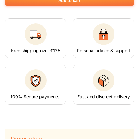
Add to cart
Free shipping over €125
Personal advice & support
100% Secure payments.
Fast and discreet delivery
Description