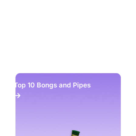
Top 10 Bongs and Pipes