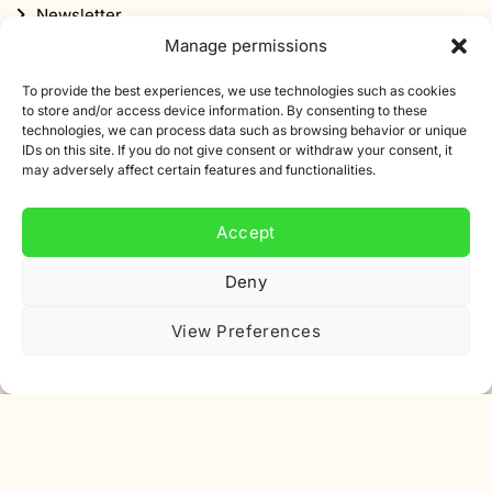
Newsletter
Manage permissions
Discount
To provide the best experiences, we use technologies such as cookies
to store and/or access device information. By consenting to these
technologies, we can process data such as browsing behavior or unique
IDs on this site. If you do not give consent or withdraw your consent, it
may adversely affect certain features and functionalities.
Subscribe to our newsletter
Accept
Sign up for our newsletter and get 10% off your first
order.
Deny
Email
View Preferences
address