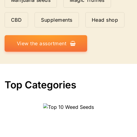
Marijuana seeds
Magic Truffles
CBD
Supplements
Head shop
View the assortment
Top Categories
Top 10 Weed Seeds