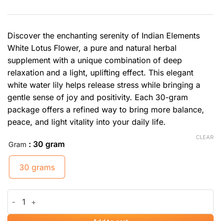
Discover the enchanting serenity of Indian Elements
White Lotus Flower, a pure and natural herbal
supplement with a unique combination of deep
relaxation and a light, uplifting effect. This elegant
white water lily helps release stress while bringing a
gentle sense of joy and positivity. Each 30-gram
package offers a refined way to bring more balance,
peace, and light vitality into your daily life.
CLEAR
: 30 gram
Gram
30 grams
White Lotus Flower quantity