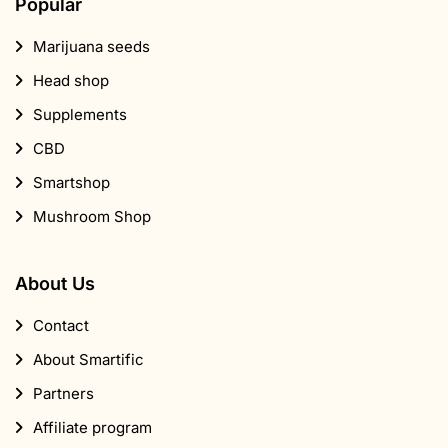
Popular
Marijuana seeds
Head shop
Supplements
CBD
Smartshop
Mushroom Shop
About Us
Contact
About Smartific
Partners
Affiliate program