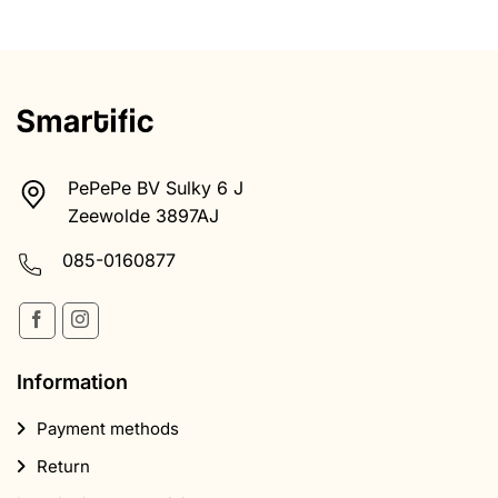
PePePe BV Sulky 6 J
Zeewolde 3897AJ
085-0160877
Information
Payment methods
Return