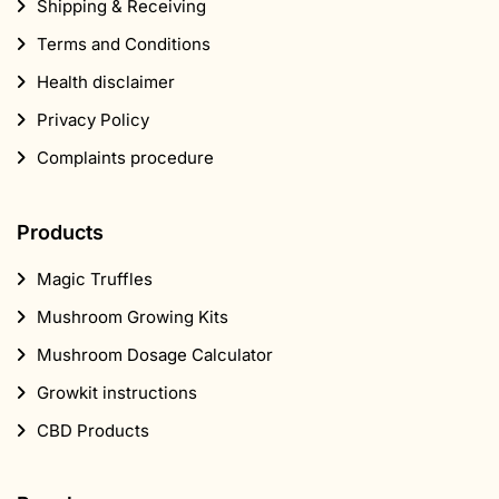
Shipping & Receiving
Terms and Conditions
Health disclaimer
Privacy Policy
Complaints procedure
Products
Magic Truffles
Mushroom Growing Kits
Mushroom Dosage Calculator
Growkit instructions
CBD Products