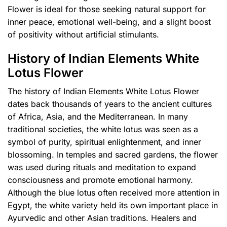
Flower is ideal for those seeking natural support for
inner peace, emotional well-being, and a slight boost
of positivity without artificial stimulants.
History of Indian Elements White
Lotus Flower
The history of Indian Elements White Lotus Flower
dates back thousands of years to the ancient cultures
of Africa, Asia, and the Mediterranean. In many
traditional societies, the white lotus was seen as a
symbol of purity, spiritual enlightenment, and inner
blossoming. In temples and sacred gardens, the flower
was used during rituals and meditation to expand
consciousness and promote emotional harmony.
Although the blue lotus often received more attention in
Egypt, the white variety held its own important place in
Ayurvedic and other Asian traditions. Healers and