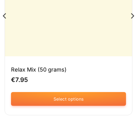
Relax Mix (50 grams)
€
7.95
Select options
This
product
has
multiple
variants.