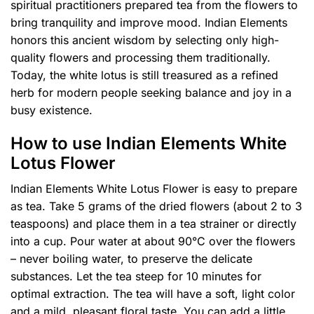
spiritual practitioners prepared tea from the flowers to
bring tranquility and improve mood. Indian Elements
honors this ancient wisdom by selecting only high-
quality flowers and processing them traditionally.
Today, the white lotus is still treasured as a refined
herb for modern people seeking balance and joy in a
busy existence.
How to use Indian Elements White
Lotus Flower
Indian Elements White Lotus Flower is easy to prepare
as tea. Take 5 grams of the dried flowers (about 2 to 3
teaspoons) and place them in a tea strainer or directly
into a cup. Pour water at about 90°C over the flowers
– never boiling water, to preserve the delicate
substances. Let the tea steep for 10 minutes for
optimal extraction. The tea will have a soft, light color
and a mild, pleasant floral taste. You can add a little