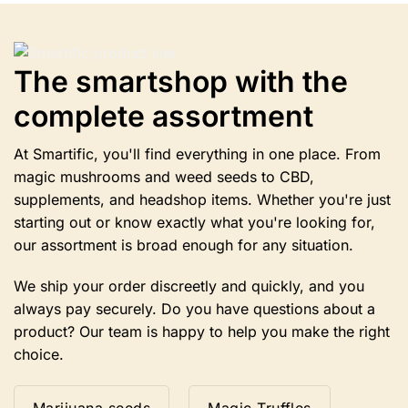
Options
can
be
selected
The smartshop with the
on
complete assortment
the
product
page.
At Smartific, you'll find everything in one place. From
magic mushrooms and weed seeds to CBD,
supplements, and headshop items. Whether you're just
starting out or know exactly what you're looking for,
our assortment is broad enough for any situation.
We ship your order discreetly and quickly, and you
always pay securely. Do you have questions about a
product? Our team is happy to help you make the right
choice.