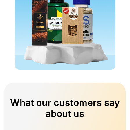
What our customers say
about us