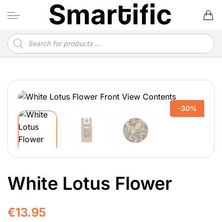
Skip
to
content
Products
search
-30%
White Lotus Flower
€
13.95