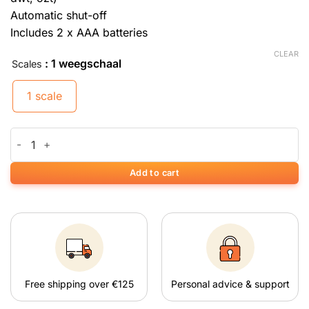
Automatic shut-off
Includes 2 x AAA batteries
CLEAR
: 1 weegschaal
Scales
1 scale
Weegschaal On Balance DE-50 Mini (50 g x 0,01 g) quantity
Add to cart
Free shipping over €125
Personal advice & support