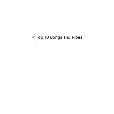
Top 10 Head Shops