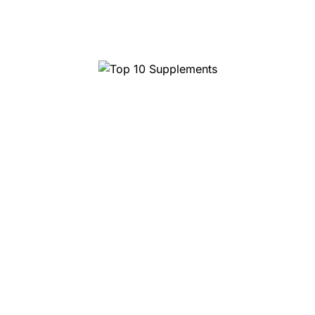
Top 10 Magic Truffles