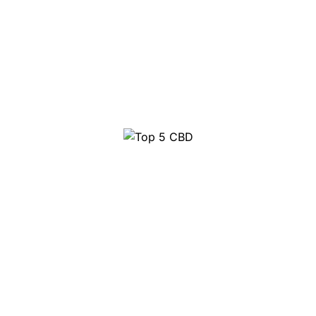
Top 10 Party Pills