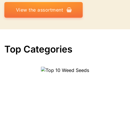
View the assortment
Top Categories
Top 10 Herbs