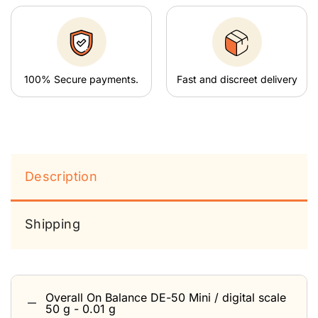
100% Secure payments.
Fast and discreet delivery
Description
Shipping
Overall On Balance DE-50 Mini / digital scale
50 g - 0.01 g