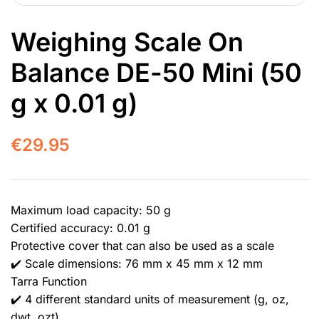
Weighing Scale On
Balance DE-50 Mini (50
g x 0.01 g)
€
29.95
Maximum load capacity: 50 g
Certified accuracy: 0.01 g
Protective cover that can also be used as a scale
✔️ Scale dimensions: 76 mm x 45 mm x 12 mm
Tarra Function
✔️ 4 different standard units of measurement (g, oz,
dwt, ozt)