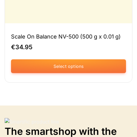
Scale On Balance NV-500 (500 g x 0.01 g)
€
34.95
Select options
This
product
has
multiple
variants.
The
options
may
be
The smartshop with the
chosen