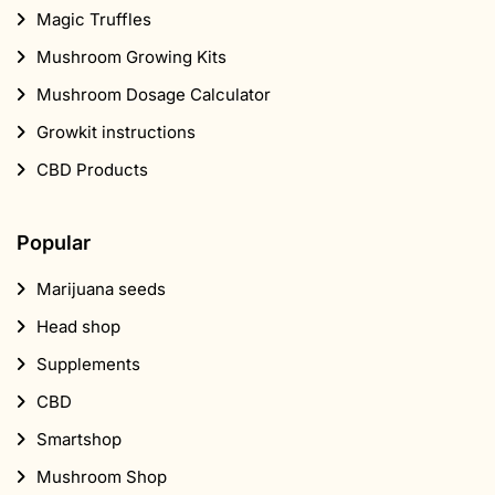
Magic Truffles
Mushroom Growing Kits
Mushroom Dosage Calculator
Growkit instructions
CBD Products
Popular
Marijuana seeds
Head shop
Supplements
CBD
Smartshop
Mushroom Shop