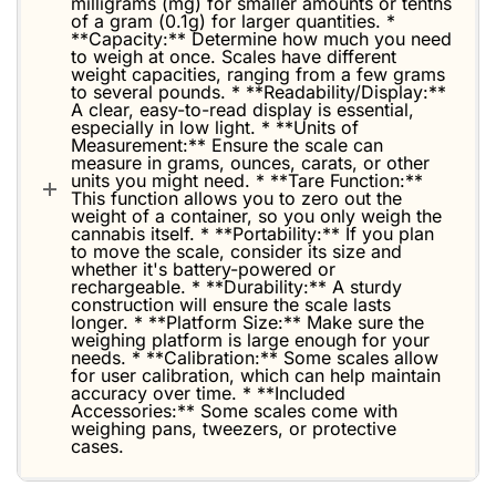
milligrams (mg) for smaller amounts or tenths
of a gram (0.1g) for larger quantities. *
**Capacity:** Determine how much you need
to weigh at once. Scales have different
weight capacities, ranging from a few grams
to several pounds. * **Readability/Display:**
A clear, easy-to-read display is essential,
especially in low light. * **Units of
Measurement:** Ensure the scale can
measure in grams, ounces, carats, or other
units you might need. * **Tare Function:**
This function allows you to zero out the
weight of a container, so you only weigh the
cannabis itself. * **Portability:** If you plan
to move the scale, consider its size and
whether it's battery-powered or
rechargeable. * **Durability:** A sturdy
construction will ensure the scale lasts
longer. * **Platform Size:** Make sure the
weighing platform is large enough for your
needs. * **Calibration:** Some scales allow
for user calibration, which can help maintain
accuracy over time. * **Included
Accessories:** Some scales come with
weighing pans, tweezers, or protective
cases.