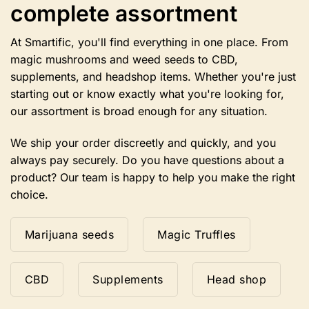
complete assortment
on
the
product
At Smartific, you'll find everything in one place. From
page
magic mushrooms and weed seeds to CBD,
supplements, and headshop items. Whether you're just
starting out or know exactly what you're looking for,
our assortment is broad enough for any situation.
We ship your order discreetly and quickly, and you
always pay securely. Do you have questions about a
product? Our team is happy to help you make the right
choice.
Marijuana seeds
Magic Truffles
CBD
Supplements
Head shop