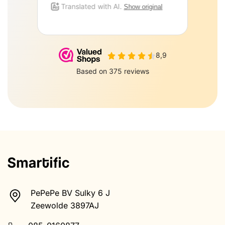
PePePe BV Sulky 6 J
Zeewolde 3897AJ