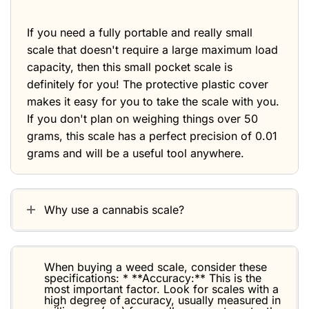
If you need a fully portable and really small
scale that doesn't require a large maximum load
capacity, then this small pocket scale is
definitely for you! The protective plastic cover
makes it easy for you to take the scale with you.
If you don't plan on weighing things over 50
grams, this scale has a perfect precision of 0.01
grams and will be a useful tool anywhere.
Why use a cannabis scale?
When buying a weed scale, consider these
specifications: * **Accuracy:** This is the
most important factor. Look for scales with a
high degree of accuracy, usually measured in