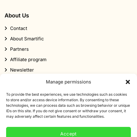
About Us
Contact
About Smartific
Partners
Affiliate program
Newsletter
Discount
Manage permissions
To provide the best experiences, we use technologies such as cookies
to store and/or access device information. By consenting to these
technologies, we can process data such as browsing behavior or unique
IDs on this site. If you do not give consent or withdraw your consent, it
may adversely affect certain features and functionalities.
Subscribe to our newsletter
Accept
Sign up for our newsletter and get 10% off your first