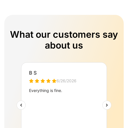
What our customers say
about us