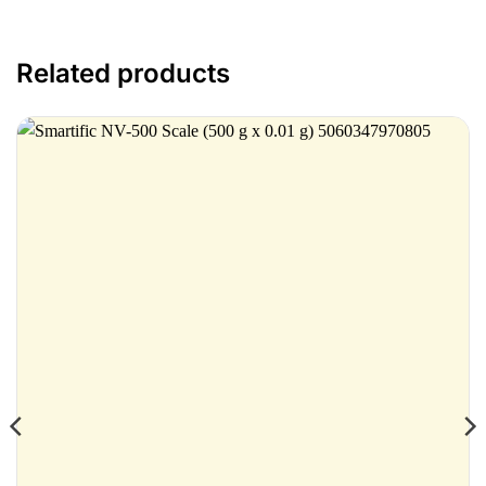
Related products