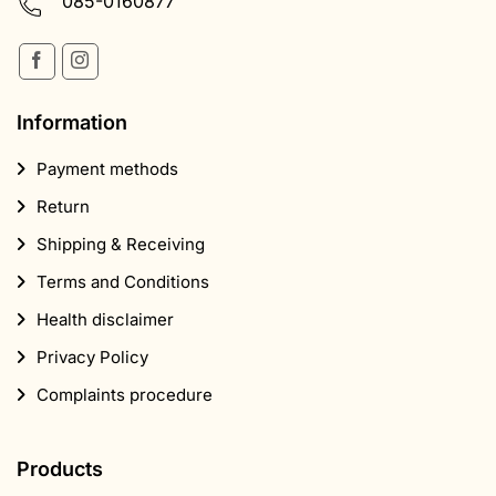
085-0160877
Information
Payment methods
Return
Shipping & Receiving
Terms and Conditions
Health disclaimer
Privacy Policy
Complaints procedure
Products