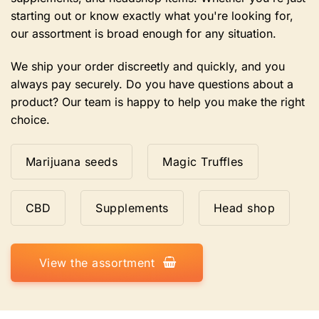
starting out or know exactly what you're looking for,
our assortment is broad enough for any situation.
We ship your order discreetly and quickly, and you
always pay securely. Do you have questions about a
product? Our team is happy to help you make the right
choice.
Marijuana seeds
Magic Truffles
CBD
Supplements
Head shop
View the assortment