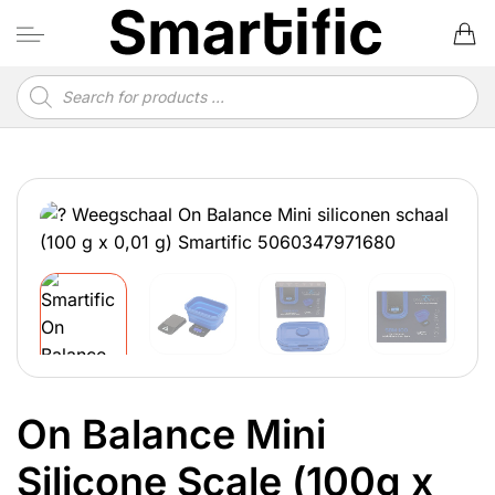
Skip
to
content
Products
search
On Balance Mini
Silicone Scale (100g x