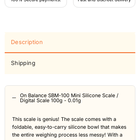
Description
Shipping
On Balance SBM-100 Mini Silicone Scale /
Digital Scale 100g - 0.01g
This scale is genius! The scale comes with a
foldable, easy-to-carry silicone bowl that makes
the entire weighing process less messy! With a