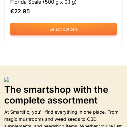
Florida Scale (500 g x 0.1 g)
€
22.95
Select options
This
product
has
multiple
variants.
The
options
may
be
The smartshop with the
chosen
complete assortment
on
the
product
At Smartific, you'll find everything in one place. From
page
magic mushrooms and weed seeds to CBD,
supplements, and headshop items. Whether you're just