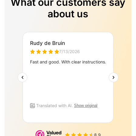
What our customers say
about us