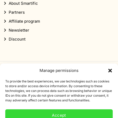
About Smartific
Partners
Affiliate program
Newsletter
Discount
Manage permissions
Subscribe to our newsletter
To provide the best experiences, we use technologies such as cookies
Sign up for our newsletter and get 10% off your first
to store and/or access device information. By consenting to these
technologies, we can process data such as browsing behavior or unique
order.
IDs on this site. If you do not give consent or withdraw your consent, it
may adversely affect certain features and functionalities.
Email
address
Accept