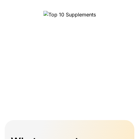
Top 10 Supplements