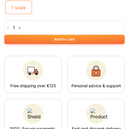
1 scale
Weegschaal On Balance Mini siliconen schaal (100 g x 0,01 g) q
Add to cart
Free shipping over €125
Personal advice & support
100% Secure payments.
Fast and discreet delivery