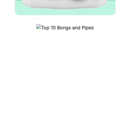
Top 10 Bongs and Pipes