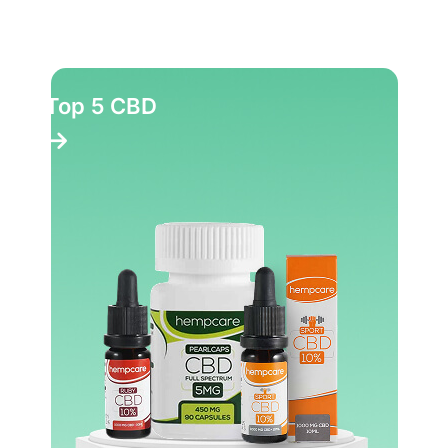
Top 5 CBD