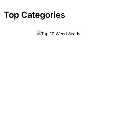
Top Categories
Top 10 Weed Seeds