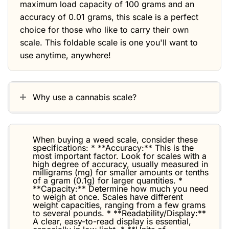
maximum load capacity of 100 grams and an
accuracy of 0.01 grams, this scale is a perfect
choice for those who like to carry their own
scale. This foldable scale is one you'll want to
use anytime, anywhere!
Why use a cannabis scale?
When buying a weed scale, consider these
specifications: * **Accuracy:** This is the
most important factor. Look for scales with a
high degree of accuracy, usually measured in
milligrams (mg) for smaller amounts or tenths
of a gram (0.1g) for larger quantities. *
**Capacity:** Determine how much you need
to weigh at once. Scales have different
weight capacities, ranging from a few grams
to several pounds. * **Readability/Display:**
A clear, easy-to-read display is essential,