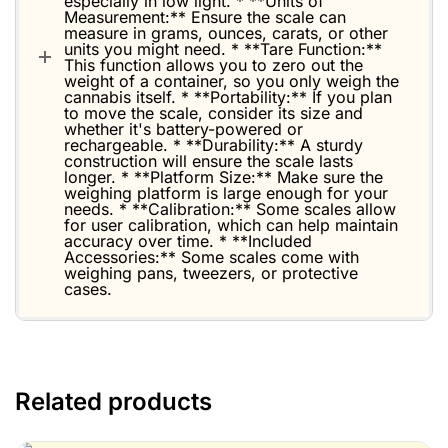
especially in low light. * **Units of
Measurement:** Ensure the scale can
measure in grams, ounces, carats, or other
units you might need. * **Tare Function:**
This function allows you to zero out the
weight of a container, so you only weigh the
cannabis itself. * **Portability:** If you plan
to move the scale, consider its size and
whether it's battery-powered or
rechargeable. * **Durability:** A sturdy
construction will ensure the scale lasts
longer. * **Platform Size:** Make sure the
weighing platform is large enough for your
needs. * **Calibration:** Some scales allow
for user calibration, which can help maintain
accuracy over time. * **Included
Accessories:** Some scales come with
weighing pans, tweezers, or protective
cases.
Related products