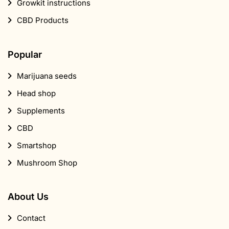
Growkit instructions
CBD Products
Popular
Marijuana seeds
Head shop
Supplements
CBD
Smartshop
Mushroom Shop
About Us
Contact