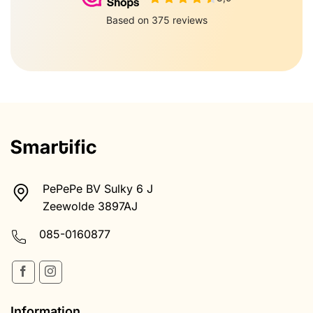
PePePe BV Sulky 6 J
Zeewolde 3897AJ
085-0160877
Information