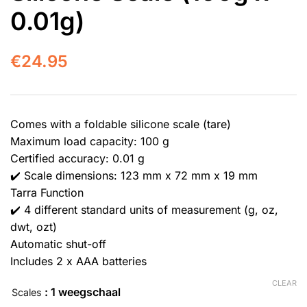
0.01g)
€
24.95
Comes with a foldable silicone scale (tare)
Maximum load capacity: 100 g
Certified accuracy: 0.01 g
✔️ Scale dimensions: 123 mm x 72 mm x 19 mm
Tarra Function
✔️ 4 different standard units of measurement (g, oz,
dwt, ozt)
Automatic shut-off
Includes 2 x AAA batteries
CLEAR
: 1 weegschaal
Scales