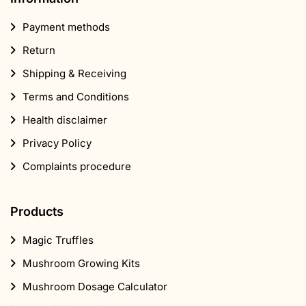
Payment methods
Return
Shipping & Receiving
Terms and Conditions
Health disclaimer
Privacy Policy
Complaints procedure
Products
Magic Truffles
Mushroom Growing Kits
Mushroom Dosage Calculator