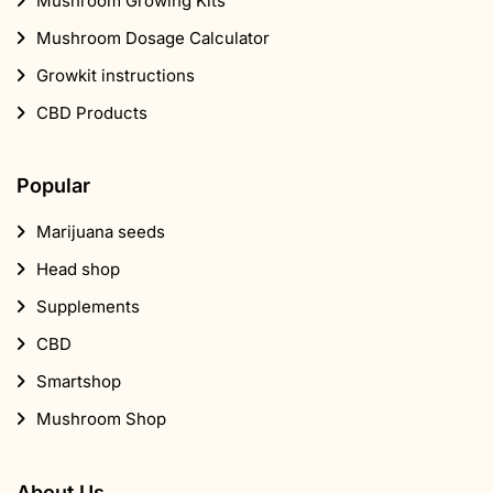
Mushroom Growing Kits
Mushroom Dosage Calculator
Growkit instructions
CBD Products
Popular
Marijuana seeds
Head shop
Supplements
CBD
Smartshop
Mushroom Shop
About Us