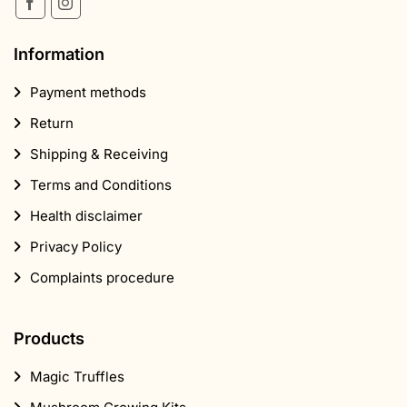
Information
Payment methods
Return
Shipping & Receiving
Terms and Conditions
Health disclaimer
Privacy Policy
Complaints procedure
Products
Magic Truffles