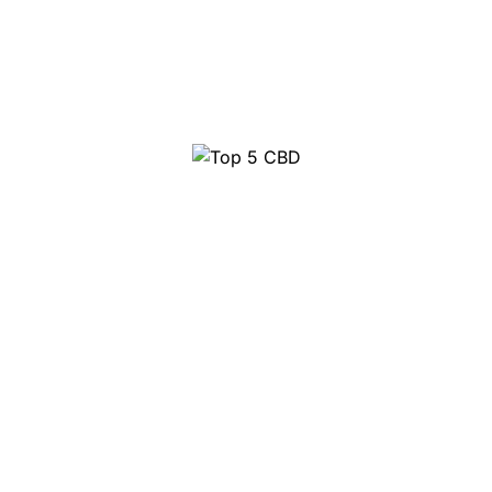
Top 10 Party Pills