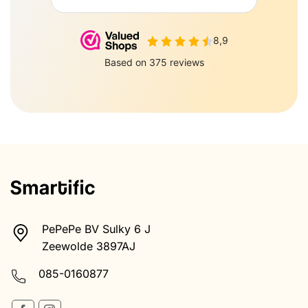
PePePe BV Sulky 6 J
Zeewolde 3897AJ
085-0160877