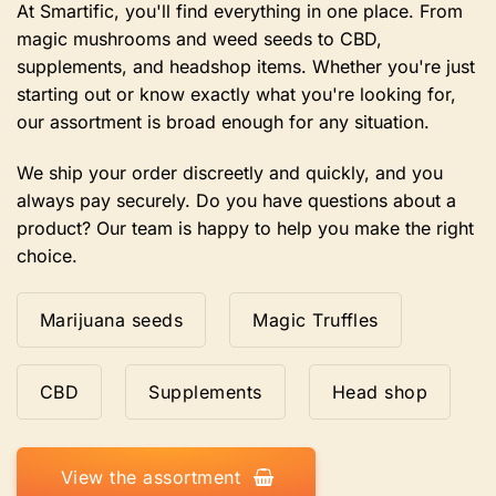
the
At Smartific, you'll find everything in one place. From
product
magic mushrooms and weed seeds to CBD,
page
supplements, and headshop items. Whether you're just
starting out or know exactly what you're looking for,
our assortment is broad enough for any situation.
We ship your order discreetly and quickly, and you
always pay securely. Do you have questions about a
product? Our team is happy to help you make the right
choice.
Marijuana seeds
Magic Truffles
CBD
Supplements
Head shop
View the assortment