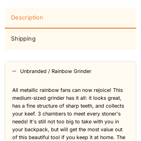
Description
Shipping
Unbranded / Rainbow Grinder
All metallic rainbow fans can now rejoice! This
medium-sized grinder has it all: it looks great,
has a fine structure of sharp teeth, and collects
your keef. 3 chambers to meet every stoner's
needs! It's still not too big to take with you in
your backpack, but will get the most value out
of this beautiful tool if you keep it at home. The