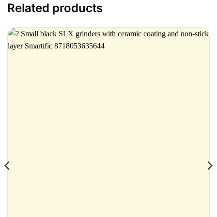
Related products