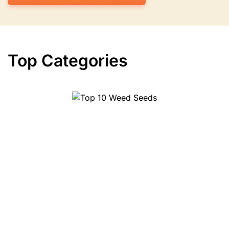
Top Categories
Top 10 Herbs