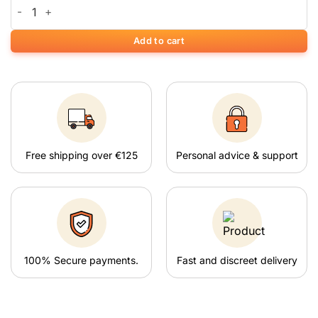
Rainbow Window Grinder quantity
Add to cart
Free shipping over €125
Personal advice & support
100% Secure payments.
Fast and discreet delivery