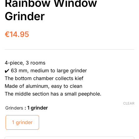
Rainbow Window
Grinder
€
14.95
4-piece, 3 rooms
✔️ 63 mm, medium to large grinder
The bottom chamber collects kief
Made of aluminum, easy to clean
The middle section has a small peephole.
CLEAR
: 1 grinder
Grinders
1 grinder