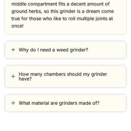
middle compartment fits a decent amount of
ground herbs, so this grinder is a dream come
true for those who like to roll multiple joints at
once!
Why do I need a weed grinder?
How many chambers should my grinder
have?
What material are grinders made of?