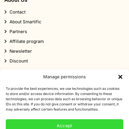
Contact
About Smartific
Partners
Affiliate program
Newsletter
Discount
Manage permissions
To provide the best experiences, we use technologies such as cookies
to store and/or access device information. By consenting to these
technologies, we can process data such as browsing behavior or unique
Subscribe to our newsletter
IDs on this site. If you do not give consent or withdraw your consent, it
may adversely affect certain features and functionalities.
Sign up for our newsletter and get 10% off your first
order.
Accept