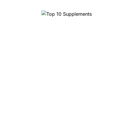
Top 10 Magic Truffles