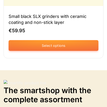
Small black SLX grinders with ceramic
coating and non-stick layer
€
59.95
Select options
This
product
has
multiple
variants.
The
options
The smartshop with the
may
be
complete assortment
chosen
on