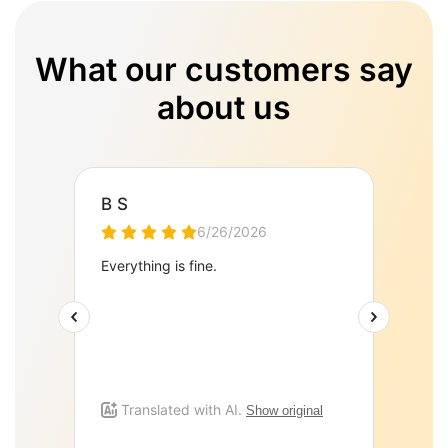
What our customers say
about us