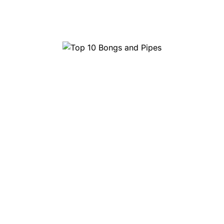
Top 10 Head Shops