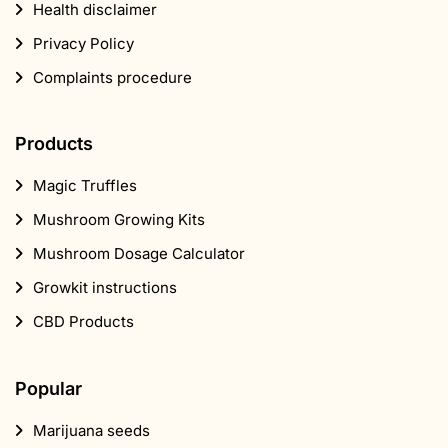
Health disclaimer
Privacy Policy
Complaints procedure
Products
Magic Truffles
Mushroom Growing Kits
Mushroom Dosage Calculator
Growkit instructions
CBD Products
Popular
Marijuana seeds