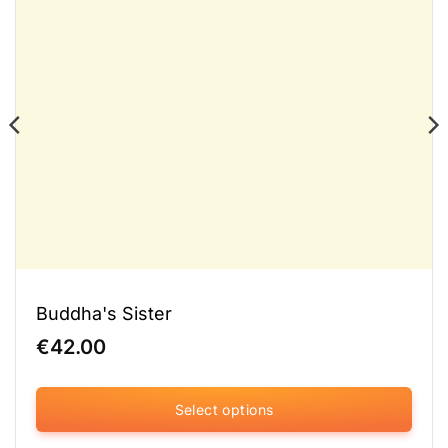
Buddha's Sister
€
42.00
Select options
This