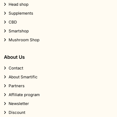
Head shop
Supplements
CBD
Smartshop
Mushroom Shop
About Us
Contact
About Smartific
Partners
Affiliate program
Newsletter
Discount