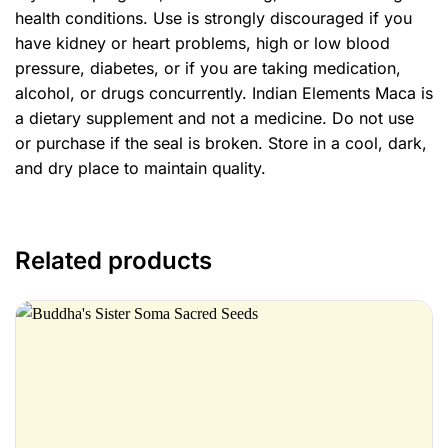
health conditions. Use is strongly discouraged if you
have kidney or heart problems, high or low blood
pressure, diabetes, or if you are taking medication,
alcohol, or drugs concurrently. Indian Elements Maca is
a dietary supplement and not a medicine. Do not use
or purchase if the seal is broken. Store in a cool, dark,
and dry place to maintain quality.
Related products