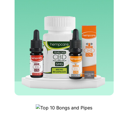
Top 
0 Bongs and Pipes