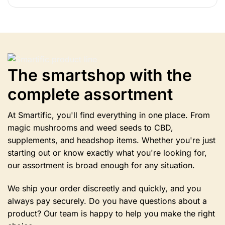
product
has
multiple
variants.
Options
can
The smartshop with the
be
selected
complete assortment
on
the
product
At Smartific, you'll find everything in one place. From
page.
magic mushrooms and weed seeds to CBD,
supplements, and headshop items. Whether you're just
starting out or know exactly what you're looking for,
our assortment is broad enough for any situation.
We ship your order discreetly and quickly, and you
always pay securely. Do you have questions about a
product? Our team is happy to help you make the right