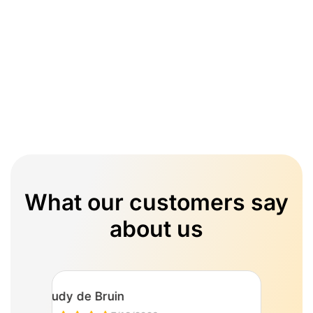
What our customers say
about us