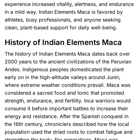
experience increased vitality, alertness, and endurance
in a mild way. Indian Elements Maca is favored by
athletes, busy professionals, and anyone seeking
clean, plant-based support for daily well-being.
History of Indian Elements Maca
The history of Indian Elements Maca dates back over
2000 years to the ancient civilizations of the Peruvian
Andes. Indigenous peoples domesticated the plant
early on in the high-altitude valleys around Junín,
where extreme weather conditions prevail. Maca was
considered a sacred food and tonic that promoted
strength, endurance, and fertility. Inca warriors would
consume it before important battles to increase their
energy and resistance. After the Spanish conquest in
the 16th century, chroniclers described how the local
population used the dried roots to combat fatigue and
strengthen the body. For generations, Maca was