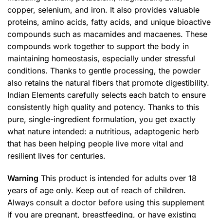
copper, selenium, and iron. It also provides valuable
proteins, amino acids, fatty acids, and unique bioactive
compounds such as macamides and macaenes. These
compounds work together to support the body in
maintaining homeostasis, especially under stressful
conditions. Thanks to gentle processing, the powder
also retains the natural fibers that promote digestibility.
Indian Elements carefully selects each batch to ensure
consistently high quality and potency. Thanks to this
pure, single-ingredient formulation, you get exactly
what nature intended: a nutritious, adaptogenic herb
that has been helping people live more vital and
resilient lives for centuries.
Warning
This product is intended for adults over 18
years of age only. Keep out of reach of children.
Always consult a doctor before using this supplement
if you are pregnant, breastfeeding, or have existing