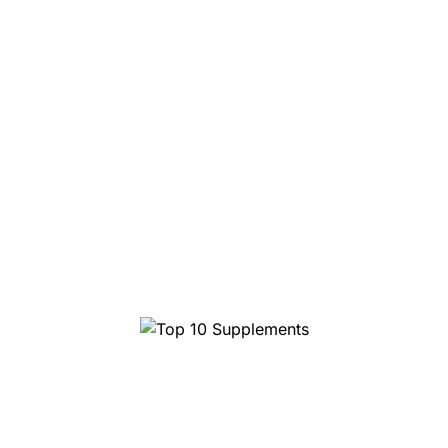
Top 1
10 Supplements