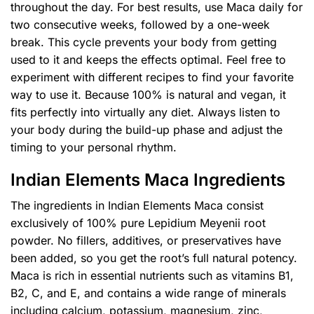
throughout the day. For best results, use Maca daily for
two consecutive weeks, followed by a one-week
break. This cycle prevents your body from getting
used to it and keeps the effects optimal. Feel free to
experiment with different recipes to find your favorite
way to use it. Because 100% is natural and vegan, it
fits perfectly into virtually any diet. Always listen to
your body during the build-up phase and adjust the
timing to your personal rhythm.
Indian Elements Maca Ingredients
The ingredients in Indian Elements Maca consist
exclusively of 100% pure Lepidium Meyenii root
powder. No fillers, additives, or preservatives have
been added, so you get the root’s full natural potency.
Maca is rich in essential nutrients such as vitamins B1,
B2, C, and E, and contains a wide range of minerals
including calcium, potassium, magnesium, zinc,