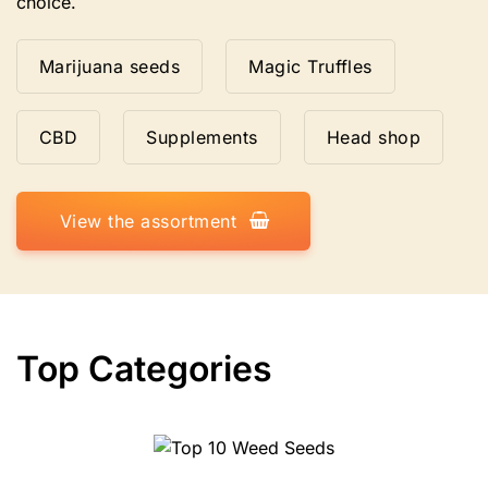
choice.
Marijuana seeds
Magic Truffles
CBD
Supplements
Head shop
View the assortment
Top Categories
10 Weed Seeds
Top 