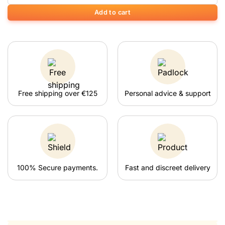
Add to cart
Free shipping over €125
Personal advice & support
100% Secure payments.
Fast and discreet delivery