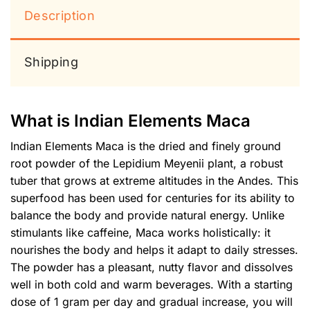
Description
Shipping
What is Indian Elements Maca
Indian Elements Maca is the dried and finely ground
root powder of the Lepidium Meyenii plant, a robust
tuber that grows at extreme altitudes in the Andes. This
superfood has been used for centuries for its ability to
balance the body and provide natural energy. Unlike
stimulants like caffeine, Maca works holistically: it
nourishes the body and helps it adapt to daily stresses.
The powder has a pleasant, nutty flavor and dissolves
well in both cold and warm beverages. With a starting
dose of 1 gram per day and gradual increase, you will