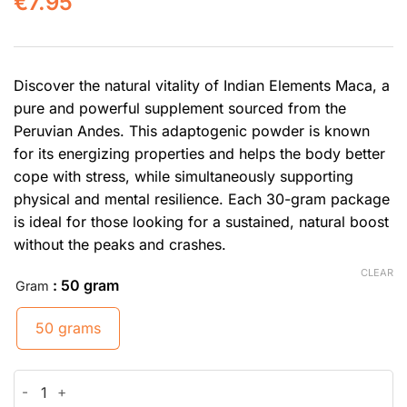
€
7.95
Discover the natural vitality of Indian Elements Maca, a
pure and powerful supplement sourced from the
Peruvian Andes. This adaptogenic powder is known
for its energizing properties and helps the body better
cope with stress, while simultaneously supporting
physical and mental resilience. Each 30-gram package
is ideal for those looking for a sustained, natural boost
without the peaks and crashes.
CLEAR
: 50 gram
Gram
50 grams
Maca quantity