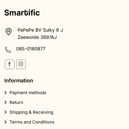
PePePe BV Sulky 6 J
Zeewolde 3897AJ
085-0160877
Information
Payment methods
Return
Shipping & Receiving
Terms and Conditions