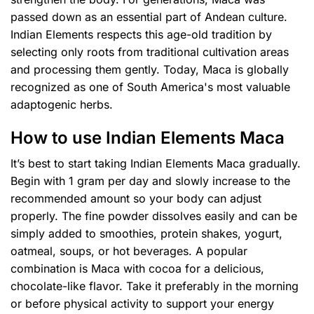
passed down as an essential part of Andean culture.
Indian Elements respects this age-old tradition by
selecting only roots from traditional cultivation areas
and processing them gently. Today, Maca is globally
recognized as one of South America's most valuable
adaptogenic herbs.
How to use Indian Elements Maca
It’s best to start taking Indian Elements Maca gradually.
Begin with 1 gram per day and slowly increase to the
recommended amount so your body can adjust
properly. The fine powder dissolves easily and can be
simply added to smoothies, protein shakes, yogurt,
oatmeal, soups, or hot beverages. A popular
combination is Maca with cocoa for a delicious,
chocolate-like flavor. Take it preferably in the morning
or before physical activity to support your energy