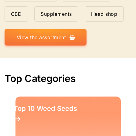
CBD
Supplements
Head shop
View the assortment
Top Categories
Top 10 Weed Seeds