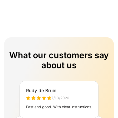
What our customers say
about us