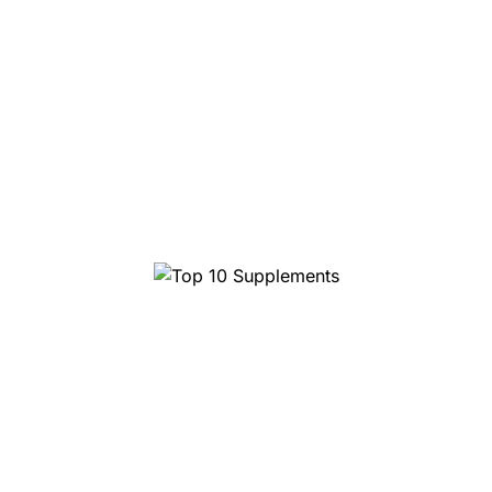
Top 10 Supplements