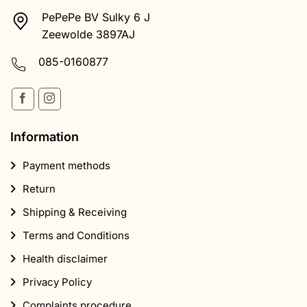
PePePe BV Sulky 6 J
Zeewolde 3897AJ
085-0160877
Information
Payment methods
Return
Shipping & Receiving
Terms and Conditions
Health disclaimer
Privacy Policy
Complaints procedure