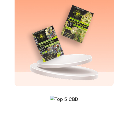
Top 5 CBD