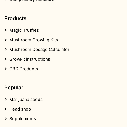
Products
Magic Truffles
Mushroom Growing Kits
Mushroom Dosage Calculator
Growkit instructions
CBD Products
Popular
Marijuana seeds
Head shop
Supplements