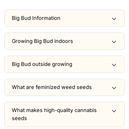
Big Bud Information
Growing Big Bud indoors
Big Bud outside growing
What are feminized weed seeds
What makes high-quality cannabis
seeds