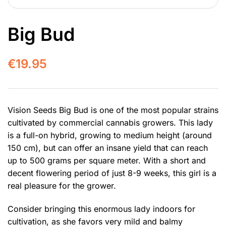
Big Bud
€
19.95
Vision Seeds Big Bud is one of the most popular strains
cultivated by commercial cannabis growers. This lady
is a full-on hybrid, growing to medium height (around
150 cm), but can offer an insane yield that can reach
up to 500 grams per square meter. With a short and
decent flowering period of just 8-9 weeks, this girl is a
real pleasure for the grower.
Consider bringing this enormous lady indoors for
cultivation, as she favors very mild and balmy