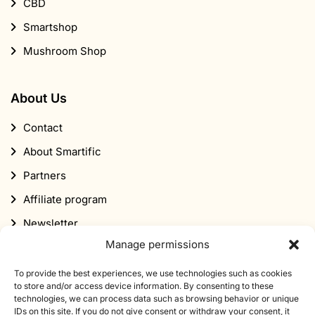
CBD
Smartshop
Mushroom Shop
About Us
Contact
About Smartific
Partners
Affiliate program
Newsletter
Manage permissions
Discount
To provide the best experiences, we use technologies such as cookies
to store and/or access device information. By consenting to these
technologies, we can process data such as browsing behavior or unique
IDs on this site. If you do not give consent or withdraw your consent, it