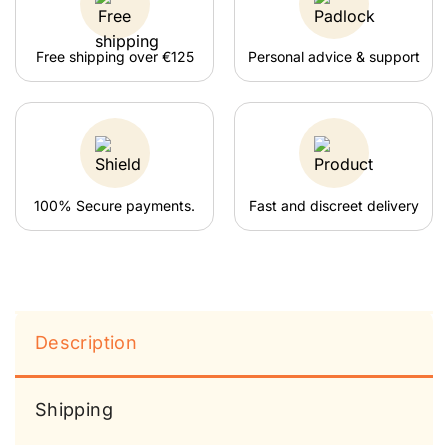
Free shipping over €125
Personal advice & support
100% Secure payments.
Fast and discreet delivery
Description
Shipping