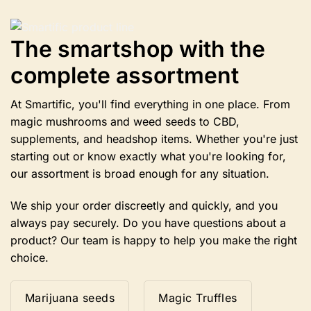
The
options
The smartshop with the
may
be
complete assortment
chosen
on
the
At Smartific, you'll find everything in one place. From
product
magic mushrooms and weed seeds to CBD,
page
supplements, and headshop items. Whether you're just
starting out or know exactly what you're looking for,
our assortment is broad enough for any situation.
We ship your order discreetly and quickly, and you
always pay securely. Do you have questions about a
product? Our team is happy to help you make the right
choice.
Marijuana seeds
Magic Truffles