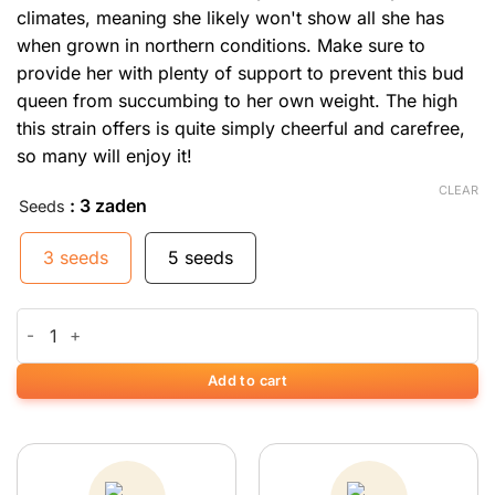
climates, meaning she likely won't show all she has
when grown in northern conditions. Make sure to
provide her with plenty of support to prevent this bud
queen from succumbing to her own weight. The high
this strain offers is quite simply cheerful and carefree,
so many will enjoy it!
CLEAR
: 3 zaden
Seeds
3 seeds
5 seeds
Big Bud quantity
Add to cart