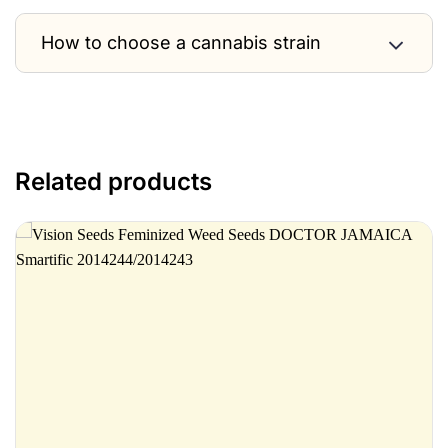
How to choose a cannabis strain
Related products