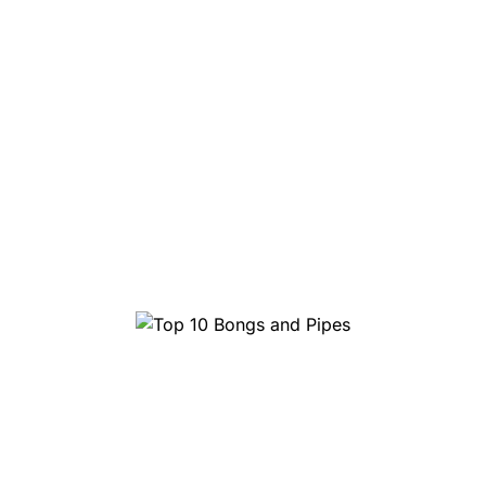
Top 10 Bongs and Pipes