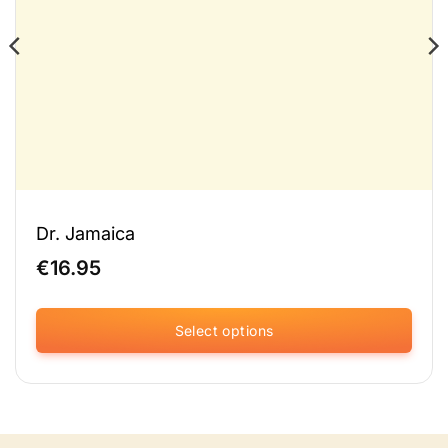
Dr. Jamaica
€
16.95
Select options
This
product
has
multiple
variants.