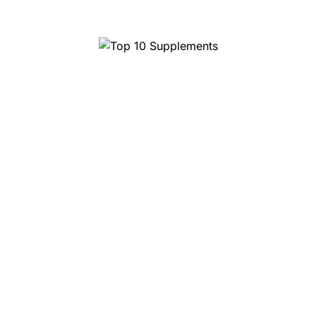
Top 10 Supplements