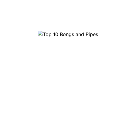
Top 10 Bongs and Pipes