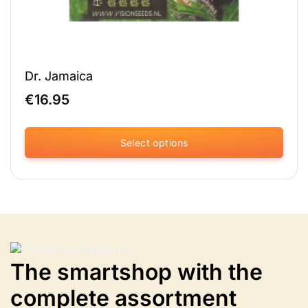
Dr. Jamaica
€
16.95
Select options
This
product
has
multiple
variants.
The
options
The smartshop with the
may
be
complete assortment
chosen