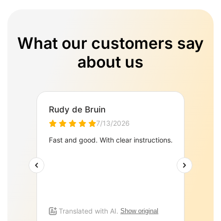
What our customers say
about us