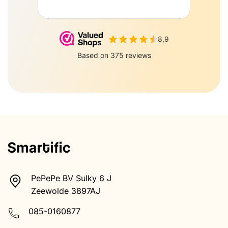
PePePe BV Sulky 6 J
Zeewolde 3897AJ
085-0160877