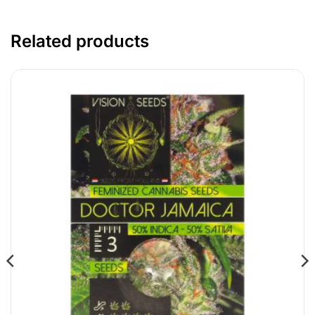
Related products