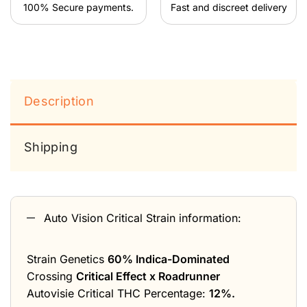
100% Secure payments.
Fast and discreet delivery
Description
Shipping
Auto Vision Critical Strain information:
Strain Genetics
60% Indica-Dominated
Crossing
Critical Effect x Roadrunner
Autovisie Critical THC Percentage:
12%.