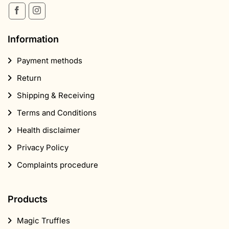
Information
Payment methods
Return
Shipping & Receiving
Terms and Conditions
Health disclaimer
Privacy Policy
Complaints procedure
Products
Magic Truffles