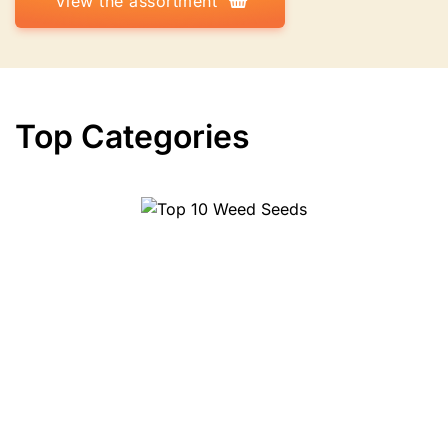
View the assortment
Top Categories
Top 10 Weed Seeds