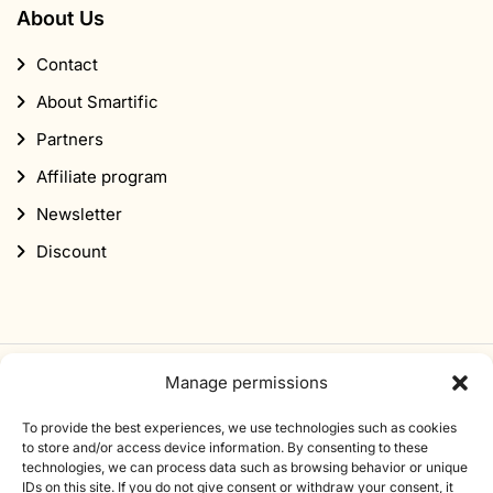
About Us
Contact
About Smartific
Partners
Affiliate program
Newsletter
Discount
Manage permissions
Subscribe to our newsletter
To provide the best experiences, we use technologies such as cookies
Sign up for our newsletter and get 10% off your first
to store and/or access device information. By consenting to these
technologies, we can process data such as browsing behavior or unique
order.
IDs on this site. If you do not give consent or withdraw your consent, it