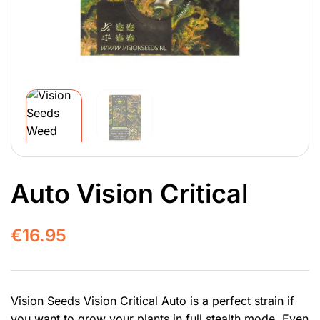
Auto Vision Critical
€
16.95
Vision Seeds Vision Critical Auto is a perfect strain if
you want to grow your plants in full stealth mode. Even