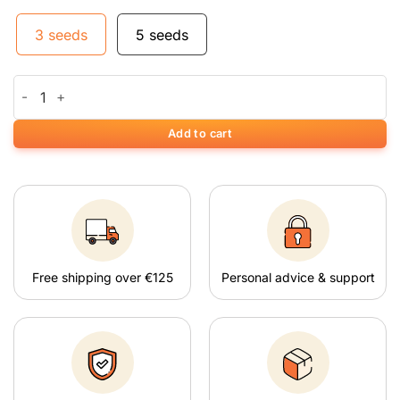
3 seeds
5 seeds
Auto Vision Critical quantity
Add to cart
Free shipping over €125
Personal advice & support