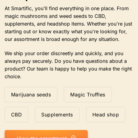
on
the
At Smartific, you'll find everything in one place. From
product
magic mushrooms and weed seeds to CBD,
page
supplements, and headshop items. Whether you're just
starting out or know exactly what you're looking for,
our assortment is broad enough for any situation.
We ship your order discreetly and quickly, and you
always pay securely. Do you have questions about a
product? Our team is happy to help you make the right
choice.
Marijuana seeds
Magic Truffles
CBD
Supplements
Head shop