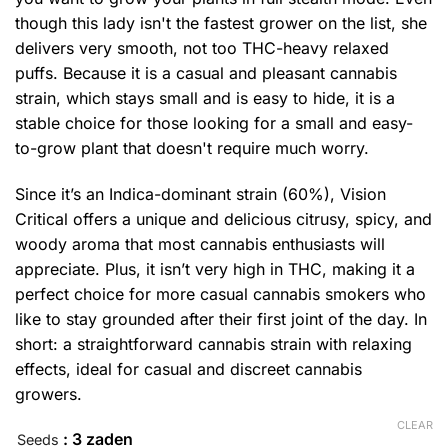
though this lady isn't the fastest grower on the list, she
delivers very smooth, not too THC-heavy relaxed
puffs. Because it is a casual and pleasant cannabis
strain, which stays small and is easy to hide, it is a
stable choice for those looking for a small and easy-
to-grow plant that doesn't require much worry.
Since it’s an Indica-dominant strain (60%), Vision
Critical offers a unique and delicious citrusy, spicy, and
woody aroma that most cannabis enthusiasts will
appreciate. Plus, it isn’t very high in THC, making it a
perfect choice for more casual cannabis smokers who
like to stay grounded after their first joint of the day. In
short: a straightforward cannabis strain with relaxing
effects, ideal for casual and discreet cannabis
growers.
CLEAR
: 3 zaden
Seeds