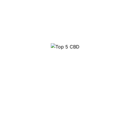
Top 5 CBD