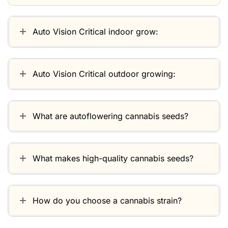
Auto Vision Critical indoor grow:
Auto Vision Critical outdoor growing:
What are autoflowering cannabis seeds?
What makes high-quality cannabis seeds?
How do you choose a cannabis strain?