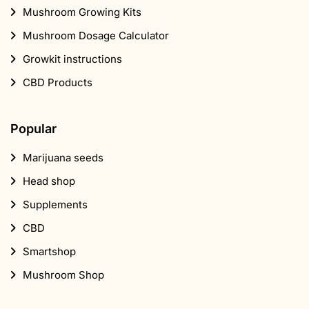
Mushroom Growing Kits
Mushroom Dosage Calculator
Growkit instructions
CBD Products
Popular
Marijuana seeds
Head shop
Supplements
CBD
Smartshop
Mushroom Shop