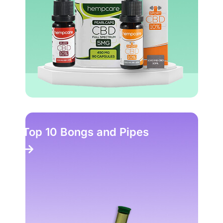
Top 10 Bongs and Pipes