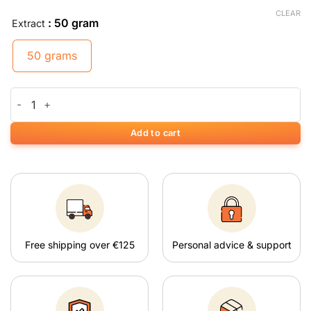
CLEAR
: 50 gram
Extract
50 grams
White Maeng Da Kratom quantity
Add to cart
Free shipping over €125
Personal advice & support