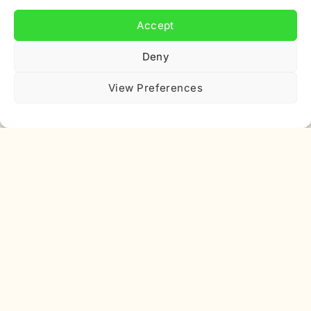
Email
Accept
address
Deny
View Preferences