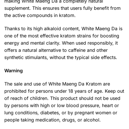
making White Maeng Da a completely natural
supplement. This ensures that users fully benefit from
the active compounds in kratom.
Thanks to its high alkaloid content, White Maeng Da is
one of the most effective kratom strains for boosting
energy and mental clarity. When used responsibly, it
offers a natural alternative to caffeine and other
synthetic stimulants, without the typical side effects.
Warning
The sale and use of White Maeng Da Kratom are
prohibited for persons under 18 years of age. Keep out
of reach of children. This product should not be used
by persons with high or low blood pressure, heart or
lung conditions, diabetes, or by pregnant women or
people taking medication, drugs, or alcohol.