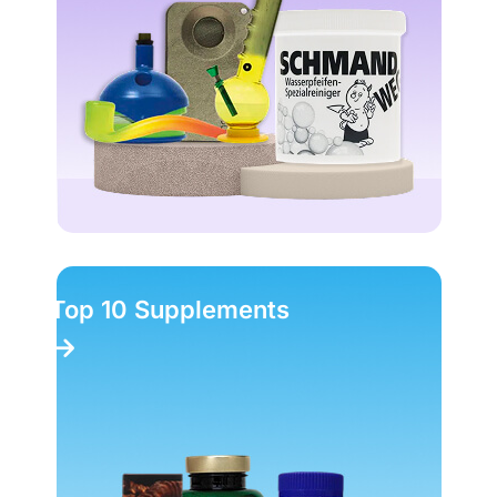
Top 10 Supplements