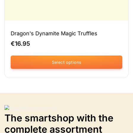
Dragon's Dynamite Magic Truffles
€
16.95
Select options
This
product
has
multiple
variants.
Options
can
The smartshop with the
be
selected
complete assortment
on