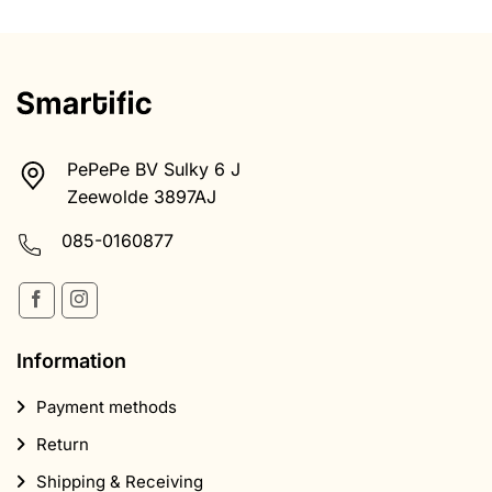
Information
Payment methods
Return
Shipping & Receiving
Terms and Conditions
Health disclaimer
Privacy Policy
Complaints procedure
Products
Magic Truffles