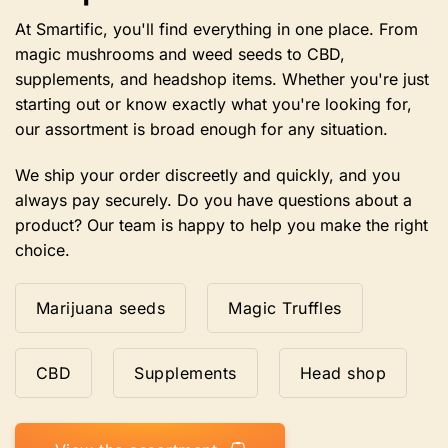
the
product
At Smartific, you'll find everything in one place. From
page.
magic mushrooms and weed seeds to CBD,
supplements, and headshop items. Whether you're just
starting out or know exactly what you're looking for,
our assortment is broad enough for any situation.
We ship your order discreetly and quickly, and you
always pay securely. Do you have questions about a
product? Our team is happy to help you make the right
choice.
Marijuana seeds
Magic Truffles
CBD
Supplements
Head shop