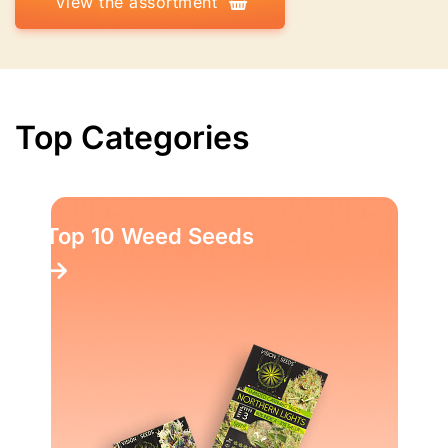
View the assortment
Top Categories
Top 10 Weed Seeds