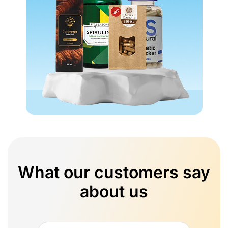
What our customers say
about us