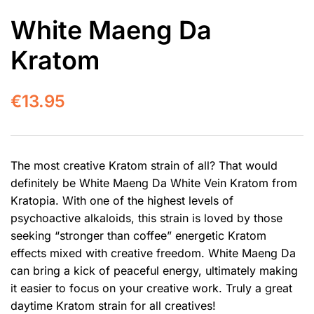
White Maeng Da
Kratom
€
13.95
The most creative Kratom strain of all? That would
definitely be White Maeng Da White Vein Kratom from
Kratopia. With one of the highest levels of
psychoactive alkaloids, this strain is loved by those
seeking “stronger than coffee” energetic Kratom
effects mixed with creative freedom. White Maeng Da
can bring a kick of peaceful energy, ultimately making
it easier to focus on your creative work. Truly a great
daytime Kratom strain for all creatives!