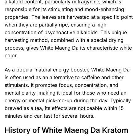
alkaloid content, particularly mitragynine, which is
responsible for its stimulating and mood-enhancing
properties. The leaves are harvested at a specific point
when they are partially ripe, ensuring a high
concentration of psychoactive alkaloids. This unique
harvesting method, combined with a special drying
process, gives White Maeng Da its characteristic white
color.
As a popular natural energy booster, White Maeng Da
is often used as an alternative to caffeine and other
stimulants. It promotes focus, concentration, and
mental clarity, making it ideal for those who need an
energy or mental pick-me-up during the day. Typically
brewed as a tea, its effects are noticeable within 15
minutes and can last for several hours.
History of White Maeng Da Kratom