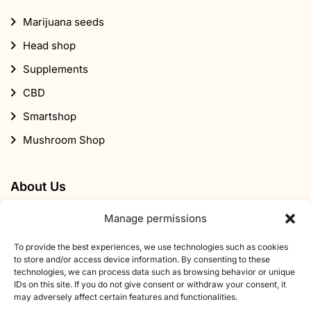
About Us
Contact
About Smartific
Partners
Affiliate program
Newsletter
Discount
Manage permissions
To provide the best experiences, we use technologies such as cookies
Subscribe to our newsletter
to store and/or access device information. By consenting to these
technologies, we can process data such as browsing behavior or unique
Sign up for our newsletter and get 10% off your first
IDs on this site. If you do not give consent or withdraw your consent, it
may adversely affect certain features and functionalities.
order.