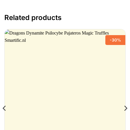
Related products
-30%