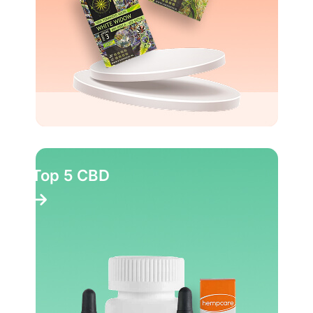
Top 5 CBD