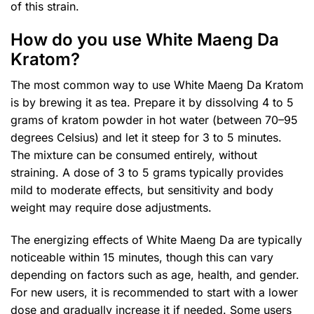
of this strain.
How do you use White Maeng Da
Kratom?
The most common way to use White Maeng Da Kratom
is by brewing it as tea. Prepare it by dissolving 4 to 5
grams of kratom powder in hot water (between 70–95
degrees Celsius) and let it steep for 3 to 5 minutes.
The mixture can be consumed entirely, without
straining. A dose of 3 to 5 grams typically provides
mild to moderate effects, but sensitivity and body
weight may require dose adjustments.
The energizing effects of White Maeng Da are typically
noticeable within 15 minutes, though this can vary
depending on factors such as age, health, and gender.
For new users, it is recommended to start with a lower
dose and gradually increase it if needed. Some users