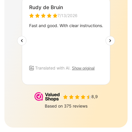
PePePe BV Sulky 6 J
Zeewolde 3897AJ
085-0160877