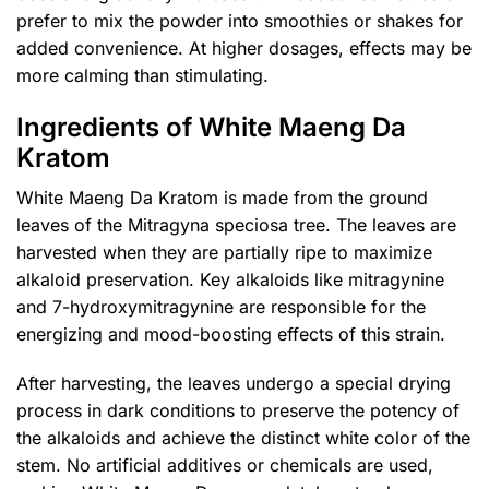
prefer to mix the powder into smoothies or shakes for
added convenience. At higher dosages, effects may be
more calming than stimulating.
Ingredients of White Maeng Da
Kratom
White Maeng Da Kratom is made from the ground
leaves of the Mitragyna speciosa tree. The leaves are
harvested when they are partially ripe to maximize
alkaloid preservation. Key alkaloids like mitragynine
and 7-hydroxymitragynine are responsible for the
energizing and mood-boosting effects of this strain.
After harvesting, the leaves undergo a special drying
process in dark conditions to preserve the potency of
the alkaloids and achieve the distinct white color of the
stem. No artificial additives or chemicals are used,