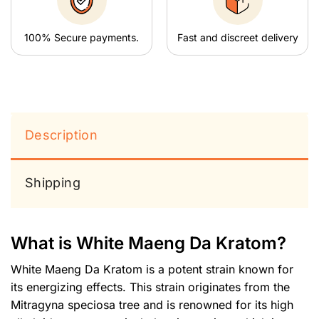
100% Secure payments.
Fast and discreet delivery
Description
Shipping
What is White Maeng Da Kratom?
White Maeng Da Kratom is a potent strain known for
its energizing effects. This strain originates from the
Mitragyna speciosa tree and is renowned for its high