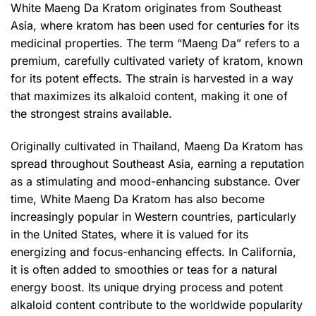
White Maeng Da Kratom originates from Southeast
Asia, where kratom has been used for centuries for its
medicinal properties. The term “Maeng Da” refers to a
premium, carefully cultivated variety of kratom, known
for its potent effects. The strain is harvested in a way
that maximizes its alkaloid content, making it one of
the strongest strains available.
Originally cultivated in Thailand, Maeng Da Kratom has
spread throughout Southeast Asia, earning a reputation
as a stimulating and mood-enhancing substance. Over
time, White Maeng Da Kratom has also become
increasingly popular in Western countries, particularly
in the United States, where it is valued for its
energizing and focus-enhancing effects. In California,
it is often added to smoothies or teas for a natural
energy boost. Its unique drying process and potent
alkaloid content contribute to the worldwide popularity