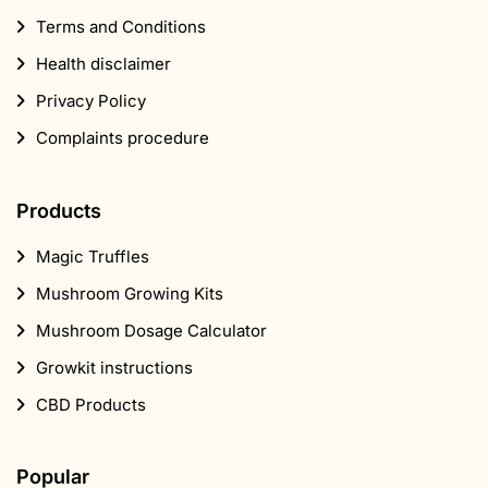
Mushroom Growing Kits
Mushroom Dosage Calculator
Growkit instructions
CBD Products
Popular
Marijuana seeds
Head shop
Supplements
CBD
Smartshop
Mushroom Shop