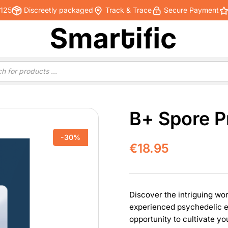
€125
Discreetly packaged
Track & Trace
Secure Payment
B+ Spore P
-30%
€
18.95
Discover the intriguing wor
experienced psychedelic en
opportunity to cultivate 