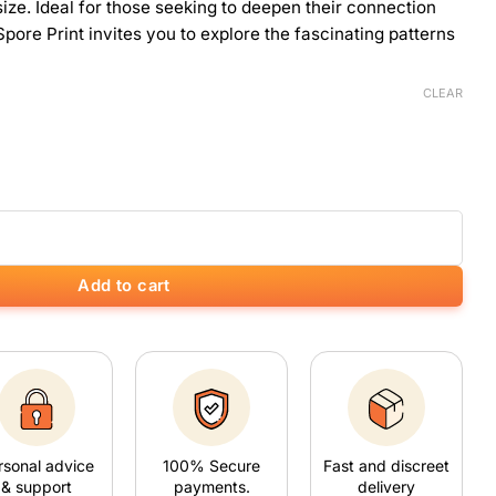
ize. Ideal for those seeking to deepen their connection
pore Print invites you to explore the fascinating patterns
CLEAR
Add to cart
rsonal advice
100% Secure
Fast and discreet
& support
payments.
delivery