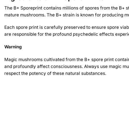
The B+ Sporeprint contains millions of spores from the B+ s
mature mushrooms. The B+ strain is known for producing mu
Each spore print is carefully preserved to ensure spore via
are responsible for the profound psychedelic effects experie
Warning
Magic mushrooms cultivated from the B+ spore print contain
and profoundly affect consciousness. Always use magic mus
respect the potency of these natural substances.
Related products
-30%