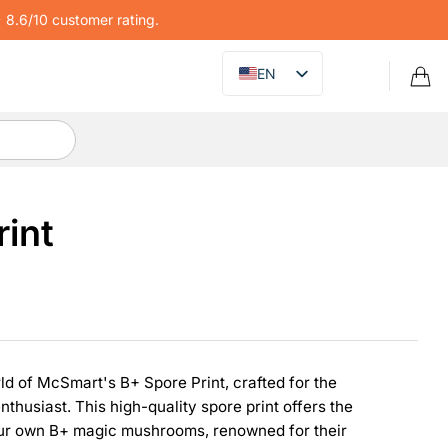
8.6/10 customer rating.
EN
rint
ld of McSmart's B+ Spore Print, crafted for the
thusiast. This high-quality spore print offers the
your own B+ magic mushrooms, renowned for their