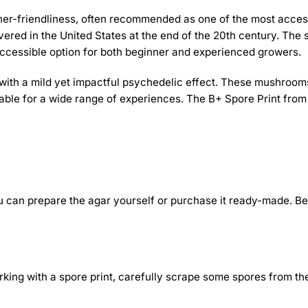
inner-friendliness, often recommended as one of the most access
ered in the United States at the end of the 20th century. The s
n accessible option for both beginner and experienced growers.
h a mild yet impactful psychedelic effect. These mushrooms ar
itable for a wide range of experiences. The B+ Spore Print fro
You can prepare the agar yourself or purchase it ready-made. Be
working with a spore print, carefully scrape some spores from th