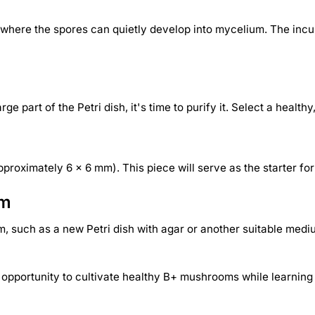
nt where the spores can quietly develop into mycelium. The in
 part of the Petri dish, it's time to purify it. Select a health
pproximately 6 x 6 mm). This piece will serve as the starter for
um
, such as a new Petri dish with agar or another suitable mediu
e opportunity to cultivate healthy B+ mushrooms while learning