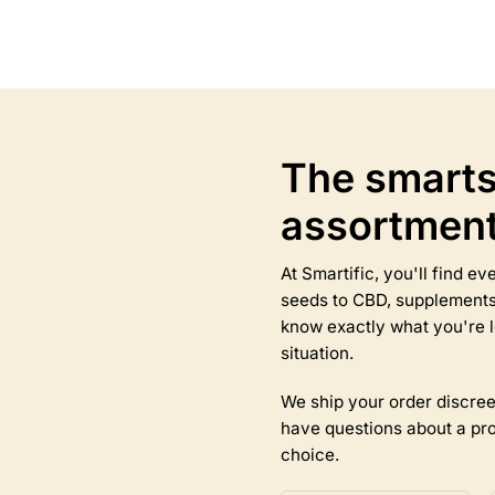
This
product
has
multiple
variants.
The
options
The smarts
may
be
assortmen
chosen
on
the
At Smartific, you'll find 
product
seeds to CBD, supplements,
page
know exactly what you're l
situation.
We ship your order discree
have questions about a pro
choice.