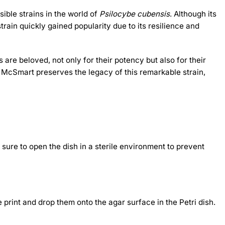
ible strains in the world of
Psilocybe cubensis
. Although its
train quickly gained popularity due to its resilience and
e beloved, not only for their potency but also for their
m McSmart preserves the legacy of this remarkable strain,
 sure to open the dish in a sterile environment to prevent
e print and drop them onto the agar surface in the Petri dish.