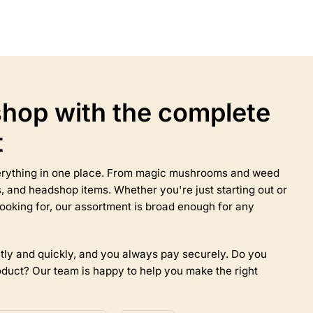
product
has
multiple
variants.
The
options
may
hop with the complete
be
chosen
t
on
the
product
everything in one place. From magic mushrooms and weed
page
 and headshop items. Whether you're just starting out or
ooking for, our assortment is broad enough for any
tly and quickly, and you always pay securely. Do you
duct? Our team is happy to help you make the right