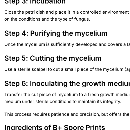
Step 3: Incubation
Close the petri dish and place it in a controlled environme
on the conditions and the type of fungus.
Step 4: Purifying the mycelium
Once the mycelium is sufficiently developed and covers a large
Step 5: Cutting the mycelium
Use a sterile scalpel to cut a small piece of the mycelium (a
Step 6: Inoculating the growth medi
Transfer the cut piece of mycelium to a fresh growth medium
medium under sterile conditions to maintain its integrity.
This process requires patience and precision, but offers th
Ingredients of B+ Spore Prints