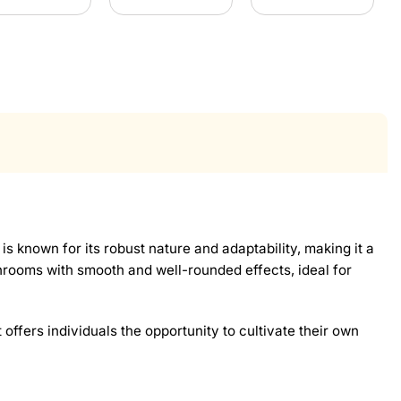
n is known for its robust nature and adaptability, making it a
hrooms with smooth and well-rounded effects, ideal for
 offers individuals the opportunity to cultivate their own