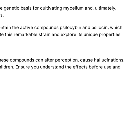
 genetic basis for cultivating mycelium and, ultimately,
s.
ontain the active compounds psilocybin and psilocin, which
e this remarkable strain and explore its unique properties.
hese compounds can alter perception, cause hallucinations,
ildren. Ensure you understand the effects before use and
-30%
-30%