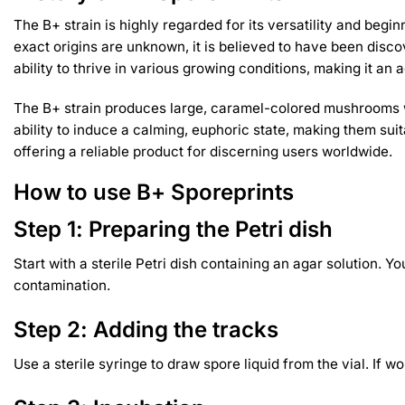
The B+ strain is highly regarded for its versatility and beg
exact origins are unknown, it is believed to have been discov
ability to thrive in various growing conditions, making it a
The B+ strain produces large, caramel-colored mushrooms wit
ability to induce a calming, euphoric state, making them su
offering a reliable product for discerning users worldwide.
How to use B+ Sporeprints
Step 1: Preparing the Petri dish
Start with a sterile Petri dish containing an agar solution. 
contamination.
Step 2: Adding the tracks
Use a sterile syringe to draw spore liquid from the vial. If 