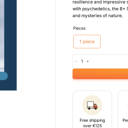
resilience and impressive s
with psychedelics, the B+ S
and mysteries of nature.
Pieces
1 piece
B+ Sporeprint quantity
Free shipping
Pe
over €125