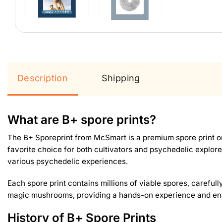
Description
Shipping
What are B+ spore prints?
The B+ Sporeprint from McSmart is a premium spore print or
favorite choice for both cultivators and psychedelic explor
various psychedelic experiences.
Each spore print contains millions of viable spores, carefully
magic mushrooms, providing a hands-on experience and ena
History of B+ Spore Prints