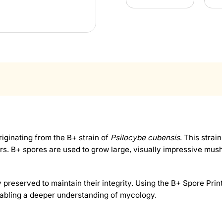
iginating from the B+ strain of
Psilocybe cubensis
. This strai
ers. B+ spores are used to grow large, visually impressive mus
 preserved to maintain their integrity. Using the B+ Spore Print
bling a deeper understanding of mycology.