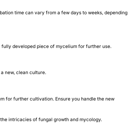
cubation time can vary from a few days to weeks, depending
y, fully developed piece of mycelium for further use.
 a new, clean culture.
m for further cultivation. Ensure you handle the new
 the intricacies of fungal growth and mycology.