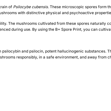
train of
Psilocybe cubensis
. These microscopic spores form the
shrooms with distinctive physical and psychoactive propertie
bility. The mushrooms cultivated from these spores naturally c
nced during use. By using the B+ Spore Print, you can cultivat
 psilocybin and psilocin, potent hallucinogenic substances. T
hrooms responsibly, in a safe environment, and away from ch
-30%