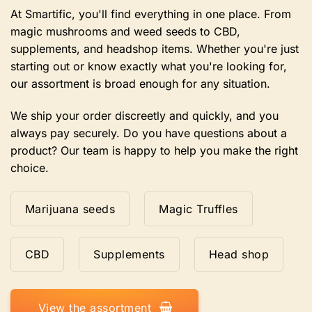
At Smartific, you'll find everything in one place. From
magic mushrooms and weed seeds to CBD,
supplements, and headshop items. Whether you're just
starting out or know exactly what you're looking for,
our assortment is broad enough for any situation.
We ship your order discreetly and quickly, and you
always pay securely. Do you have questions about a
product? Our team is happy to help you make the right
choice.
Marijuana seeds
Magic Truffles
CBD
Supplements
Head shop
View the assortment