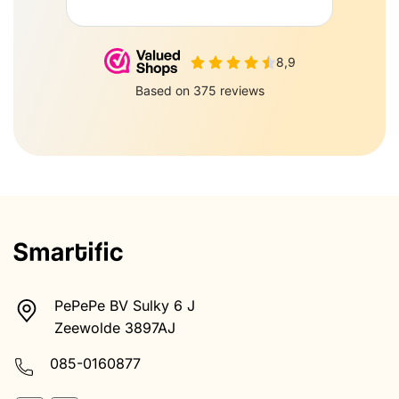
PePePe BV Sulky 6 J
Zeewolde 3897AJ
085-0160877