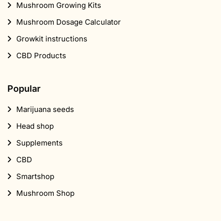
Mushroom Growing Kits
Mushroom Dosage Calculator
Growkit instructions
CBD Products
Popular
Marijuana seeds
Head shop
Supplements
CBD
Smartshop
Mushroom Shop