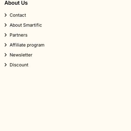
About Us
Contact
About Smartific
Partners
Affiliate program
Newsletter
Discount
Subscribe to our newsletter
Sign up for our newsletter and get 10% off your first
order.