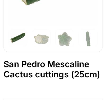
San Pedro Mescaline
Cactus cuttings (25cm)