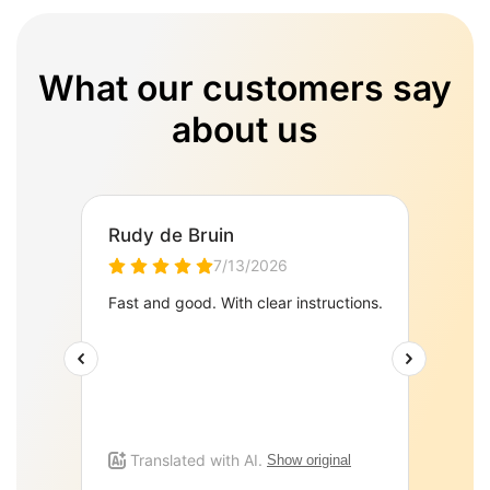
What our customers say
about us