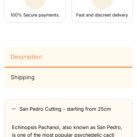
100% Secure payments.
Fast and discreet delivery
Description
Shipping
San Pedro Cutting - starting from 25cm
Echinopsis Pachanoi, also known as San Pedro,
is one of the most popular psychedelic cacti