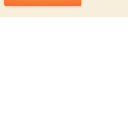
Top Categories
Top 10 Weed Seeds