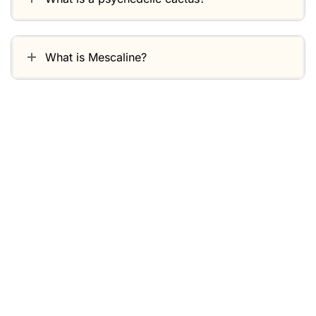
What is Mescaline?
Related products
-30%