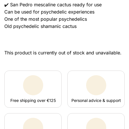
✔️ San Pedro mescaline cactus ready for use
Can be used for psychedelic experiences
One of the most popular psychedelics
Old psychedelic shamanic cactus
This product is currently out of stock and unavailable.
Free shipping over €125
Personal advice & support