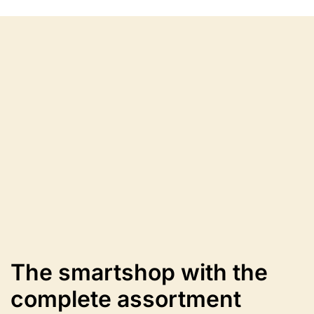
variants.
The
options
may
be
chosen
on
the
product
page
The smartshop with the
complete assortment