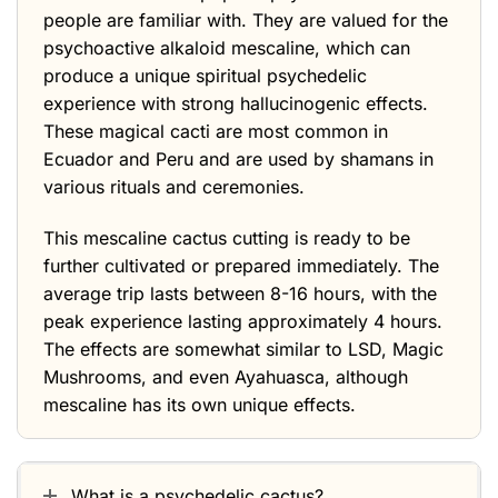
people are familiar with. They are valued for the
psychoactive alkaloid mescaline, which can
produce a unique spiritual psychedelic
experience with strong hallucinogenic effects.
These magical cacti are most common in
Ecuador and Peru and are used by shamans in
various rituals and ceremonies.
This mescaline cactus cutting is ready to be
further cultivated or prepared immediately. The
average trip lasts between 8-16 hours, with the
peak experience lasting approximately 4 hours.
The effects are somewhat similar to LSD, Magic
Mushrooms, and even Ayahuasca, although
mescaline has its own unique effects.
What is a psychedelic cactus?