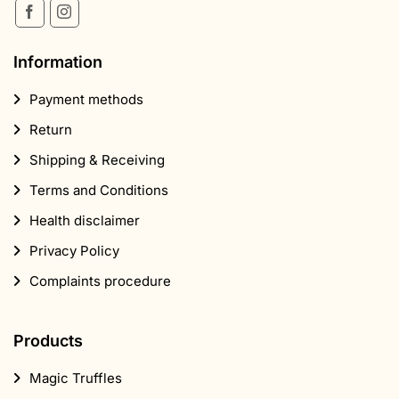
Information
Payment methods
Return
Shipping & Receiving
Terms and Conditions
Health disclaimer
Privacy Policy
Complaints procedure
Products
Magic Truffles