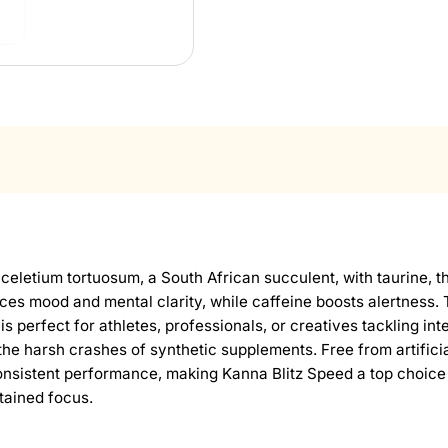
eletium tortuosum, a South African succulent, with taurine, t
es mood and mental clarity, while caffeine boosts alertness.
 is perfect for athletes, professionals, or creatives tackling i
he harsh crashes of synthetic supplements. Free from artificial
nsistent performance, making Kanna Blitz Speed a top choice
stained focus.