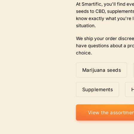
the
At Smartific, you'll find 
product
seeds to CBD, supplements,
page
know exactly what you're l
situation.
We ship your order discree
have questions about a pro
choice.
Marijuana seeds
Supplements
View the assortmen