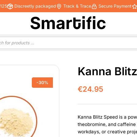
€125
Discreetly packaged
Track & Trace
Secure Payment
Kanna Blit
-30%
€
24.95
Kanna Blitz Speed is a pow
theobromine, and caffeine 
workdays, or creative proj