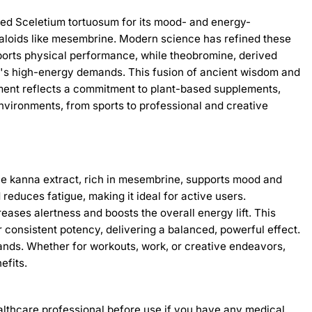
alued Sceletium tortuosum for its mood- and energy-
kaloids like mesembrine. Modern science has refined these
pports physical performance, while theobromine, derived
day's high-energy demands. This fusion of ancient wisdom and
ment reflects a commitment to plant-based supplements,
environments, from sports to professional and creative
The kanna extract, rich in mesembrine, supports mood and
reduces fatigue, making it ideal for active users.
ases alertness and boosts the overall energy lift. This
r consistent potency, delivering a balanced, powerful effect.
ands. Whether for workouts, work, or creative endeavors,
efits.
healthcare professional before use if you have any medical