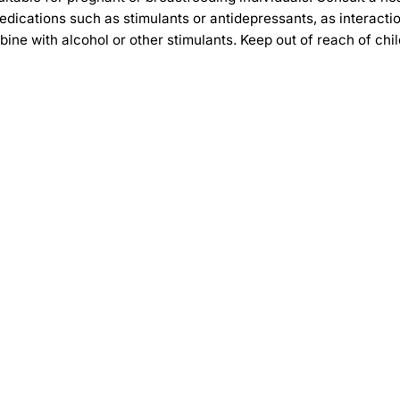
g medications such as stimulants or antidepressants, as inter
ine with alcohol or other stimulants. Keep out of reach of chil
-30%