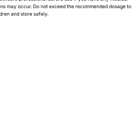
actions may occur. Do not exceed the recommended dosage to
dren and store safely.
-30%
-30%