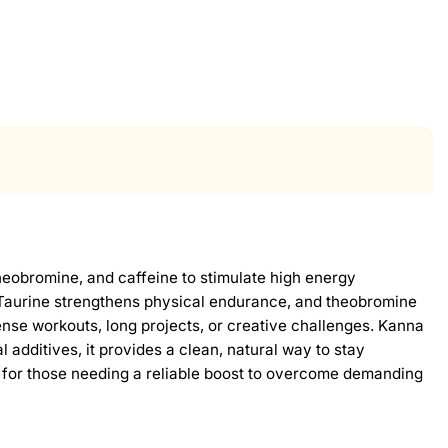
heobromine, and caffeine to stimulate high energy
 Taurine strengthens physical endurance, and theobromine
ntense workouts, long projects, or creative challenges. Kanna
 additives, it provides a clean, natural way to stay
 for those needing a reliable boost to overcome demanding