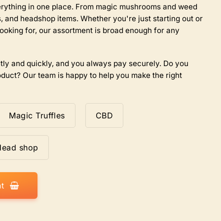
the
everything in one place. From magic mushrooms and weed
product
 and headshop items. Whether you're just starting out or
page
ooking for, our assortment is broad enough for any
tly and quickly, and you always pay securely. Do you
duct? Our team is happy to help you make the right
Magic Truffles
CBD
Head shop
t