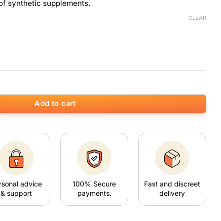
of synthetic supplements.
CLEAR
Add to cart
rsonal advice
100% Secure
Fast and discreet
& support
payments.
delivery