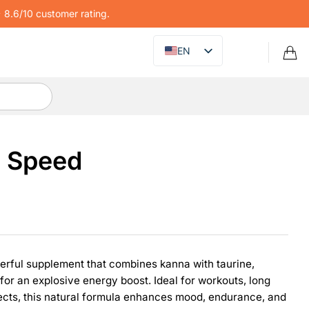
8.6/10 customer rating.
EN
z Speed
erful supplement that combines kanna with taurine,
for an explosive energy boost. Ideal for workouts, long
ects, this natural formula enhances mood, endurance, and