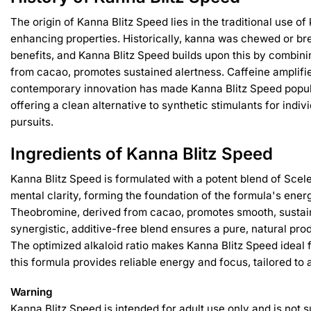
The origin of Kanna Blitz Speed lies in the traditional use 
enhancing properties. Historically, kanna was chewed or bre
benefits, and Kanna Blitz Speed builds upon this by combin
from cacao, promotes sustained alertness. Caffeine amplifie
contemporary innovation has made Kanna Blitz Speed popula
offering a clean alternative to synthetic stimulants for ind
pursuits.
Ingredients of Kanna Blitz Speed
Kanna Blitz Speed is formulated with a potent blend of Scel
mental clarity, forming the foundation of the formula's ener
Theobromine, derived from cacao, promotes smooth, sustained
synergistic, additive-free blend ensures a pure, natural pro
The optimized alkaloid ratio makes Kanna Blitz Speed ideal 
this formula provides reliable energy and focus, tailored to 
Warning
Kanna Blitz Speed is intended for adult use only and is not 