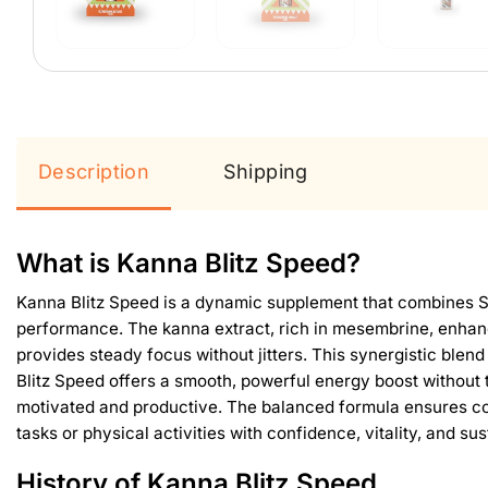
Description
Shipping
What is Kanna Blitz Speed?
Kanna Blitz Speed is a dynamic supplement that combines Sc
performance. The kanna extract, rich in mesembrine, enhanc
provides steady focus without jitters. This synergistic blend
Blitz Speed offers a smooth, powerful energy boost without t
motivated and productive. The balanced formula ensures co
tasks or physical activities with confidence, vitality, and su
History of Kanna Blitz Speed