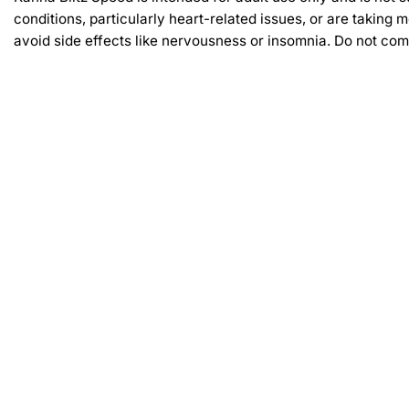
conditions, particularly heart-related issues, or are takin
avoid side effects like nervousness or insomnia. Do not comb
Related products
-30%