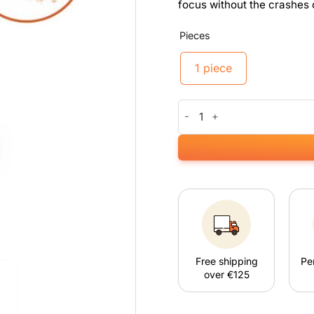
focus without the crashes 
Pieces
1 piece
Kanna Blitz Speed quantity
Free shipping
Pe
over €125