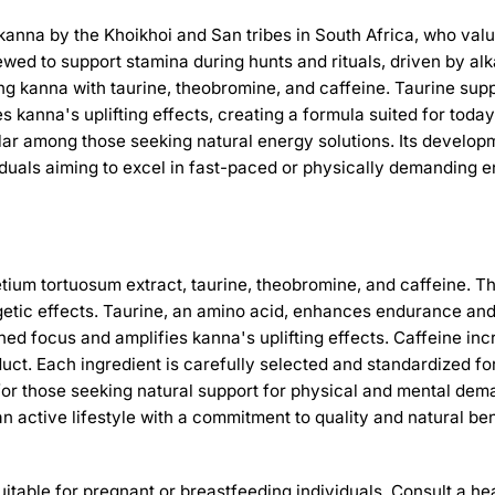
of kanna by the Khoikhoi and San tribes in South Africa, who v
wed to support stamina during hunts and rituals, driven by al
ing kanna with taurine, theobromine, and caffeine. Taurine su
s kanna's uplifting effects, creating a formula suited for to
r among those seeking natural energy solutions. Its develop
ividuals aiming to excel in fast-paced or physically demanding 
etium tortuosum extract, taurine, theobromine, and caffeine. 
getic effects. Taurine, an amino acid, enhances endurance and 
 focus and amplifies kanna's uplifting effects. Caffeine incre
duct. Each ingredient is carefully selected and standardized fo
for those seeking natural support for physical and mental dem
an active lifestyle with a commitment to quality and natural ben
suitable for pregnant or breastfeeding individuals. Consult a 