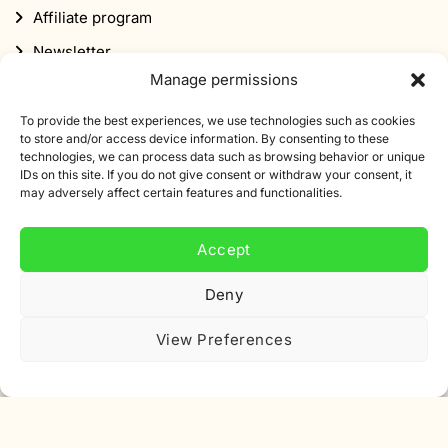
Manage permissions
Subscribe to our newsletter
To provide the best experiences, we use technologies such as cookies
Sign up for our newsletter and get 10% off your first
to store and/or access device information. By consenting to these
technologies, we can process data such as browsing behavior or unique
order.
IDs on this site. If you do not give consent or withdraw your consent, it
may adversely affect certain features and functionalities.
Email
address
Accept
Deny
View Preferences