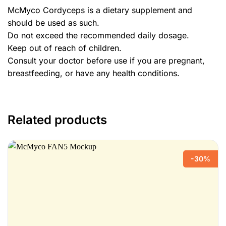
McMyco Cordyceps is a dietary supplement and
should be used as such.
Do not exceed the recommended daily dosage.
Keep out of reach of children.
Consult your doctor before use if you are pregnant,
breastfeeding, or have any health conditions.
Related products
-30%