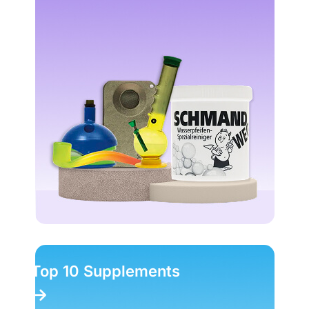
Top 10 Magic Truffles