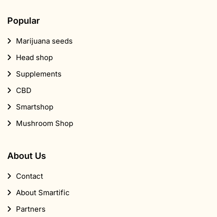
Supplements
CBD
Smartshop
Mushroom Shop
About Us
Contact
About Smartific
Partners
Affiliate program
Newsletter
Discount