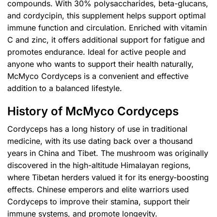
compounds. With 30% polysaccharides, beta-glucans,
and cordycipin, this supplement helps support optimal
immune function and circulation. Enriched with vitamin
C and zinc, it offers additional support for fatigue and
promotes endurance. Ideal for active people and
anyone who wants to support their health naturally,
McMyco Cordyceps is a convenient and effective
addition to a balanced lifestyle.
History of McMyco Cordyceps
Cordyceps has a long history of use in traditional
medicine, with its use dating back over a thousand
years in China and Tibet. The mushroom was originally
discovered in the high-altitude Himalayan regions,
where Tibetan herders valued it for its energy-boosting
effects. Chinese emperors and elite warriors used
Cordyceps to improve their stamina, support their
immune systems, and promote longevity.