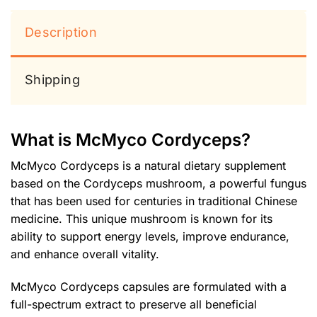
Description
Shipping
What is McMyco Cordyceps?
McMyco Cordyceps is a natural dietary supplement
based on the Cordyceps mushroom, a powerful fungus
that has been used for centuries in traditional Chinese
medicine. This unique mushroom is known for its
ability to support energy levels, improve endurance,
and enhance overall vitality.
McMyco Cordyceps capsules are formulated with a
full-spectrum extract to preserve all beneficial