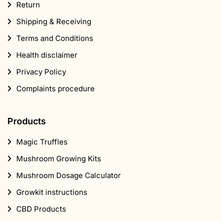
Privacy Policy
Complaints procedure
Products
Magic Truffles
Mushroom Growing Kits
Mushroom Dosage Calculator
Growkit instructions
CBD Products
Popular
Marijuana seeds
Head shop