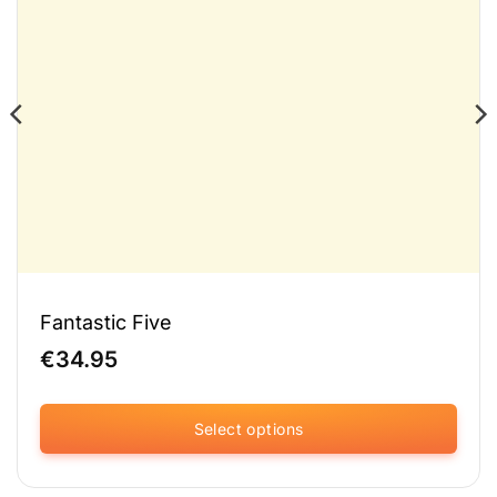
Fantastic Five
€
34.95
Select options
This
product