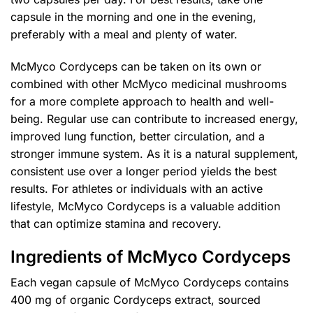
capsule in the morning and one in the evening,
preferably with a meal and plenty of water.
McMyco Cordyceps can be taken on its own or
combined with other McMyco medicinal mushrooms
for a more complete approach to health and well-
being. Regular use can contribute to increased energy,
improved lung function, better circulation, and a
stronger immune system. As it is a natural supplement,
consistent use over a longer period yields the best
results. For athletes or individuals with an active
lifestyle, McMyco Cordyceps is a valuable addition
that can optimize stamina and recovery.
Ingredients of McMyco Cordyceps
Each vegan capsule of McMyco Cordyceps contains
400 mg of organic Cordyceps extract, sourced