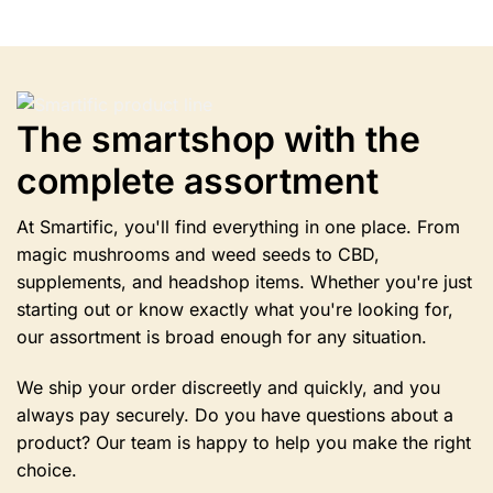
has
multiple
variants.
The
options
The smartshop with the
may
be
complete assortment
chosen
on
the
At Smartific, you'll find everything in one place. From
product
magic mushrooms and weed seeds to CBD,
page
supplements, and headshop items. Whether you're just
starting out or know exactly what you're looking for,
our assortment is broad enough for any situation.
We ship your order discreetly and quickly, and you
always pay securely. Do you have questions about a
product? Our team is happy to help you make the right
choice.