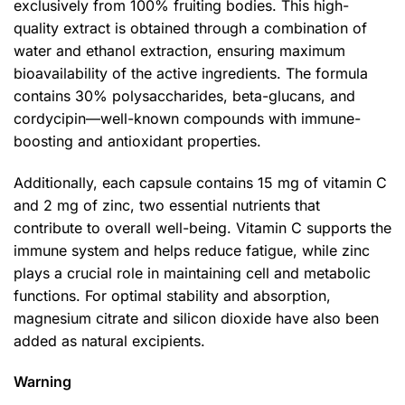
exclusively from 100% fruiting bodies. This high-
quality extract is obtained through a combination of
water and ethanol extraction, ensuring maximum
bioavailability of the active ingredients. The formula
contains 30% polysaccharides, beta-glucans, and
cordycipin—well-known compounds with immune-
boosting and antioxidant properties.
Additionally, each capsule contains 15 mg of vitamin C
and 2 mg of zinc, two essential nutrients that
contribute to overall well-being. Vitamin C supports the
immune system and helps reduce fatigue, while zinc
plays a crucial role in maintaining cell and metabolic
functions. For optimal stability and absorption,
magnesium citrate and silicon dioxide have also been
added as natural excipients.
Warning