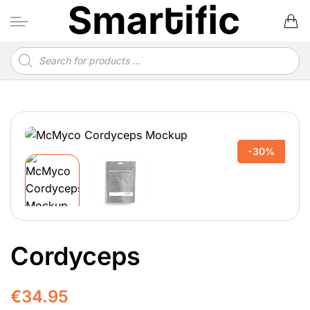
Skip
to
content
Products
search
-30%
Cordyceps
€
34.95