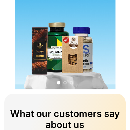
What our customers say
about us