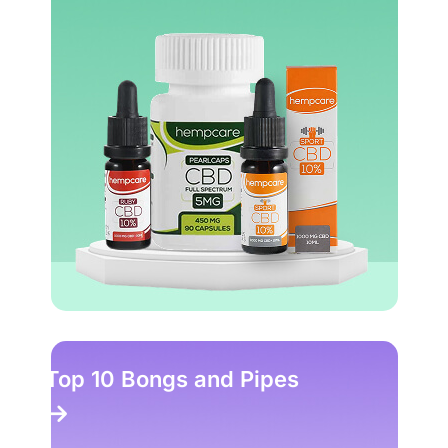
Top 10 Head Shops