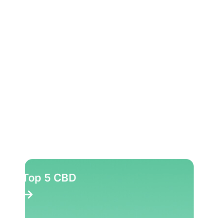
Top 10 Herbs
Top 10 Party Pills