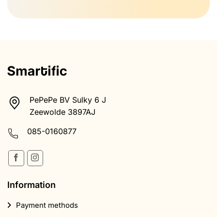
PePePe BV Sulky 6 J
Zeewolde 3897AJ
085-0160877
Information
Payment methods
Return
Shipping & Receiving
Terms and Conditions
Health disclaimer