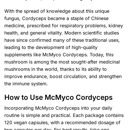
With the spread of knowledge about this unique
fungus, Cordyceps became a staple of Chinese
medicine, prescribed for respiratory problems, kidney
health, and general vitality. Modern scientific studies
have since confirmed many of these traditional uses,
leading to the development of high-quality
supplements like McMyco Cordyceps. Today, this
mushroom is among the most sought-after medicinal
mushrooms in the world, thanks to its ability to
improve endurance, boost circulation, and strengthen
the immune system.
How to Use McMyco Cordyceps
Incorporating McMyco Cordyceps into your daily
routine is simple and practical. Each package contains
120 vegan capsules, with a recommended dosage of
two capsules per day. For best results, take one