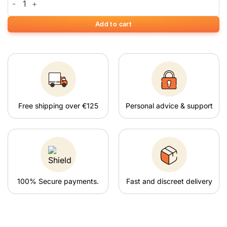
Add to cart
Free shipping over €125
Personal advice & support
100% Secure payments.
Fast and discreet delivery