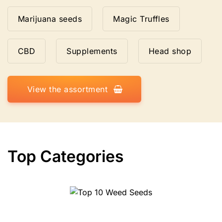
Marijuana seeds
Magic Truffles
CBD
Supplements
Head shop
View the assortment
Top Categories