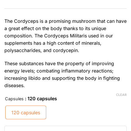
The Cordyceps is a promising mushroom that can have
a great effect on the body thanks to its unique
composition. The Cordyceps Militaris used in our
supplements has a high content of minerals,
polysaccharides, and cordycepin.
These substances have the property of improving
energy levels; combating inflammatory reactions;
increasing libido and supporting the body in fighting
diseases.
CLEAR
: 120 capsules
Capsules
120 capsules
Cordyceps quantity