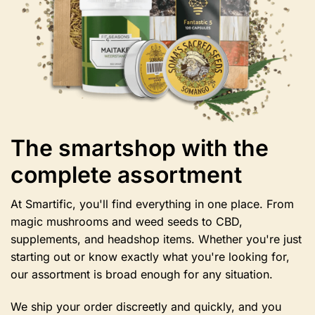
the
product
page
The smartshop with the
complete assortment
At Smartific, you'll find everything in one place. From
magic mushrooms and weed seeds to CBD,
supplements, and headshop items. Whether you're just
starting out or know exactly what you're looking for,
our assortment is broad enough for any situation.
We ship your order discreetly and quickly, and you