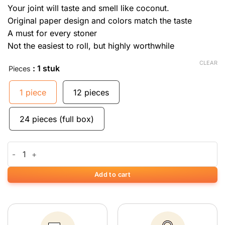
Your joint will taste and smell like coconut.
Original paper design and colors match the taste
A must for every stoner
Not the easiest to roll, but highly worthwhile
CLEAR
: 1 stuk
Pieces
1 piece
12 pieces
24 pieces (full box)
Vloeitjes met kokosnoot smaak quantity
Add to cart