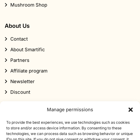
Mushroom Shop
About Us
Contact
About Smartific
Partners
Affiliate program
Newsletter
Discount
Manage permissions
To provide the best experiences, we use technologies such as cookies
to store and/or access device information. By consenting to these
technologies, we can process data such as browsing behavior or unique
Subscribe to our newsletter
IDs on this site. If you do not give consent or withdraw your consent, it