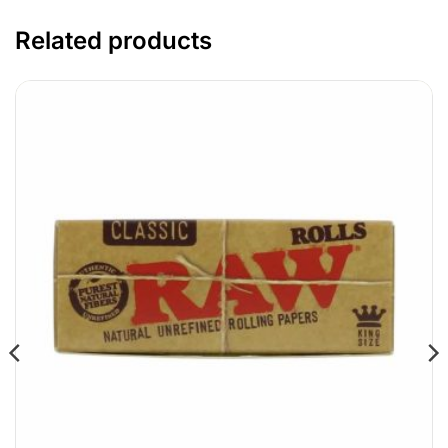
Related products