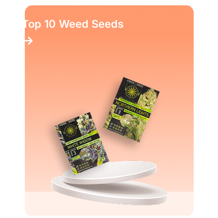
Top 10 Weed Seeds