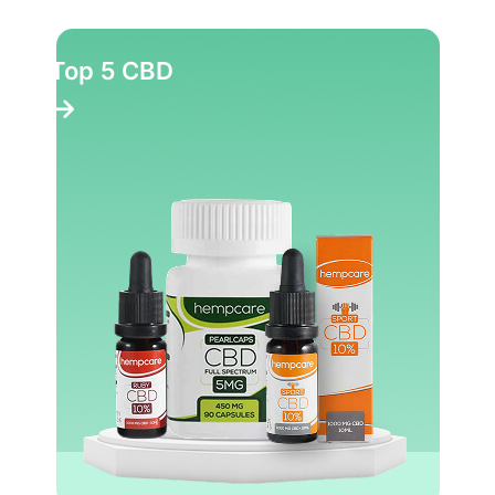
Top 5 CBD