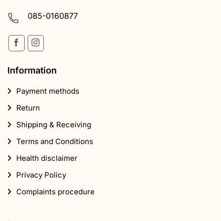
085-0160877
Information
Payment methods
Return
Shipping & Receiving
Terms and Conditions
Health disclaimer
Privacy Policy
Complaints procedure