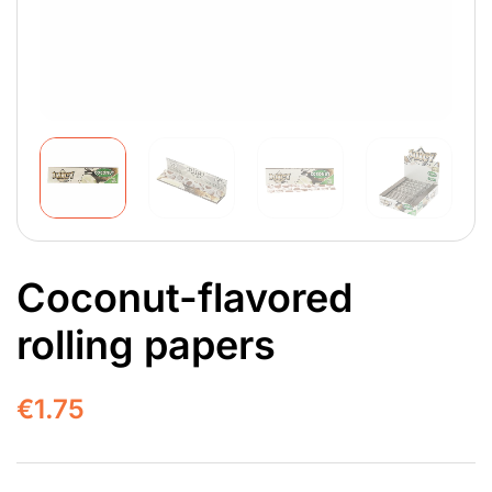
Coconut-flavored
rolling papers
€
1.75