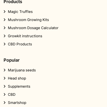
Products
Magic Truffles
Mushroom Growing Kits
Mushroom Dosage Calculator
Growkit instructions
CBD Products
Popular
Marijuana seeds
Head shop
Supplements
CBD
Smartshop