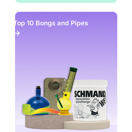
Top 10 Bongs and Pipes