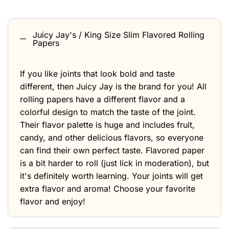
Juicy Jay's / King Size Slim Flavored Rolling
Papers
If you like joints that look bold and taste
different, then Juicy Jay is the brand for you! All
rolling papers have a different flavor and a
colorful design to match the taste of the joint.
Their flavor palette is huge and includes fruit,
candy, and other delicious flavors, so everyone
can find their own perfect taste. Flavored paper
is a bit harder to roll (just lick in moderation), but
it's definitely worth learning. Your joints will get
extra flavor and aroma! Choose your favorite
flavor and enjoy!