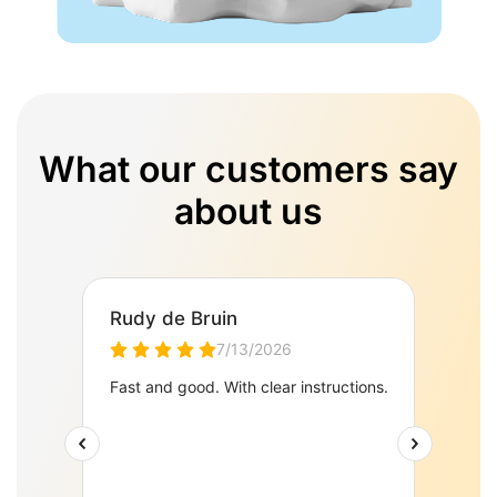
What our customers say
about us