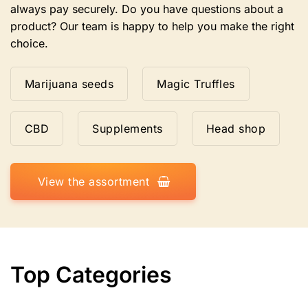
always pay securely. Do you have questions about a
product? Our team is happy to help you make the right
choice.
Marijuana seeds
Magic Truffles
CBD
Supplements
Head shop
View the assortment
Top Categories