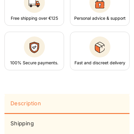
Free shipping over €125
Personal advice & support
100% Secure payments.
Fast and discreet delivery
Description
Shipping