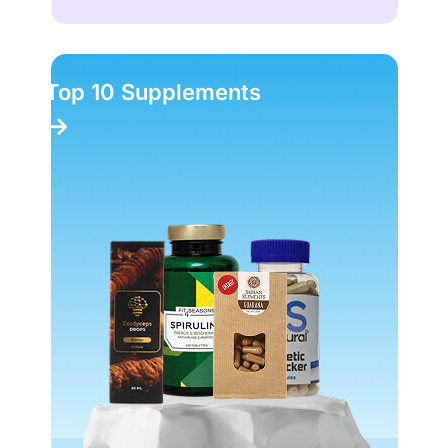
Top 10 Supplements