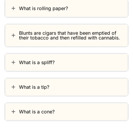
What is rolling paper?
Blunts are cigars that have been emptied of
their tobacco and then refilled with cannabis.
What is a spliff?
What is a tip?
What is a cone?