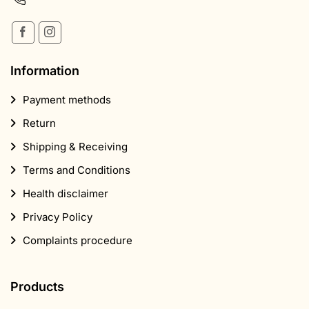
Information
Payment methods
Return
Shipping & Receiving
Terms and Conditions
Health disclaimer
Privacy Policy
Complaints procedure
Products