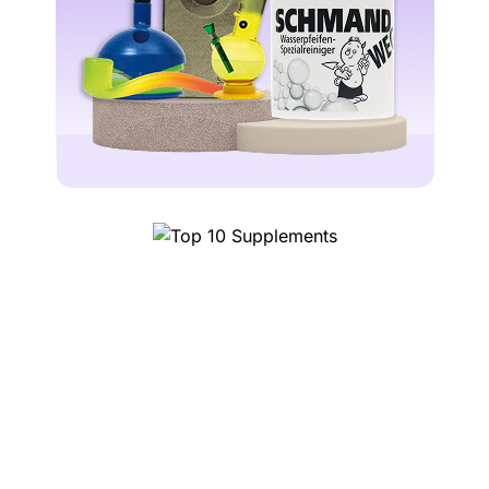
Top 10 Supplements