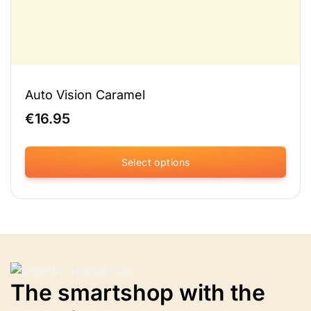
Auto Vision Caramel
€
16.95
Select options
This
product
has
multiple
variants.
The
options
The smartshop with the
may
be