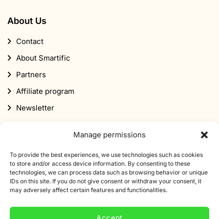
About Us
Contact
About Smartific
Partners
Affiliate program
Newsletter
Discount
Manage permissions
To provide the best experiences, we use technologies such as cookies
to store and/or access device information. By consenting to these
technologies, we can process data such as browsing behavior or unique
IDs on this site. If you do not give consent or withdraw your consent, it
may adversely affect certain features and functionalities.
Subscribe to our newsletter
Sign up for our newsletter and get 10% off your first
Accept