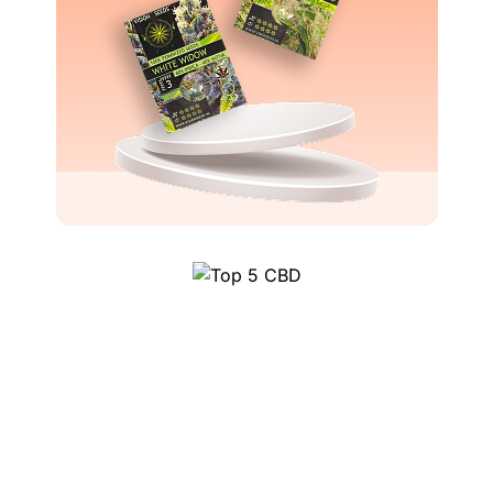
Top 5 CBD