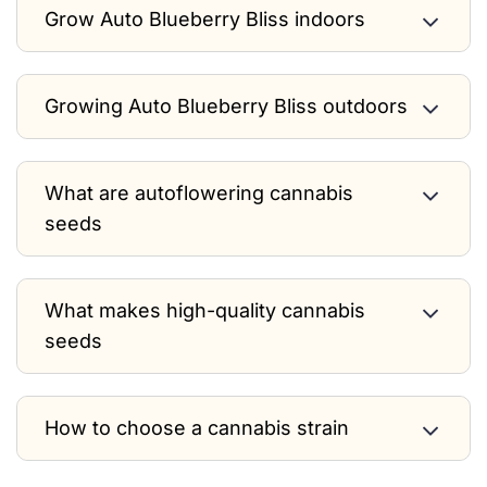
Grow Auto Blueberry Bliss indoors
Growing Auto Blueberry Bliss outdoors
What are autoflowering cannabis
seeds
What makes high-quality cannabis
seeds
How to choose a cannabis strain