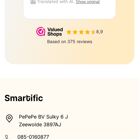
PePePe BV Sulky 6 J
Zeewolde 3897AJ
085-0160877