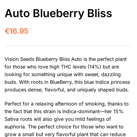
Auto Blueberry Bliss
€
16.95
Vision Seeds Blueberry Bliss Auto is the perfect plant
for those who love high THC levels (14%) but are
looking for something unique with sweet, dazzling
buds. With roots in BlueBerry, this blue Indica princess
produces dense, flavorful, and uniquely shaped buds.
Perfect for a relaxing afternoon of smoking, thanks to
the fact that this strain is Indica-dominant—her 15%
Sativa roots will also give you mild feelings of
euphoria. The perfect choice for those who want to
grow a small but very flavorful plant that can reduce