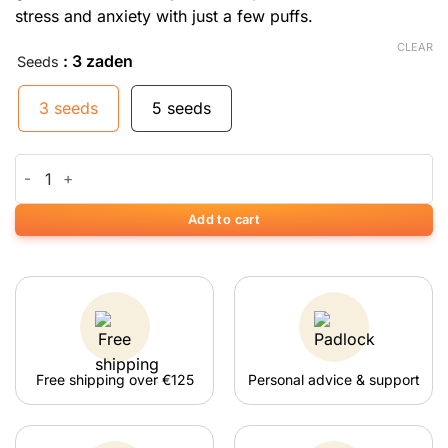
stress and anxiety with just a few puffs.
CLEAR
: 3 zaden
Seeds
3 seeds
5 seeds
Auto Blueberry Bliss quantity
Add to cart
Free shipping over €125
Personal advice & support