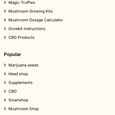
Magic Truffles
Mushroom Growing Kits
Mushroom Dosage Calculator
Growkit instructions
CBD Products
Popular
Marijuana seeds
Head shop
Supplements
CBD
Smartshop
Mushroom Shop