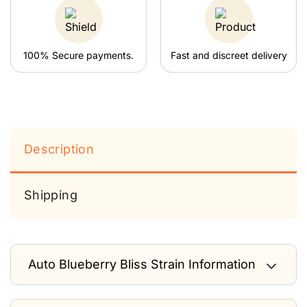
100% Secure payments.
Fast and discreet delivery
Description
Shipping
Auto Blueberry Bliss Strain Information