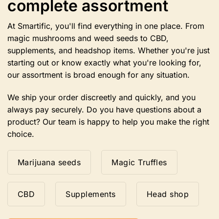
complete assortment
chosen
on
the
At Smartific, you'll find everything in one place. From
product
magic mushrooms and weed seeds to CBD,
page
supplements, and headshop items. Whether you're just
starting out or know exactly what you're looking for,
our assortment is broad enough for any situation.
We ship your order discreetly and quickly, and you
always pay securely. Do you have questions about a
product? Our team is happy to help you make the right
choice.
Marijuana seeds
Magic Truffles
CBD
Supplements
Head shop