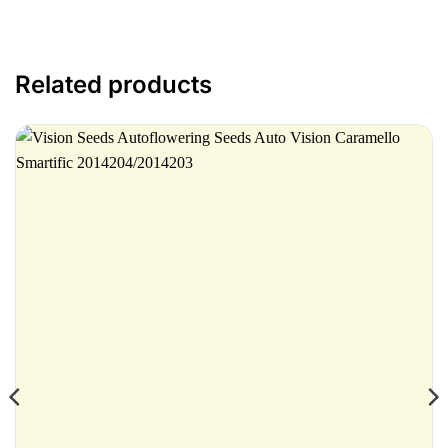
Related products