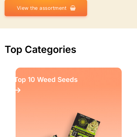
View the assortment
Top Categories
Top 10 Weed Seeds