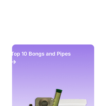
Top 10 Bongs and Pipes