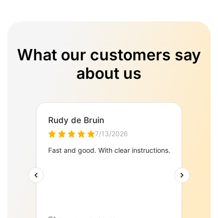
What our customers say
about us