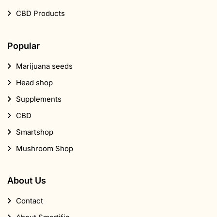
CBD Products
Popular
Marijuana seeds
Head shop
Supplements
CBD
Smartshop
Mushroom Shop
About Us
Contact