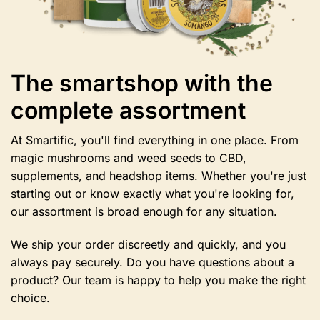
The smartshop with the
complete assortment
At Smartific, you'll find everything in one place. From
magic mushrooms and weed seeds to CBD,
supplements, and headshop items. Whether you're just
starting out or know exactly what you're looking for,
our assortment is broad enough for any situation.
We ship your order discreetly and quickly, and you
always pay securely. Do you have questions about a
product? Our team is happy to help you make the right
choice.