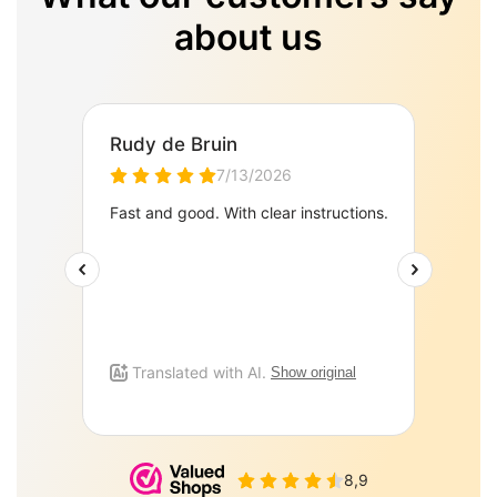
about us