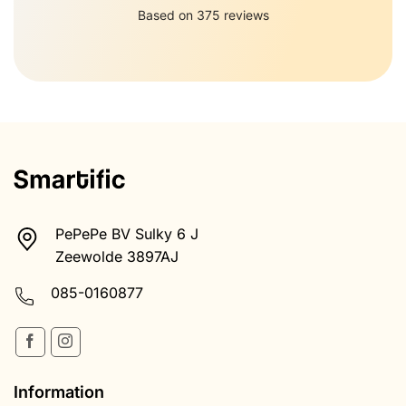
PePePe BV Sulky 6 J
Zeewolde 3897AJ
085-0160877
Information