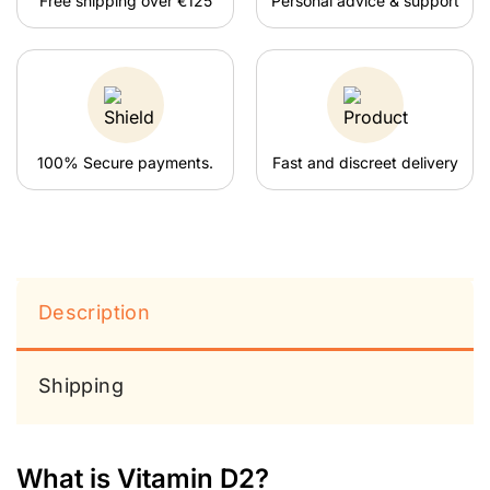
Free shipping over €125
Personal advice & support
100% Secure payments.
Fast and discreet delivery
Description
Shipping
What is Vitamin D2?