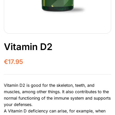
Vitamin D2
€
17.95
Vitamin D2 is good for the skeleton, teeth, and
muscles, among other things. It also contributes to the
normal functioning of the immune system and supports
your defenses.
A Vitamin D deficiency can arise, for example, when