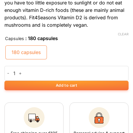
you have too little exposure to sunlight or do not eat
enough vitamin D-rich foods (these are mainly animal
products). Fit4Seasons Vitamin D2 is derived from
mushrooms and is completely vegan.
CLEAR
: 180 capsules
Capsules
180 capsules
Vitamine D2 quantity
Add to cart