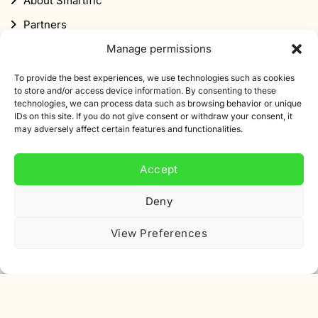
About Smartific
Partners
Affiliate program
Manage permissions
Newsletter
To provide the best experiences, we use technologies such as cookies
to store and/or access device information. By consenting to these
Discount
technologies, we can process data such as browsing behavior or unique
IDs on this site. If you do not give consent or withdraw your consent, it
may adversely affect certain features and functionalities.
Accept
Subscribe to our newsletter
Deny
Sign up for our newsletter and get 10% off your first
View Preferences
order.
Email
address