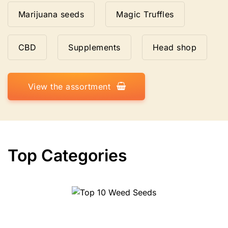
Marijuana seeds
Magic Truffles
CBD
Supplements
Head shop
View the assortment
Top Categories
Top 10 Weed Seeds