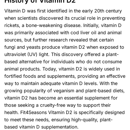
History of Vitamin D2
Vitamin D was first identified in the early 20th century
when scientists discovered its crucial role in preventing
rickets, a bone-weakening disease. Initially, vitamin D
was primarily associated with cod liver oil and animal
sources, but further research revealed that certain
fungi and yeasts produce vitamin D2 when exposed to
ultraviolet (UV) light. This discovery offered a plant-
based alternative for individuals who do not consume
animal products. Today, vitamin D2 is widely used in
fortified foods and supplements, providing an effective
way to maintain adequate vitamin D levels. With the
growing popularity of veganism and plant-based diets,
vitamin D2 has become an essential supplement for
those seeking a cruelty-free way to support their
health. Fit4Seasons Vitamin D2 is specifically designed
to meet these needs, ensuring high-quality, plant-
based vitamin D supplementation.