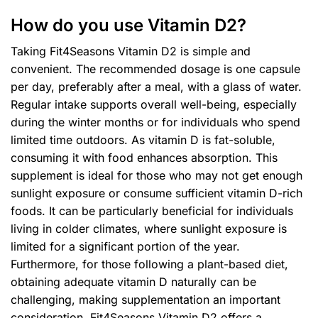
How do you use Vitamin D2?
Taking Fit4Seasons Vitamin D2 is simple and
convenient. The recommended dosage is one capsule
per day, preferably after a meal, with a glass of water.
Regular intake supports overall well-being, especially
during the winter months or for individuals who spend
limited time outdoors. As vitamin D is fat-soluble,
consuming it with food enhances absorption. This
supplement is ideal for those who may not get enough
sunlight exposure or consume sufficient vitamin D-rich
foods. It can be particularly beneficial for individuals
living in colder climates, where sunlight exposure is
limited for a significant portion of the year.
Furthermore, for those following a plant-based diet,
obtaining adequate vitamin D naturally can be
challenging, making supplementation an important
consideration. Fit4Seasons Vitamin D2 offers a