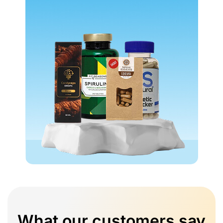
What our customers say