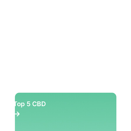
Top 5 CBD