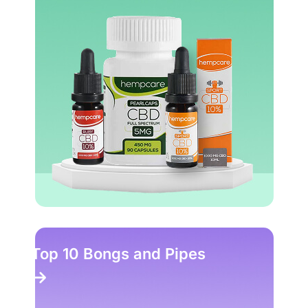
Top 10 Bongs and Pipes