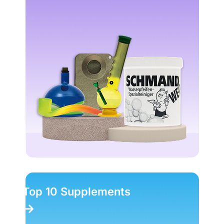
Top 10 Supplements