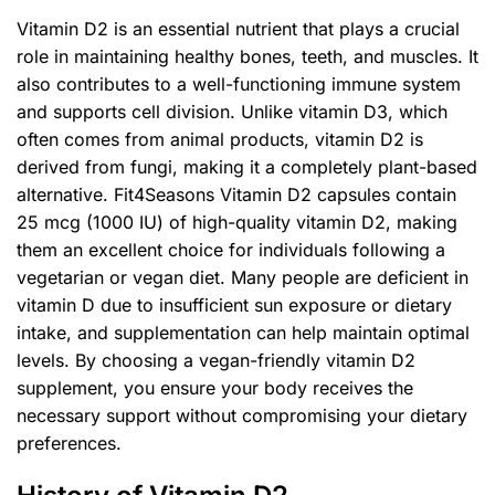
Vitamin D2 is an essential nutrient that plays a crucial
role in maintaining healthy bones, teeth, and muscles. It
also contributes to a well-functioning immune system
and supports cell division. Unlike vitamin D3, which
often comes from animal products, vitamin D2 is
derived from fungi, making it a completely plant-based
alternative. Fit4Seasons Vitamin D2 capsules contain
25 mcg (1000 IU) of high-quality vitamin D2, making
them an excellent choice for individuals following a
vegetarian or vegan diet. Many people are deficient in
vitamin D due to insufficient sun exposure or dietary
intake, and supplementation can help maintain optimal
levels. By choosing a vegan-friendly vitamin D2
supplement, you ensure your body receives the
necessary support without compromising your dietary
preferences.