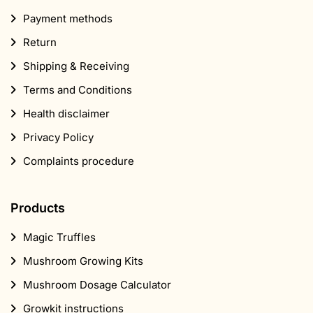
Payment methods
Return
Shipping & Receiving
Terms and Conditions
Health disclaimer
Privacy Policy
Complaints procedure
Products
Magic Truffles
Mushroom Growing Kits
Mushroom Dosage Calculator
Growkit instructions