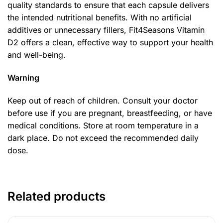
quality standards to ensure that each capsule delivers
the intended nutritional benefits. With no artificial
additives or unnecessary fillers, Fit4Seasons Vitamin
D2 offers a clean, effective way to support your health
and well-being.
Warning
Keep out of reach of children. Consult your doctor
before use if you are pregnant, breastfeeding, or have
medical conditions. Store at room temperature in a
dark place. Do not exceed the recommended daily
dose.
Related products