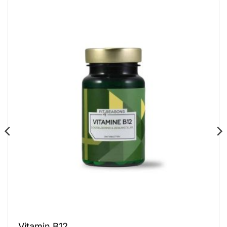
Vitamin B12