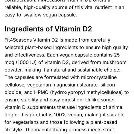
reliable, high-quality source of this vital nutrient in an
easy-to-swallow vegan capsule.
Ingredients of Vitamin D2
Fit4Seasons Vitamin D2 is made from carefully
selected plant-based ingredients to ensure high quality
and effectiveness. Each vegan capsule contains 25
mcg (1000 IU) of vitamin D2, derived from mushroom
powder, making it a natural and sustainable choice.
The capsules are formulated with microcrystalline
cellulose, vegetarian magnesium stearate, silicon
dioxide, and HPMC (hydroxypropyl methylcellulose) to
ensure stability and easy digestion. Unlike some
vitamin D supplements that use ingredients of animal
origin, this product is 100% vegan, making it suitable
for vegetarians and those following a plant-based
lifestyle. The manufacturing process meets strict