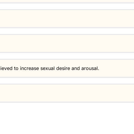
lieved to increase sexual desire and arousal.