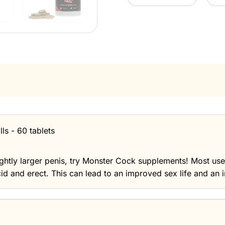
ls - 60 tablets
lightly larger penis, try Monster Cock supplements! Most us
cid and erect. This can lead to an improved sex life and an i