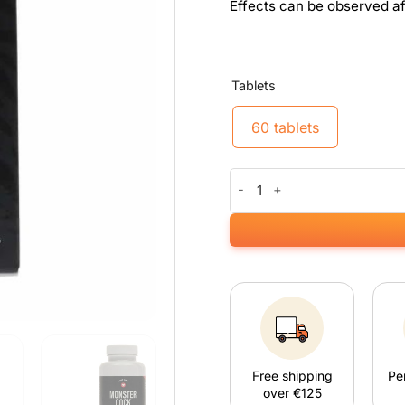
Effects can be observed af
Tablets
60 tablets
Monster Cock quantity
Free shipping
Pe
over €125