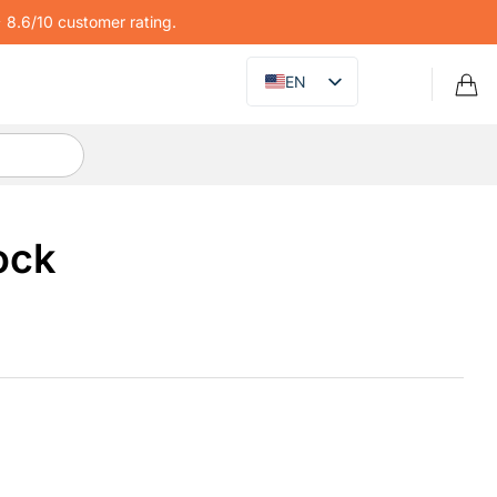
8.6/10 customer rating.
EN
ock