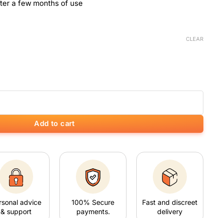
ter a few months of use
CLEAR
Add to cart
rsonal advice
100% Secure
Fast and discreet
& support
payments.
delivery