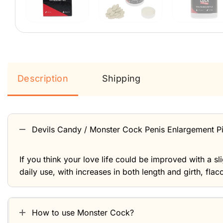
Description
Shipping
Devils Candy / Monster Cock Penis Enlargement Pil
If you think your love life could be improved with a s
daily use, with increases in both length and girth, flac
How to use Monster Cock?