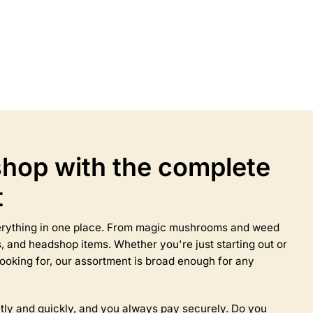
Select options
This
product
has
multiple
variants.
The
options
may
hop with the complete
be
chosen
t
on
the
product
everything in one place. From magic mushrooms and weed
page
 and headshop items. Whether you're just starting out or
ooking for, our assortment is broad enough for any
tly and quickly, and you always pay securely. Do you