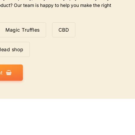
duct? Our team is happy to help you make the right
Magic Truffles
CBD
Head shop
t