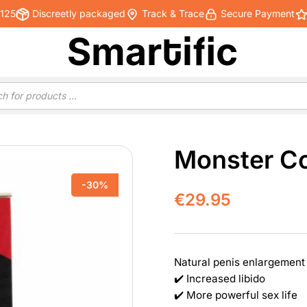
€125
Discreetly packaged
Track & Trace
Secure Payment
Monster C
-30%
€
29.95
Natural penis enlargement
✔️ Increased libido
✔️ More powerful sex life