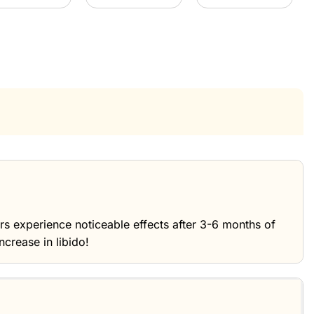
ers experience noticeable effects after 3-6 months of
ncrease in libido!