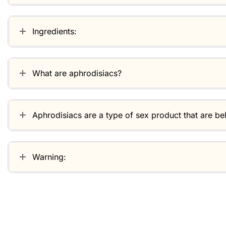
Ingredients:
What are aphrodisiacs?
Aphrodisiacs are a type of sex product that are be
Warning:
Related products