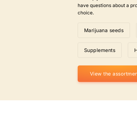
have questions about a pro
choice.
Marijuana seeds
Supplements
View the assortmen