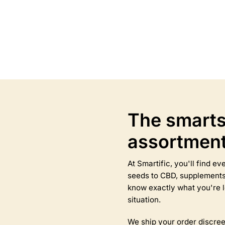
Select options
Select options
This
product
has
multiple
variants.
The
options
may
The smarts
be
chosen
assortmen
on
the
product
At Smartific, you'll find 
page
seeds to CBD, supplements,
know exactly what you're l
situation.
We ship your order discree