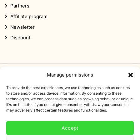
Partners
Affiliate program
Newsletter
Discount
Manage permissions
Subscribe to our newsletter
To provide the best experiences, we use technologies such as cookies
Sign up for our newsletter and get 10% off your first
to store and/or access device information. By consenting to these
technologies, we can process data such as browsing behavior or unique
order.
IDs on this site. If you do not give consent or withdraw your consent, it
may adversely affect certain features and functionalities.
Email
address
Accept