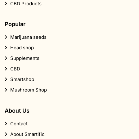
CBD Products
Popular
Marijuana seeds
Head shop
Supplements
CBD
Smartshop
Mushroom Shop
About Us
Contact
About Smartific