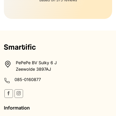
PePePe BV Sulky 6 J
Zeewolde 3897AJ
085-0160877
Information