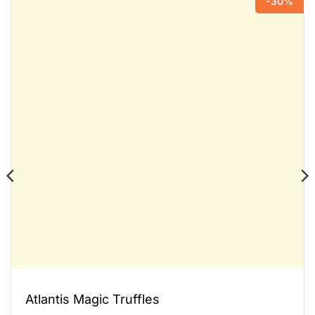
-30%
Atlantis Magic Truffles