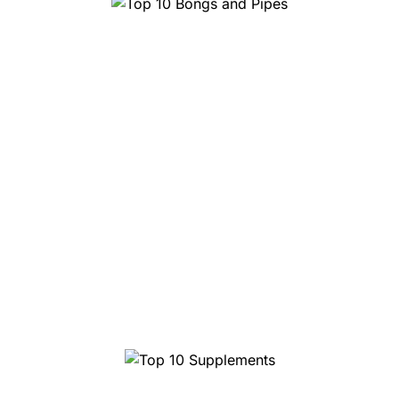
Top 10 Bongs and Pipes
Top 10 Supplements