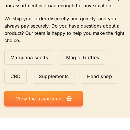
our assortment is broad enough for any situation.
We ship your order discreetly and quickly, and you
always pay securely. Do you have questions about a
product? Our team is happy to help you make the right
choice.
Marijuana seeds
Magic Truffles
CBD
Supplements
Head shop
View the assortment