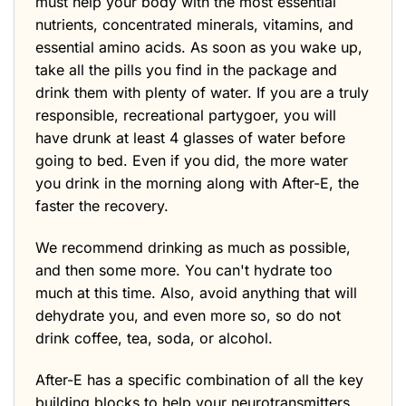
must help your body with the most essential
nutrients, concentrated minerals, vitamins, and
essential amino acids. As soon as you wake up,
take all the pills you find in the package and
drink them with plenty of water. If you are a truly
responsible, recreational partygoer, you will
have drunk at least 4 glasses of water before
going to bed. Even if you did, the more water
you drink in the morning along with After-E, the
faster the recovery.
We recommend drinking as much as possible,
and then some more. You can't hydrate too
much at this time. Also, avoid anything that will
dehydrate you, and even more so, so do not
drink coffee, tea, soda, or alcohol.
After-E has a specific combination of all the key
building blocks to help your neurotransmitters