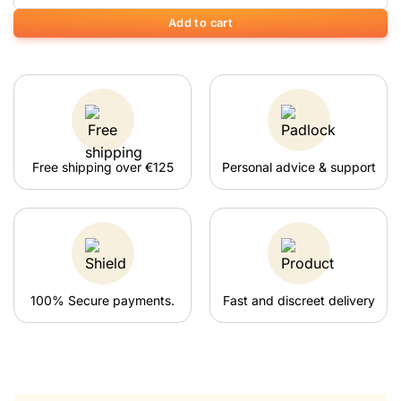
Add to cart
Free shipping over €125
Personal advice & support
100% Secure payments.
Fast and discreet delivery