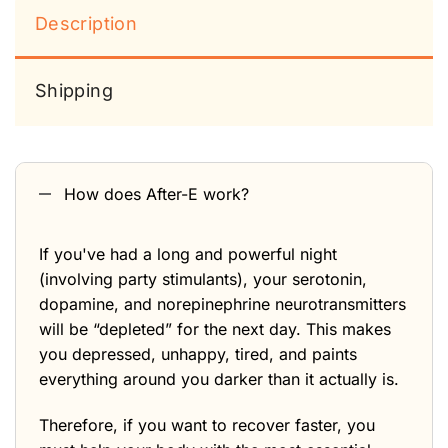
Description
Shipping
How does After-E work?
If you've had a long and powerful night
(involving party stimulants), your serotonin,
dopamine, and norepinephrine neurotransmitters
will be “depleted” for the next day. This makes
you depressed, unhappy, tired, and paints
everything around you darker than it actually is.
Therefore, if you want to recover faster, you