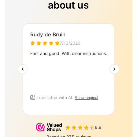
about us