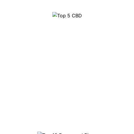
Top 5 CBD