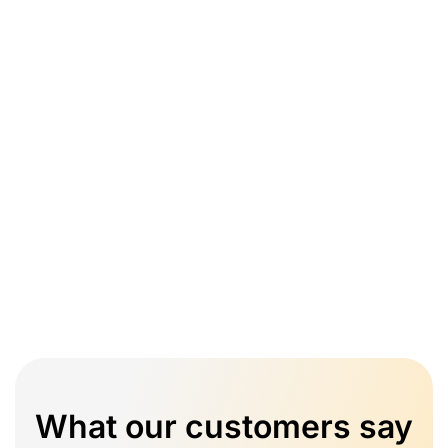
What our customers say