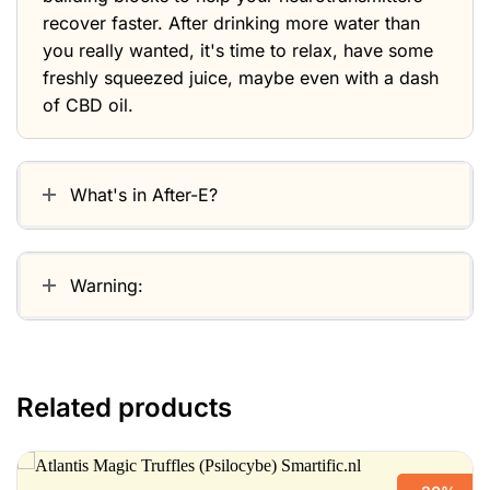
recover faster. After drinking more water than
you really wanted, it's time to relax, have some
freshly squeezed juice, maybe even with a dash
of CBD oil.
What's in After-E?
Warning:
Related products