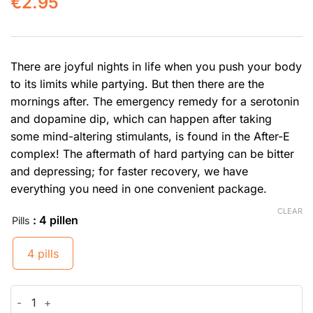
€
2.95
There are joyful nights in life when you push your body
to its limits while partying. But then there are the
mornings after. The emergency remedy for a serotonin
and dopamine dip, which can happen after taking
some mind-altering stimulants, is found in the After-E
complex! The aftermath of hard partying can be bitter
and depressing; for faster recovery, we have
everything you need in one convenient package.
CLEAR
: 4 pillen
Pills
4 pills
After-E quantity