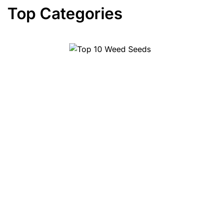
Top Categories
Top 10 Weed Seeds