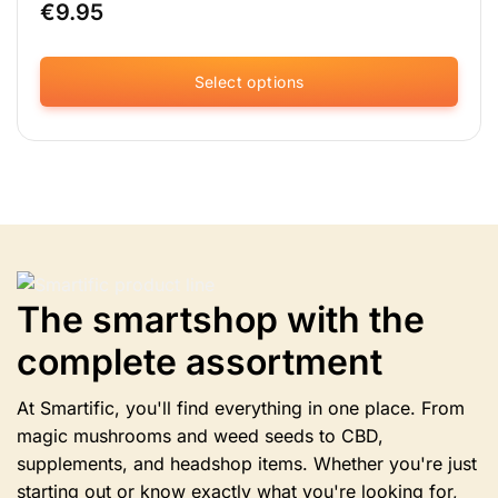
€
9.95
Select options
This
product
has
multiple
variants.
The
options
may
be
The smartshop with the
chosen
complete assortment
on
the
product
At Smartific, you'll find everything in one place. From
page
magic mushrooms and weed seeds to CBD,
supplements, and headshop items. Whether you're just
starting out or know exactly what you're looking for,