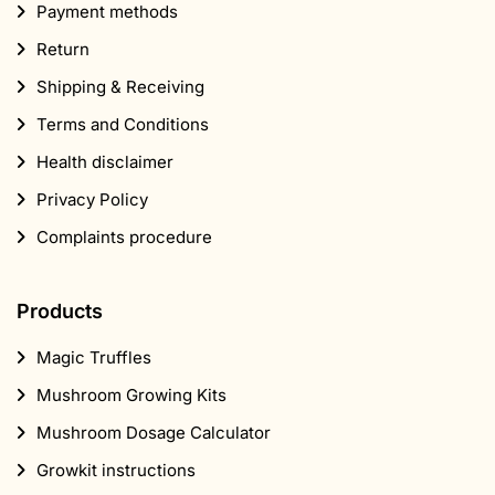
Payment methods
Return
Shipping & Receiving
Terms and Conditions
Health disclaimer
Privacy Policy
Complaints procedure
Products
Magic Truffles
Mushroom Growing Kits
Mushroom Dosage Calculator
Growkit instructions